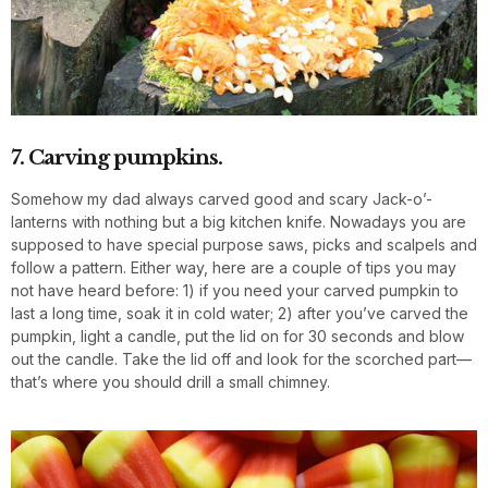
7. Carving pumpkins.
Somehow my dad always carved good and scary Jack-o’-
lanterns with nothing but a big kitchen knife. Nowadays you are
supposed to have special purpose saws, picks and scalpels and
follow a pattern. Either way, here are a couple of tips you may
not have heard before: 1) if you need your carved pumpkin to
last a long time, soak it in cold water; 2) after you’ve carved the
pumpkin, light a candle, put the lid on for 30 seconds and blow
out the candle. Take the lid off and look for the scorched part—
that’s where you should drill a small chimney.