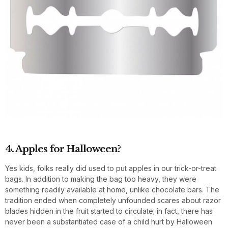
4. Apples for Halloween?
Yes kids, folks really did used to put apples in our trick-or-treat
bags. In addition to making the bag too heavy, they were
something readily available at home, unlike chocolate bars. The
tradition ended when completely unfounded scares about razor
blades hidden in the fruit started to circulate; in fact, there has
never been a substantiated case of a child hurt by Halloween