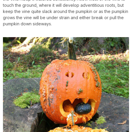
touch the ground, where it will develop adventitious roots, but
keep the vine quite slack around the pumpkin or as the pumpkin
grows the vine will be under strain and either break or pull the
pumpkin down sideways.