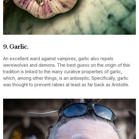
9. Garlic.
An excellent ward against vampires, garlic also repels
werewolves and demons. The best guess on the origin of this
tradition is linked to the many curative properties of garlic,
which, among other things, is an antiseptic. Specifically, garlic
was thought to prevent rabies at least as far back as Aristotle.