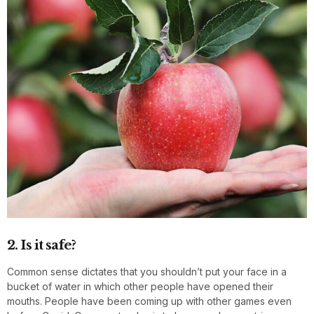
2. Is it safe?
Common sense dictates that you shouldn’t put your face in a
bucket of water in which other people have opened their
mouths. People have been coming up with other games even