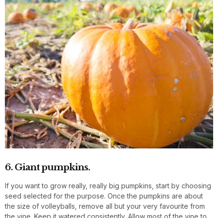
6. Giant pumpkins.
If you want to grow really, really big pumpkins, start by choosing
seed selected for the purpose. Once the pumpkins are about
the size of volleyballs, remove all but your very favourite from
the vine. Keep it watered consistently. Allow most of the vine to