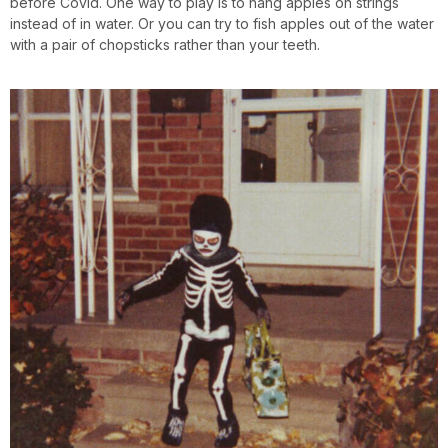
before Covid. One way to play is to hang apples on strings
instead of in water. Or you can try to fish apples out of the water
with a pair of chopsticks rather than your teeth.