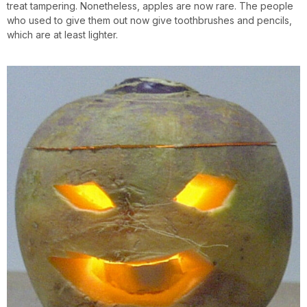
treat tampering. Nonetheless, apples are now rare. The people
who used to give them out now give toothbrushes and pencils,
which are at least lighter.