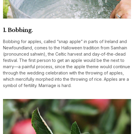
1. Bobbing.
Bobbing for apples, called “snap apple” in parts of Ireland and
Newfoundland, comes to the Halloween tradition from Samhain
(pronounced sahwin), the Celtic harvest and day-of-the-dead
festival. The first person to get an apple would be the next to
marry—a painful process, since the apple theme would continue
through the wedding celebration with the throwing of apples,
which mercifully morphed into the throwing of rice. Apples are a
symbol of fertility. Marriage is hard.