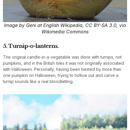
Image by Geni at English Wikipedia, CC BY-SA 3.0, via
Wikimedia Commons
5. Turnip-o-lanterns.
The original candle-in-a-vegetable was done with turnips, not
pumpkins, and in the British Isles it was not originally associated
with Halloween. Personally, having been bested by more than
one pumpkin on Halloween, trying to hollow out and carve a
turnip sounds like a real bloodletting.