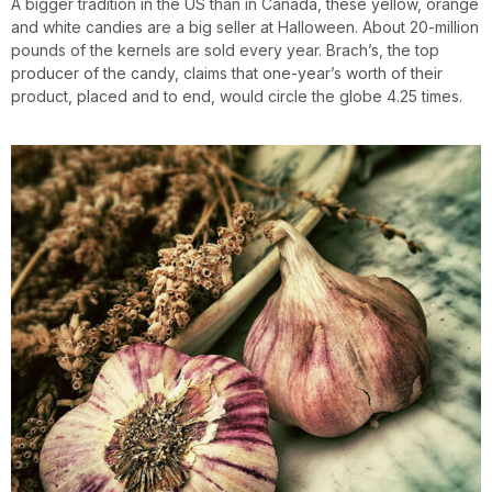
A bigger tradition in the US than in Canada, these yellow, orange
and white candies are a big seller at Halloween. About 20-million
pounds of the kernels are sold every year. Brach’s, the top
producer of the candy, claims that one-year’s worth of their
product, placed and to end, would circle the globe 4.25 times.