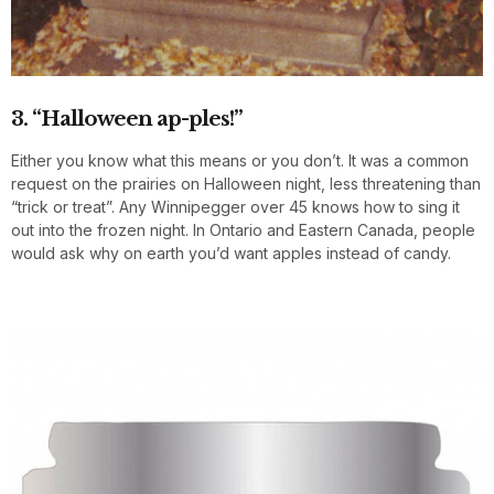
3. “Halloween ap-ples!”
Either you know what this means or you don’t. It was a common
request on the prairies on Halloween night, less threatening than
“trick or treat”. Any Winnipegger over 45 knows how to sing it
out into the frozen night. In Ontario and Eastern Canada, people
would ask why on earth you’d want apples instead of candy.