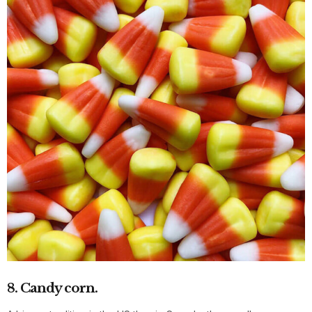
8. Candy corn.