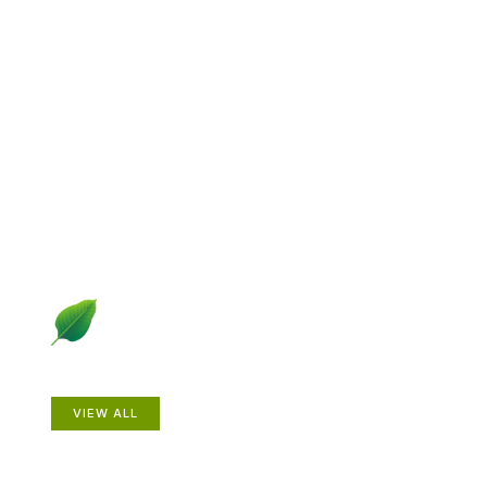
Explore Gardening &
Growing
Dive into a diverse collection of articles including plant
profiles, garden creatures, design ideas, practical
gardening techniques and more.
Plants
VIEW ALL