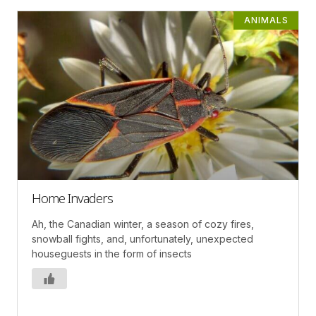
ANIMALS
Home Invaders
Ah, the Canadian winter, a season of cozy fires,
snowball fights, and, unfortunately, unexpected
houseguests in the form of insects