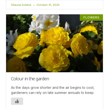
Shauna Dobbie
October 31, 2025
FLOWERS
Colour in the garden
As the days grow shorter and the air begins to cool,
gardeners can rely on late summer annuals to keep