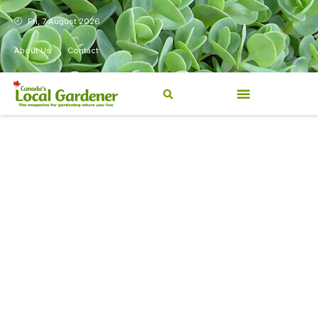
Fri, 7 August 2026
About Us
Contact
Canada’s Local Gardener has
been a magazine for
Canadians from coast to
coast, sharing practical,
regionally relevant gardening
information for beginners and
experienced gardeners alike.