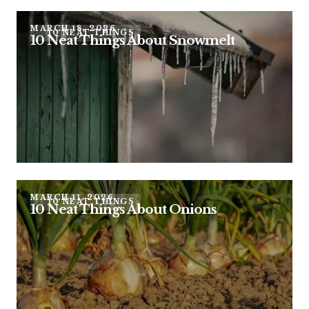
MARCH 18, 2026
10 NEAT THINGS
10 Neat Things About Snowmelt
MARCH 11, 2026
10 NEAT THINGS
10 Neat Things About Onions