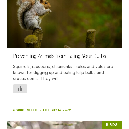
Preventing Animals from Eating Your Bulbs
Squirrels, raccoons, chipmunks, moles and voles are
known for digging up and eating tulip bulbs and
crocus corms. They will
Shauna Dobbie
February 13, 2026
BIRDS