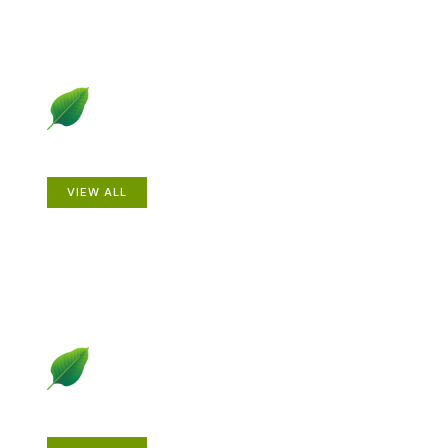
Animals
VIEW ALL
Gardening How-to