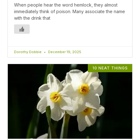
When people hear the word hemlock, they almost
immediately think of poison. Many associate the name
with the drink that
Dorothy Dobbie
December 19, 2025
10 NEAT THINGS