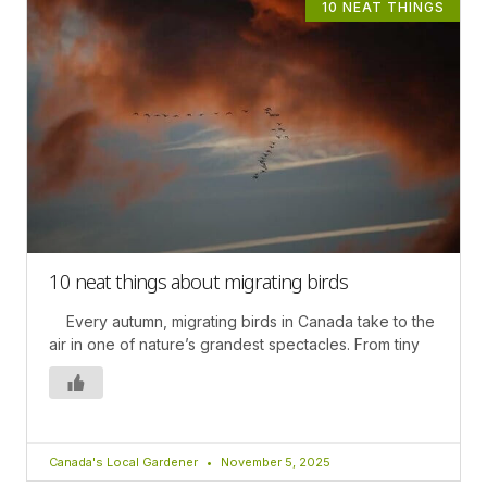
10 NEAT THINGS
10 neat things about migrating birds
Every autumn, migrating birds in Canada take to the
air in one of nature’s grandest spectacles. From tiny
Canada's Local Gardener
November 5, 2025