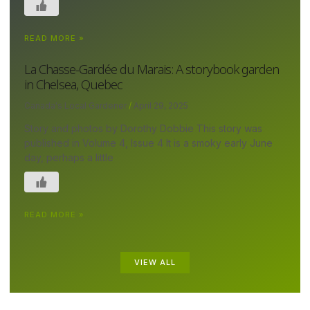
READ MORE »
La Chasse-Gardée du Marais: A storybook garden
in Chelsea, Quebec
Canada's Local Gardener
April 29, 2025
Story and photos by Dorothy Dobbie This story was
published in Volume 4, Issue 4 It is a smoky early June
day, perhaps a little
READ MORE »
VIEW ALL