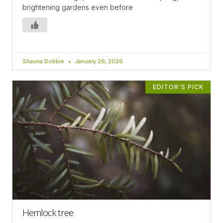
brightening gardens even before
Shauna Dobbie
January 26, 2026
EDITOR'S PICK
Hemlock tree