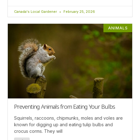
Canada's Local Gardener
February 25, 2026
ANIMALS
Preventing Animals from Eating Your Bulbs
Squirrels, raccoons, chipmunks, moles and voles are
known for digging up and eating tulip bulbs and
crocus corms. They will