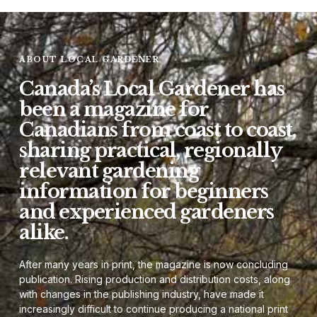
ABOUT LOCAL GARDENER
Canada’s Local Gardener has
been a magazine for
Canadians from coast to coast,
sharing practical, regionally
relevant gardening
information for beginners
and experienced gardeners
alike.
After many years in print, the magazine is now concluding
publication. Rising production and distribution costs, along
with changes in the publishing industry, have made it
increasingly difficult to continue producing a national print