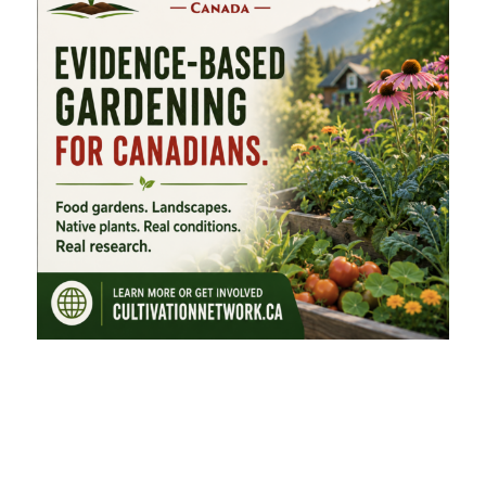
FEATURED CATEGORIES