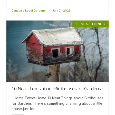
Canada's Local Gardener
July 21, 2025
10 NEAT THINGS
10 Neat Things about Birdhouses for Gardens
Home Tweet Home 10 Neat Things about Birdhouses
for Gardens There’s something charming about a little
house just for