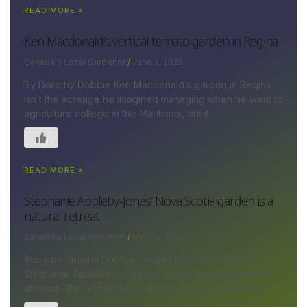
READ MORE »
Ken Macdonald’s vertical tomato garden in Regina
Canada's Local Gardener
June 2, 2025
By Dorothy Dobbie Ken Macdonald’s garden in Regina
isn’t the acreage he imagined managing when he went to
agriculture college in the Maritimes, but it
READ MORE »
Stephanie Appleby-Jones’ Nova Scotia garden is a
natural retreat
Canada's Local Gardener
May 13, 2025
Story by Shauna Dobbie; images by David Johnson
Stephanie Appleby-Jones has always been a gardener
at heart. She refined her skills at her ¾-acre lakeside