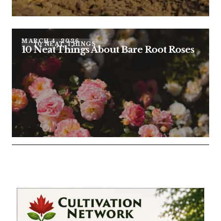
MARCH 4, 2026
10 NEAT THINGS
10 Neat Things About Bare Root Roses