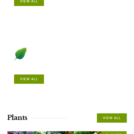
VIEW ALL
Beautiful Gardens
VIEW ALL
Plants
VIEW ALL