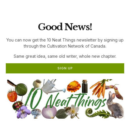
the Cultivation Network!
Good News!
You can now get the 10 Neat Things newsletter by signing up
through the Cultivation Network of Canada.
Same great idea, same old writer, whole new chapter.
SIGN UP