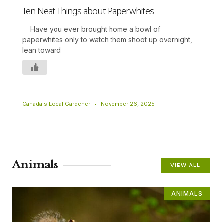
Ten Neat Things about Paperwhites
Have you ever brought home a bowl of
paperwhites only to watch them shoot up overnight,
lean toward
Canada's Local Gardener
November 26, 2025
Animals
VIEW ALL
ANIMALS