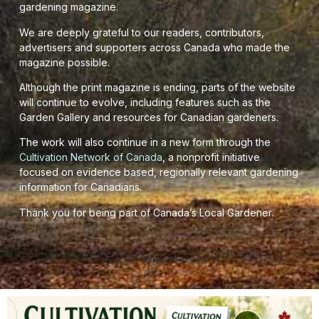
gardening magazine.
We are deeply grateful to our readers, contributors,
advertisers and supporters across Canada who made the
magazine possible.
Although the print magazine is ending, parts of the website
will continue to evolve, including features such as the
Garden Gallery and resources for Canadian gardeners.
The work will also continue in a new form through the
Cultivation Network of Canada
, a nonprofit initiative
focused on evidence based, regionally relevant gardening
information for Canadians.
Thank you for being part of Canada’s Local Gardener.