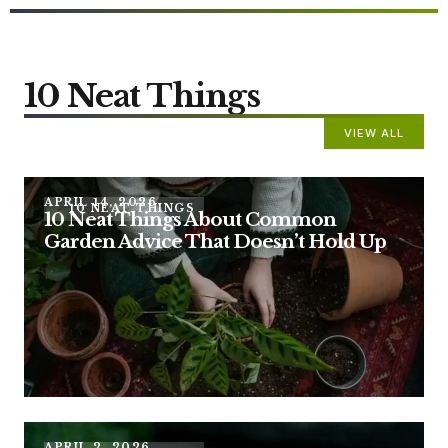
10 Neat Things
VIEW ALL
APRIL 14, 2026
10 NEAT THINGS
10 Neat Things About Common
Garden Advice That Doesn’t Hold Up
APRIL 2, 2026