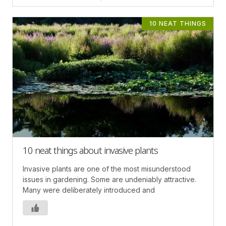
10 NEAT THINGS
10 neat things about invasive plants
Invasive plants are one of the most misunderstood
issues in gardening. Some are undeniably attractive.
Many were deliberately introduced and