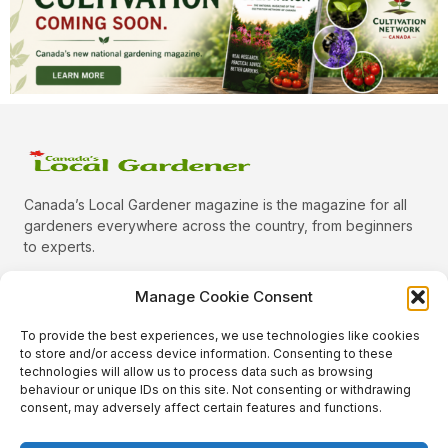
Canada’s Local Gardener magazine is the magazine for all
gardeners everywhere across the country, from beginners
to experts.
Manage Cookie Consent
To provide the best experiences, we use technologies like cookies
Categories
to store and/or access device information. Consenting to these
Quick Links
technologies will allow us to process data such as browsing
behaviour or unique IDs on this site. Not consenting or withdrawing
Plants
consent, may adversely affect certain features and functions.
Podcast
Animals