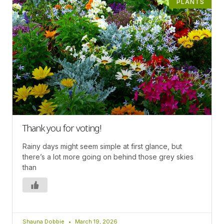
PLANTS
Thank you for voting!
Rainy days might seem simple at first glance, but
there’s a lot more going on behind those grey skies
than
Shauna Dobbie
March 19, 2026