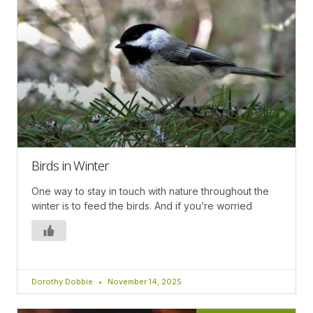
Birds in Winter
One way to stay in touch with nature throughout the
winter is to feed the birds. And if you’re worried
Dorothy Dobbie
November 14, 2025