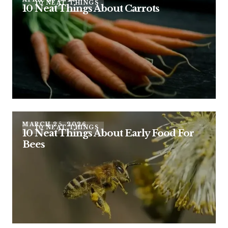
10 NEAT THINGS
10 Neat Things About Carrots
MARCH 25, 2026
10 NEAT THINGS
10 Neat Things About Early Food For
Bees