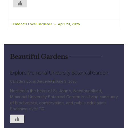
Canada's Local Gardener
April 23, 2025
Beautiful Gardens
Explore Memorial University Botanical Garden
Canada's Local Gardener
June 9, 2025
Nestled in the heart of St. John’s, Newfoundland,
Memorial University Botanical Garden is a living sanctuary
of biodiversity, conservation, and public education.
Spanning over 110