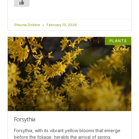
Shauna Dobbie
February 13, 2026
PLANTS
Forsythia
Forsythia, with its vibrant yellow blooms that emerge
before the foliage, heralds the arrival of spring,