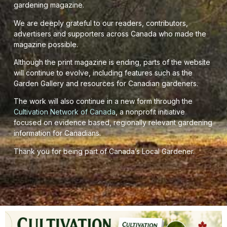
gardening magazine.
We are deeply grateful to our readers, contributors,
advertisers and supporters across Canada who made the
magazine possible.
Although the print magazine is ending, parts of the website
will continue to evolve, including features such as the
Garden Gallery and resources for Canadian gardeners.
The work will also continue in a new form through the
Cultivation Network of Canada
, a nonprofit initiative
focused on evidence based, regionally relevant gardening
information for Canadians.
Thank you for being part of Canada’s Local Gardener.