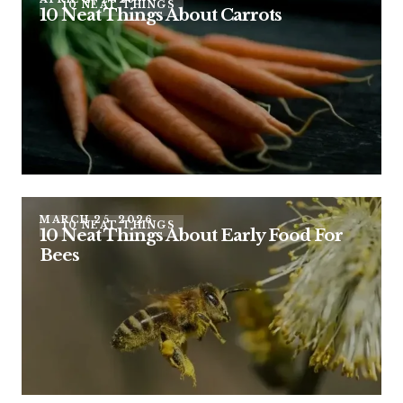
10 NEAT THINGS
10 Neat Things About Carrots
MARCH 25, 2026
10 NEAT THINGS
10 Neat Things About Early Food For
Bees