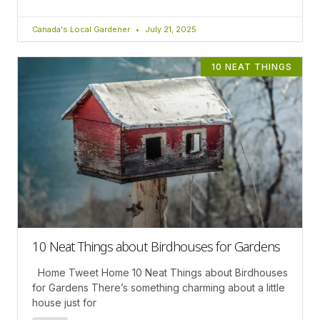
Canada's Local Gardener
July 21, 2025
10 NEAT THINGS
10 Neat Things about Birdhouses for Gardens
Home Tweet Home 10 Neat Things about Birdhouses
for Gardens There’s something charming about a little
house just for