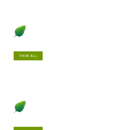
Animals
VIEW ALL
Gardening How-to