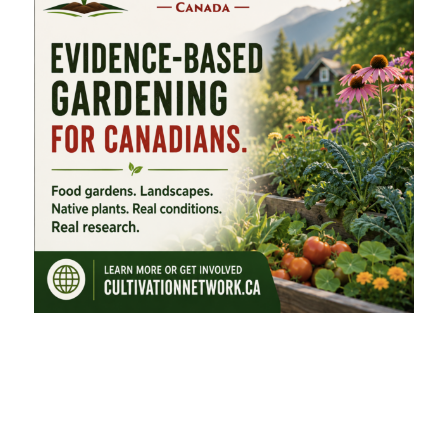
FEATURED CATEGORIES