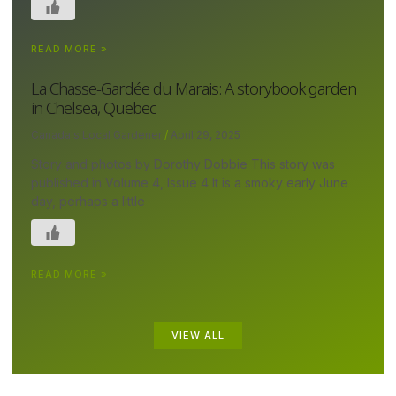
READ MORE »
La Chasse-Gardée du Marais: A storybook garden
in Chelsea, Quebec
Canada's Local Gardener
April 29, 2025
Story and photos by Dorothy Dobbie This story was
published in Volume 4, Issue 4 It is a smoky early June
day, perhaps a little
READ MORE »
VIEW ALL