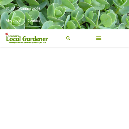
Fri, 7 August 2026
About Us
Contact
Canada’s Local Gardener has
been a magazine for
Canadians from coast to
coast, sharing practical,
regionally relevant gardening
information for beginners and
experienced gardeners alike.