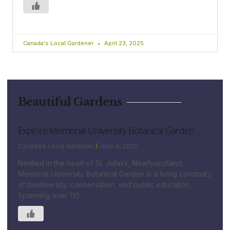
Canada's Local Gardener
April 23, 2025
Beautiful Gardens
Explore Memorial University Botanical Garden
Canada's Local Gardener
June 9, 2025
Nestled in the heart of St. John’s, Newfoundland,
Memorial University Botanical Garden is a living sanctuary
of biodiversity, conservation, and public education.
Spanning over 110