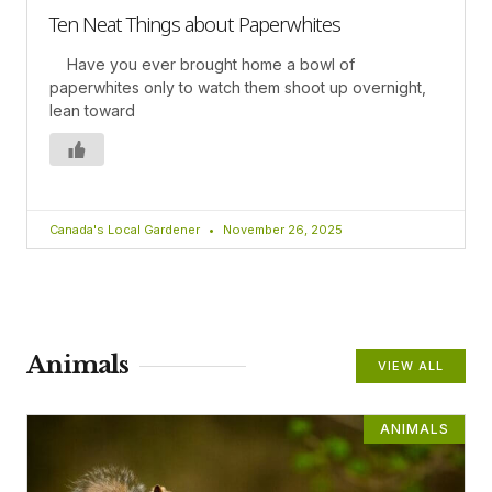
Ten Neat Things about Paperwhites
Have you ever brought home a bowl of
paperwhites only to watch them shoot up overnight,
lean toward
Canada's Local Gardener
November 26, 2025
Animals
VIEW ALL
ANIMALS