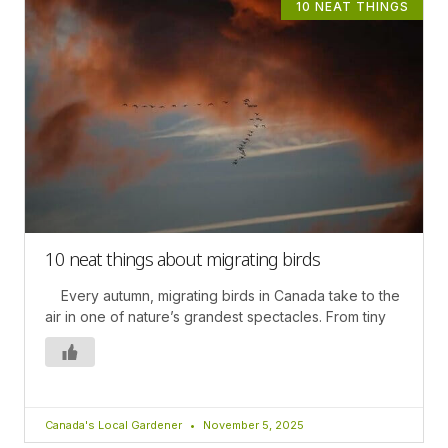
10 NEAT THINGS
10 neat things about migrating birds
Every autumn, migrating birds in Canada take to the
air in one of nature’s grandest spectacles. From tiny
Canada's Local Gardener
November 5, 2025