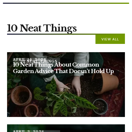
10 Neat Things
VIEW ALL
APRIL 14, 2026
10 NEAT THINGS
10 Neat Things About Common
Garden Advice That Doesn’t Hold Up
APRIL 2, 2026