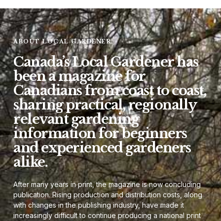
ABOUT LOCAL GARDENER
Canada’s Local Gardener has
been a magazine for
Canadians from coast to coast,
sharing practical, regionally
relevant gardening
information for beginners
and experienced gardeners
alike.
After many years in print, the magazine is now concluding
publication. Rising production and distribution costs, along
with changes in the publishing industry, have made it
increasingly difficult to continue producing a national print