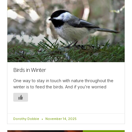
Birds in Winter
One way to stay in touch with nature throughout the
winter is to feed the birds. And if you’re worried
Dorothy Dobbie
November 14, 2025