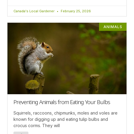
Canada's Local Gardener
February 25, 2026
ANIMALS
Preventing Animals from Eating Your Bulbs
Squirrels, raccoons, chipmunks, moles and voles are
known for digging up and eating tulip bulbs and
crocus corms. They will