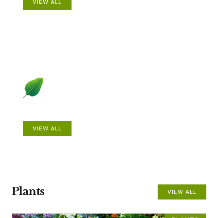
VIEW ALL
Beautiful Gardens
VIEW ALL
Plants
VIEW ALL