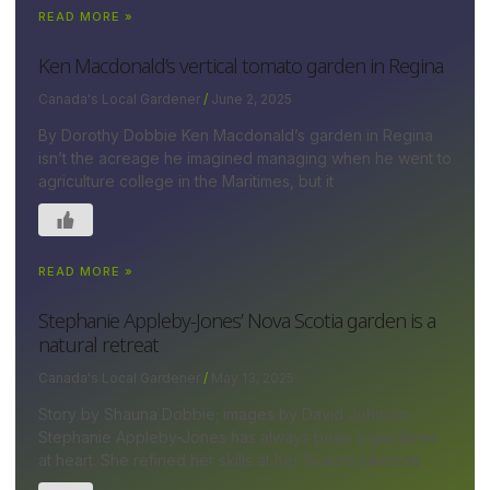
READ MORE »
Ken Macdonald’s vertical tomato garden in Regina
Canada's Local Gardener
June 2, 2025
By Dorothy Dobbie Ken Macdonald’s garden in Regina
isn’t the acreage he imagined managing when he went to
agriculture college in the Maritimes, but it
READ MORE »
Stephanie Appleby-Jones’ Nova Scotia garden is a
natural retreat
Canada's Local Gardener
May 13, 2025
Story by Shauna Dobbie; images by David Johnson
Stephanie Appleby-Jones has always been a gardener
at heart. She refined her skills at her ¾-acre lakeside