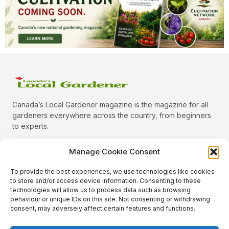
Canada’s Local Gardener magazine is the magazine for all
gardeners everywhere across the country, from beginners
to experts.
Manage Cookie Consent
To provide the best experiences, we use technologies like cookies
Categories
to store and/or access device information. Consenting to these
Quick Links
technologies will allow us to process data such as browsing
behaviour or unique IDs on this site. Not consenting or withdrawing
Plants
consent, may adversely affect certain features and functions.
Podcast
Animals