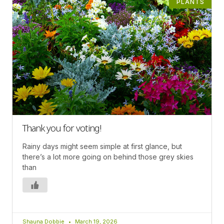
PLANTS
Thank you for voting!
Rainy days might seem simple at first glance, but
there’s a lot more going on behind those grey skies
than
Shauna Dobbie
March 19, 2026