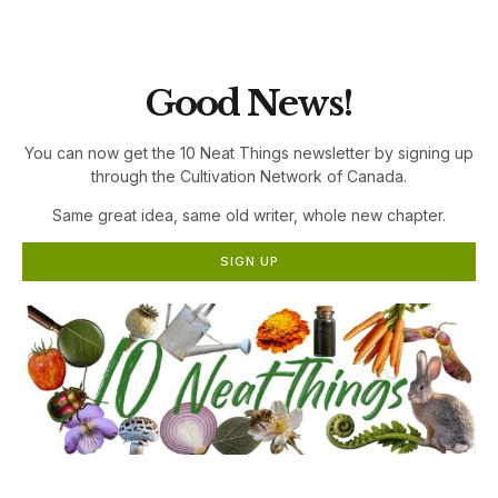
the Cultivation Network!
Good News!
You can now get the 10 Neat Things newsletter by signing up
through the Cultivation Network of Canada.
Same great idea, same old writer, whole new chapter.
SIGN UP