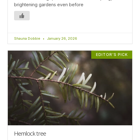
brightening gardens even before
Shauna Dobbie
January 26, 2026
EDITOR'S PICK
Hemlock tree