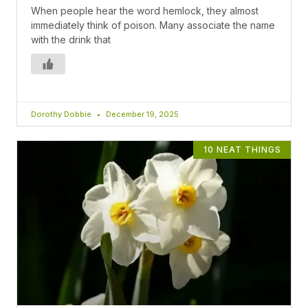
When people hear the word hemlock, they almost
immediately think of poison. Many associate the name
with the drink that
Dorothy Dobbie
December 19, 2025
10 NEAT THINGS