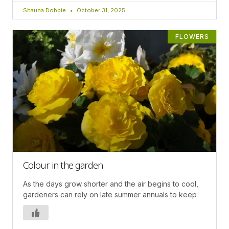
Shauna Dobbie
October 31, 2025
FLOWERS
Colour in the garden
As the days grow shorter and the air begins to cool,
gardeners can rely on late summer annuals to keep