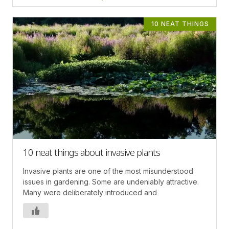
10 NEAT THINGS
10 neat things about invasive plants
Invasive plants are one of the most misunderstood
issues in gardening. Some are undeniably attractive.
Many were deliberately introduced and