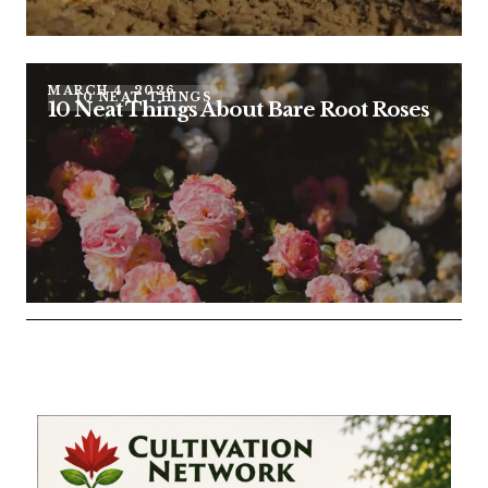
MARCH 4, 2026
10 NEAT THINGS
10 Neat Things About Bare Root Roses