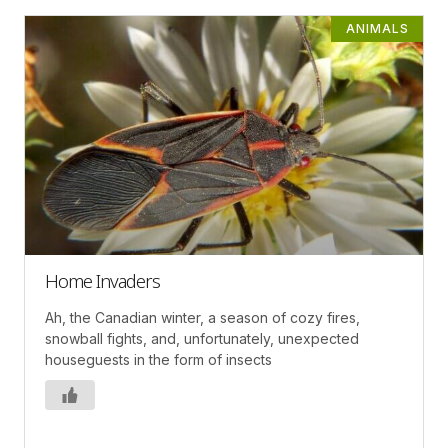
ANIMALS
Home Invaders
Ah, the Canadian winter, a season of cozy fires,
snowball fights, and, unfortunately, unexpected
houseguests in the form of insects