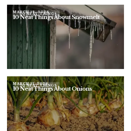
MARCH 18, 2026
10 NEAT THINGS
10 Neat Things About Snowmelt
MARCH 11, 2026
10 NEAT THINGS
10 Neat Things About Onions