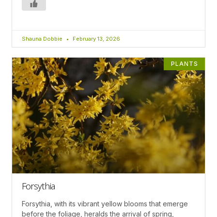
Shauna Dobbie
February 13, 2026
PLANTS
Forsythia
Forsythia, with its vibrant yellow blooms that emerge
before the foliage, heralds the arrival of spring,