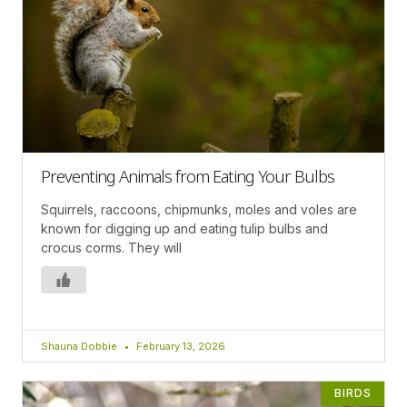
Preventing Animals from Eating Your Bulbs
Squirrels, raccoons, chipmunks, moles and voles are
known for digging up and eating tulip bulbs and
crocus corms. They will
Shauna Dobbie
February 13, 2026
BIRDS