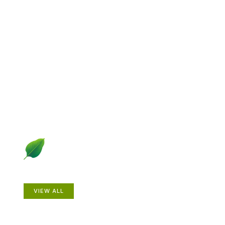
Explore Gardening &
Growing
Dive into a diverse collection of articles including plant
profiles, garden creatures, design ideas, practical
gardening techniques and more.
Plants
VIEW ALL