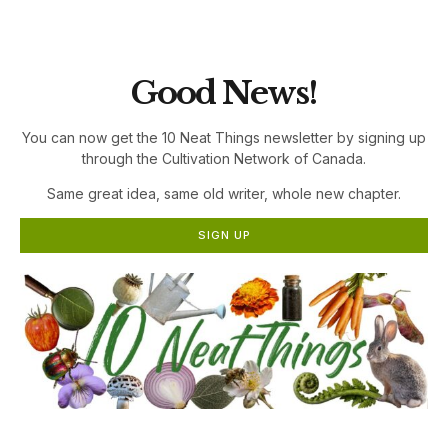
the Cultivation Network!
Good News!
You can now get the 10 Neat Things newsletter by signing up
through the Cultivation Network of Canada.
Same great idea, same old writer, whole new chapter.
SIGN UP