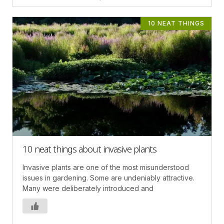
10 NEAT THINGS
10 neat things about invasive plants
Invasive plants are one of the most misunderstood
issues in gardening. Some are undeniably attractive.
Many were deliberately introduced and