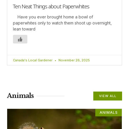
Ten Neat Things about Paperwhites
Have you ever brought home a bowl of
paperwhites only to watch them shoot up overnight,
lean toward
Canada's Local Gardener
November 26, 2025
Animals
VIEW ALL
ANIMALS