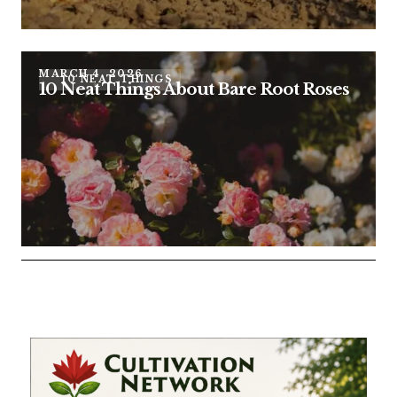
MARCH 4, 2026
10 NEAT THINGS
10 Neat Things About Bare Root Roses