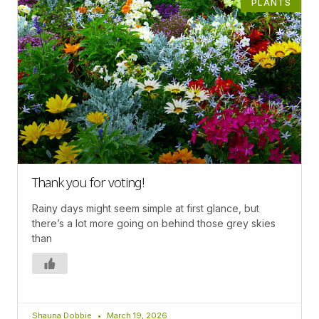
PLANTS
Thank you for voting!
Rainy days might seem simple at first glance, but
there’s a lot more going on behind those grey skies
than
Shauna Dobbie
March 19, 2026