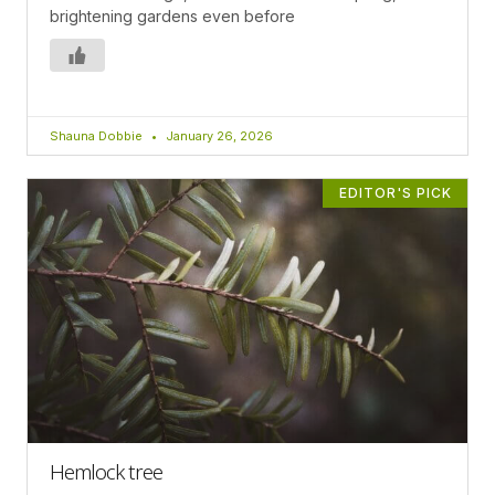
brightening gardens even before
Shauna Dobbie
January 26, 2026
EDITOR'S PICK
Hemlock tree