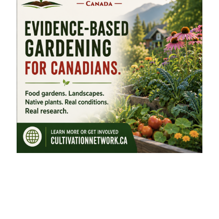
FEATURED CATEGORIES