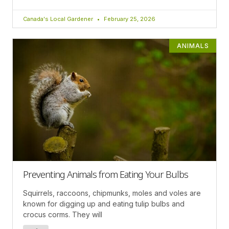
Canada's Local Gardener
February 25, 2026
ANIMALS
Preventing Animals from Eating Your Bulbs
Squirrels, raccoons, chipmunks, moles and voles are
known for digging up and eating tulip bulbs and
crocus corms. They will