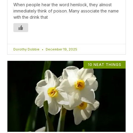
When people hear the word hemlock, they almost
immediately think of poison. Many associate the name
with the drink that
Dorothy Dobbie
December 19, 2025
10 NEAT THINGS