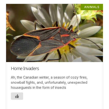
ANIMALS
Home Invaders
Ah, the Canadian winter, a season of cozy fires,
snowball fights, and, unfortunately, unexpected
houseguests in the form of insects