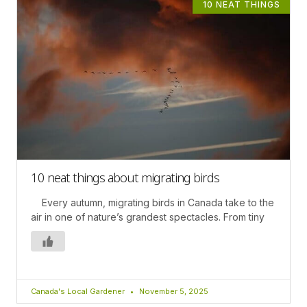
10 NEAT THINGS
10 neat things about migrating birds
Every autumn, migrating birds in Canada take to the
air in one of nature’s grandest spectacles. From tiny
Canada's Local Gardener
November 5, 2025