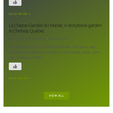
READ MORE »
La Chasse-Gardée du Marais: A storybook garden
in Chelsea, Quebec
Canada's Local Gardener
April 29, 2025
Story and photos by Dorothy Dobbie This story was
published in Volume 4, Issue 4 It is a smoky early June
day, perhaps a little
READ MORE »
VIEW ALL