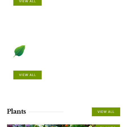
VIEW ALL
Beautiful Gardens
VIEW ALL
Plants
VIEW ALL