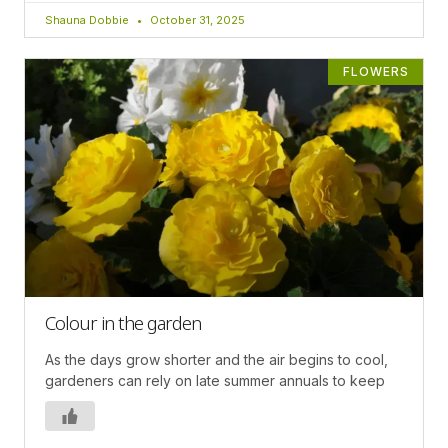
Shauna Dobbie
October 31, 2025
FLOWERS
Colour in the garden
As the days grow shorter and the air begins to cool,
gardeners can rely on late summer annuals to keep