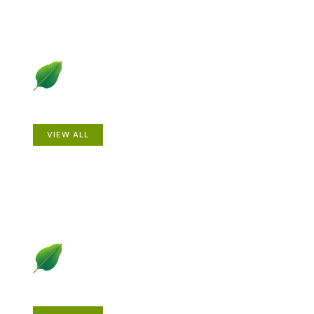
Animals
VIEW ALL
Gardening How-to