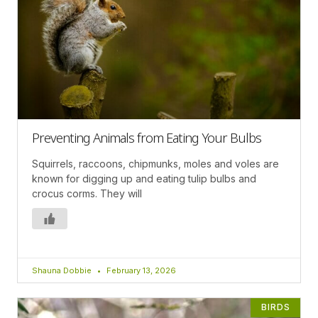
Preventing Animals from Eating Your Bulbs
Squirrels, raccoons, chipmunks, moles and voles are
known for digging up and eating tulip bulbs and
crocus corms. They will
Shauna Dobbie
February 13, 2026
BIRDS