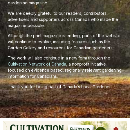
gardening magazine.
We are deeply grateful to our readers, contributors,
advertisers and supporters across Canada who made the
magazine possible.
Although the print magazine is ending, parts of the website
will continue to evolve, including features such as the
Garden Gallery and resources for Canadian gardeners.
The work will also continue in a new form through the
Cultivation Network of Canada
, a nonprofit initiative
focused on evidence based, regionally relevant gardening
information for Canadians.
Thank you for being part of Canada’s Local Gardener.