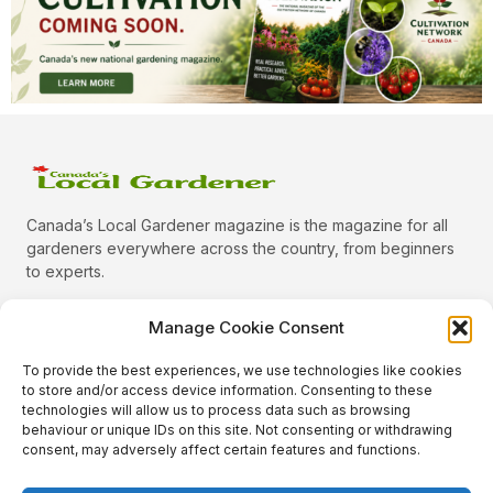
Canada’s Local Gardener magazine is the magazine for all
gardeners everywhere across the country, from beginners
to experts.
Manage Cookie Consent
To provide the best experiences, we use technologies like cookies
Categories
to store and/or access device information. Consenting to these
Quick Links
technologies will allow us to process data such as browsing
behaviour or unique IDs on this site. Not consenting or withdrawing
Plants
consent, may adversely affect certain features and functions.
Podcast
Animals