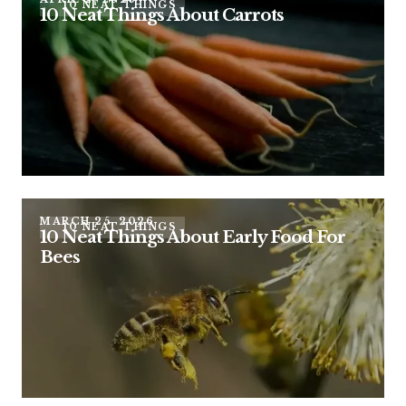
10 NEAT THINGS
10 Neat Things About Carrots
MARCH 25, 2026
10 NEAT THINGS
10 Neat Things About Early Food For
Bees