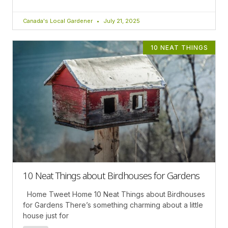
Canada's Local Gardener
July 21, 2025
10 NEAT THINGS
10 Neat Things about Birdhouses for Gardens
Home Tweet Home 10 Neat Things about Birdhouses
for Gardens There’s something charming about a little
house just for