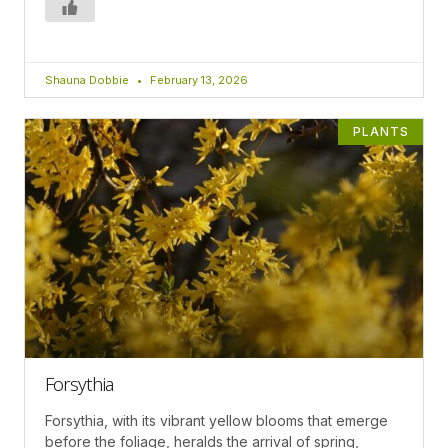
Shauna Dobbie
February 13, 2026
PLANTS
Forsythia
Forsythia, with its vibrant yellow blooms that emerge
before the foliage, heralds the arrival of spring,