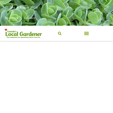
Thu, 6 August 2026
About Us
Contact
Canada’s Local Gardener has
been a magazine for
Canadians from coast to
coast, sharing practical,
regionally relevant gardening
information for beginners and
experienced gardeners alike.