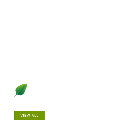
Explore Gardening &
Growing
Dive into a diverse collection of articles including plant
profiles, garden creatures, design ideas, practical
gardening techniques and more.
Plants
VIEW ALL