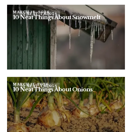
MARCH 18, 2026
10 NEAT THINGS
10 Neat Things About Snowmelt
MARCH 11, 2026
10 NEAT THINGS
10 Neat Things About Onions