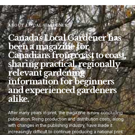
ABOUT LOCAL GARDENER
Canada’s Local Gardener has
been a magazine for
Canadians from coast to coast,
sharing practical, regionally
relevant gardening
information for beginners
and experienced gardeners
alike.
After many years in print, the magazine is now concluding
publication. Rising production and distribution costs, along
with changes in the publishing industry, have made it
increasingly difficult to continue producing a national print