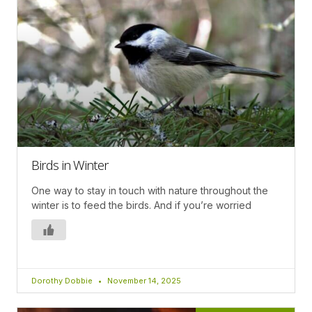
Birds in Winter
One way to stay in touch with nature throughout the
winter is to feed the birds. And if you’re worried
Dorothy Dobbie
November 14, 2025