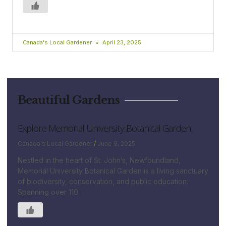
Canada's Local Gardener
April 23, 2025
Beautiful Gardens
Explore Memorial University Botanical Garden
Canada's Local Gardener
June 9, 2025
Nestled in the heart of St. John’s, Newfoundland,
Memorial University Botanical Garden is a living sanctuary
of biodiversity, conservation, and public education.
Spanning over 110