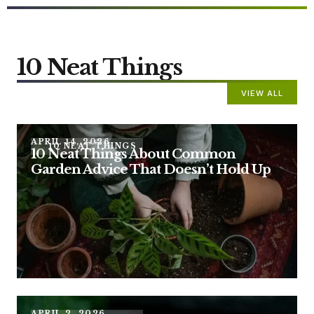
10 Neat Things
VIEW ALL
APRIL 14, 2026
10 NEAT THINGS
10 Neat Things About Common
Garden Advice That Doesn’t Hold Up
APRIL 2, 2026