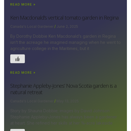
READ MORE »
Ken Macdonald’s vertical tomato garden in Regina
Canada's Local Gardener
June 2, 2025
By Dorothy Dobbie Ken Macdonald’s garden in Regina
isn’t the acreage he imagined managing when he went to
agriculture college in the Maritimes, but it
READ MORE »
Stephanie Appleby-Jones’ Nova Scotia garden is a
natural retreat
Canada's Local Gardener
May 13, 2025
Story by Shauna Dobbie; images by David Johnson
Stephanie Appleby-Jones has always been a gardener
at heart. She refined her skills at her ¾-acre lakeside