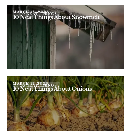
MARCH 18, 2026
10 NEAT THINGS
10 Neat Things About Snowmelt
MARCH 11, 2026
10 NEAT THINGS
10 Neat Things About Onions