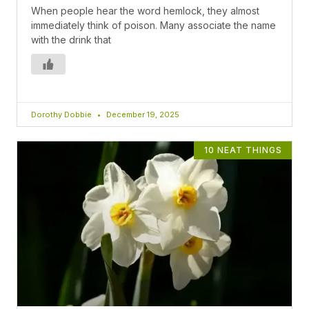
When people hear the word hemlock, they almost
immediately think of poison. Many associate the name
with the drink that
Dorothy Dobbie
December 19, 2025
10 NEAT THINGS