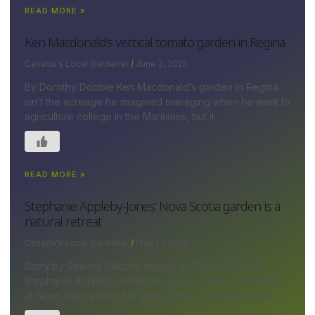
READ MORE »
Ken Macdonald’s vertical tomato garden in Regina
Canada's Local Gardener
June 2, 2025
By Dorothy Dobbie Ken Macdonald’s garden in Regina
isn’t the acreage he imagined managing when he went to
agriculture college in the Maritimes, but it
READ MORE »
Stephanie Appleby-Jones’ Nova Scotia garden is a
natural retreat
Canada's Local Gardener
May 13, 2025
Story by Shauna Dobbie; images by David Johnson
Stephanie Appleby-Jones has always been a gardener
at heart. She refined her skills at her ¾-acre lakeside