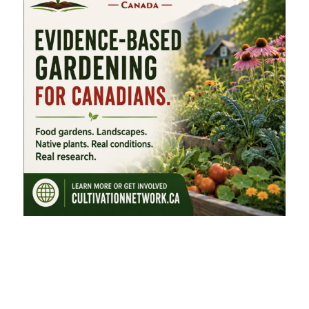
FEATURED CATEGORIES