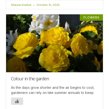
Shauna Dobbie
October 31, 2025
FLOWERS
Colour in the garden
As the days grow shorter and the air begins to cool,
gardeners can rely on late summer annuals to keep