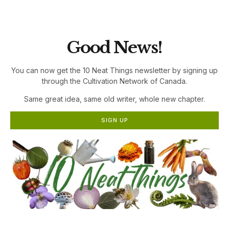
the Cultivation Network!
Good News!
You can now get the 10 Neat Things newsletter by signing up
through the Cultivation Network of Canada.
Same great idea, same old writer, whole new chapter.
SIGN UP