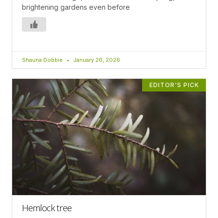
brightening gardens even before
Shauna Dobbie
January 26, 2026
EDITOR'S PICK
Hemlock tree