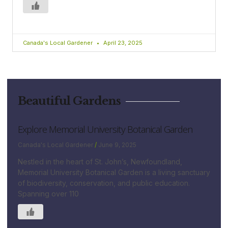
Canada's Local Gardener
April 23, 2025
Beautiful Gardens
Explore Memorial University Botanical Garden
Canada's Local Gardener
June 9, 2025
Nestled in the heart of St. John’s, Newfoundland,
Memorial University Botanical Garden is a living sanctuary
of biodiversity, conservation, and public education.
Spanning over 110