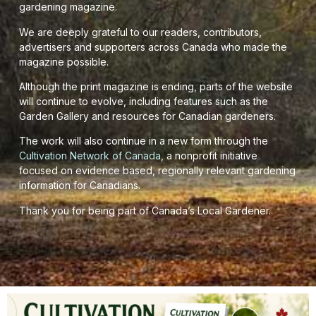
gardening magazine.
We are deeply grateful to our readers, contributors,
advertisers and supporters across Canada who made the
magazine possible.
Although the print magazine is ending, parts of the website
will continue to evolve, including features such as the
Garden Gallery and resources for Canadian gardeners.
The work will also continue in a new form through the
Cultivation Network of Canada
, a nonprofit initiative
focused on evidence based, regionally relevant gardening
information for Canadians.
Thank you for being part of Canada’s Local Gardener.