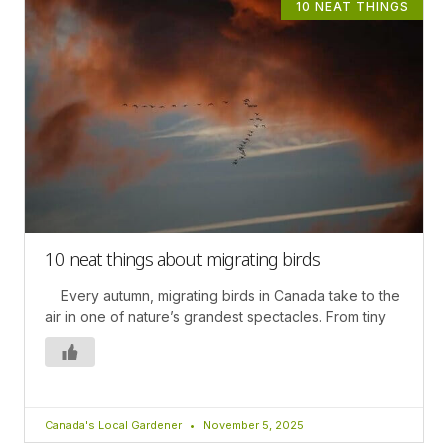
10 NEAT THINGS
10 neat things about migrating birds
Every autumn, migrating birds in Canada take to the
air in one of nature’s grandest spectacles. From tiny
Canada's Local Gardener
November 5, 2025