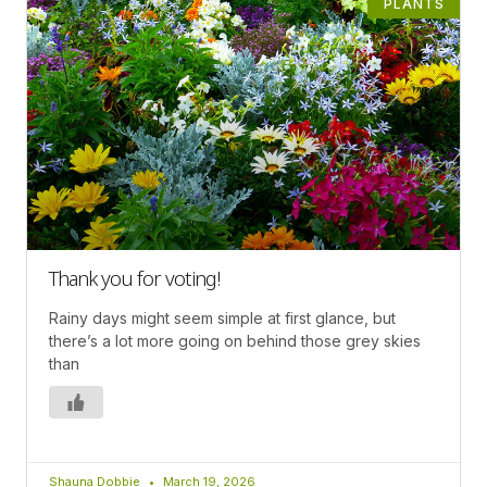
PLANTS
Thank you for voting!
Rainy days might seem simple at first glance, but
there’s a lot more going on behind those grey skies
than
Shauna Dobbie
March 19, 2026