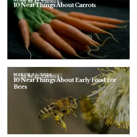
10 NEAT THINGS
10 Neat Things About Carrots
MARCH 25, 2026
10 NEAT THINGS
10 Neat Things About Early Food For
Bees