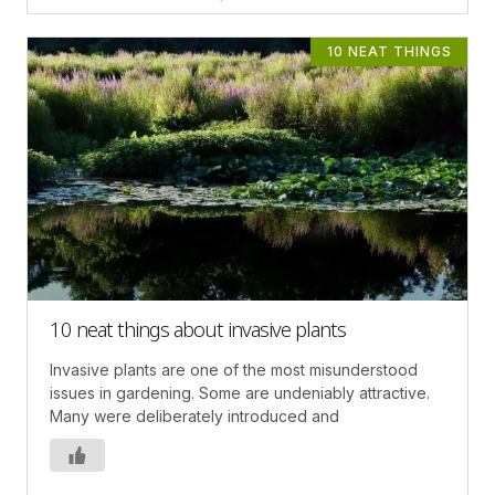
10 NEAT THINGS
10 neat things about invasive plants
Invasive plants are one of the most misunderstood
issues in gardening. Some are undeniably attractive.
Many were deliberately introduced and