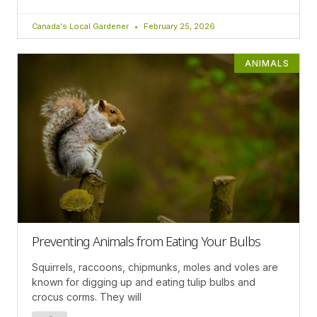
Canada's Local Gardener
February 25, 2026
ANIMALS
Preventing Animals from Eating Your Bulbs
Squirrels, raccoons, chipmunks, moles and voles are
known for digging up and eating tulip bulbs and
crocus corms. They will