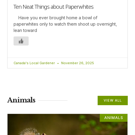
Ten Neat Things about Paperwhites
Have you ever brought home a bowl of
paperwhites only to watch them shoot up overnight,
lean toward
Canada's Local Gardener
November 26, 2025
Animals
VIEW ALL
ANIMALS