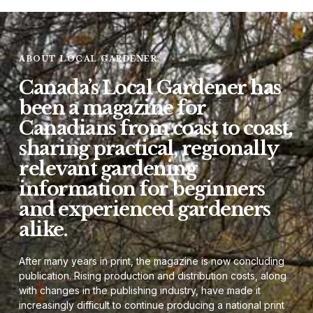
ABOUT LOCAL GARDENER
Canada’s Local Gardener has
been a magazine for
Canadians from coast to coast,
sharing practical, regionally
relevant gardening
information for beginners
and experienced gardeners
alike.
After many years in print, the magazine is now concluding
publication. Rising production and distribution costs, along
with changes in the publishing industry, have made it
increasingly difficult to continue producing a national print