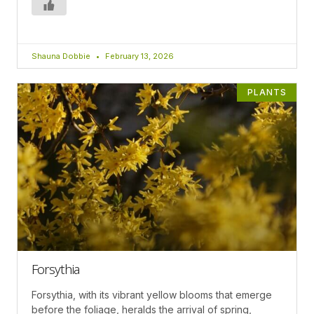
Shauna Dobbie
February 13, 2026
PLANTS
Forsythia
Forsythia, with its vibrant yellow blooms that emerge
before the foliage, heralds the arrival of spring,