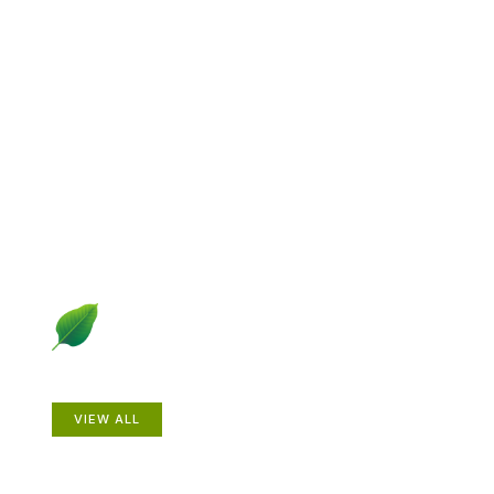
Explore Gardening &
Growing
Dive into a diverse collection of articles including plant
profiles, garden creatures, design ideas, practical
gardening techniques and more.
Plants
VIEW ALL