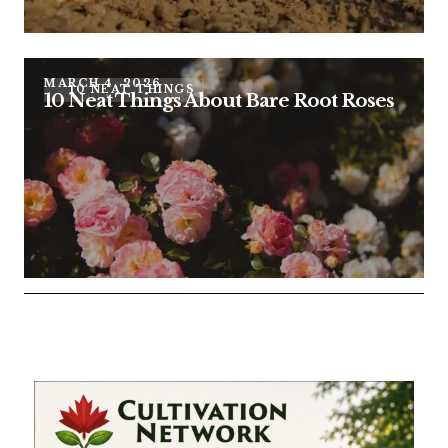
MARCH 4, 2026
10 NEAT THINGS
10 Neat Things About Bare Root Roses