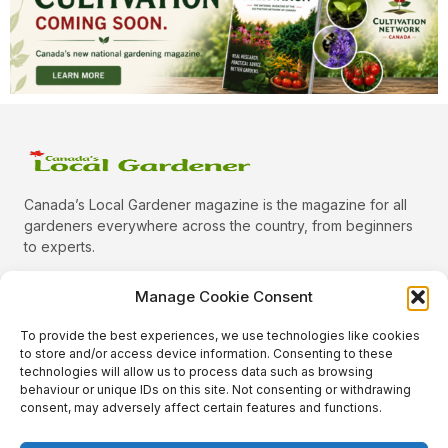
Canada’s Local Gardener magazine is the magazine for all
gardeners everywhere across the country, from beginners
to experts.
Manage Cookie Consent
To provide the best experiences, we use technologies like cookies
Categories
to store and/or access device information. Consenting to these
Quick Links
technologies will allow us to process data such as browsing
behaviour or unique IDs on this site. Not consenting or withdrawing
Plants
consent, may adversely affect certain features and functions.
Podcast
Animals