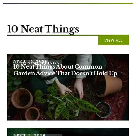
10 Neat Things
VIEW ALL
APRIL 14, 2026
10 NEAT THINGS
10 Neat Things About Common
Garden Advice That Doesn’t Hold Up
APRIL 2, 2026