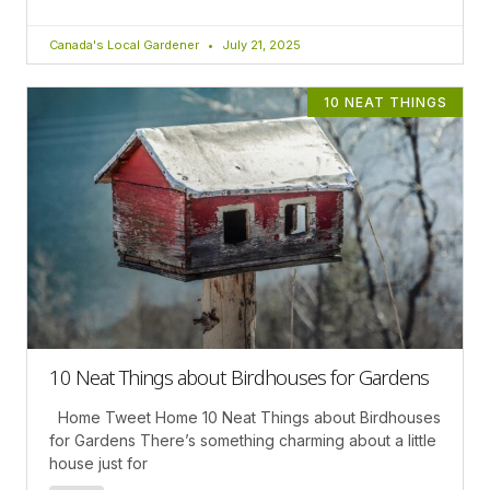
Canada's Local Gardener
July 21, 2025
10 NEAT THINGS
10 Neat Things about Birdhouses for Gardens
Home Tweet Home 10 Neat Things about Birdhouses
for Gardens There’s something charming about a little
house just for