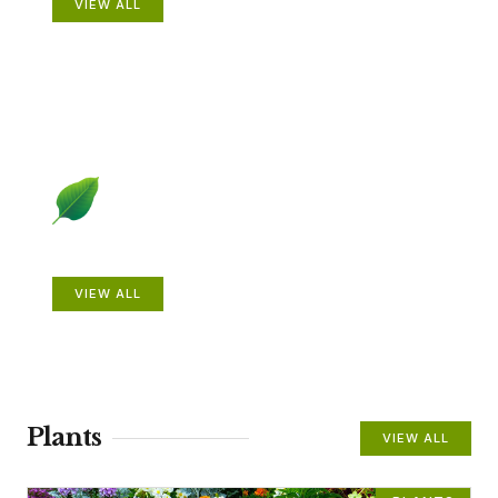
VIEW ALL
Beautiful Gardens
VIEW ALL
Plants
VIEW ALL