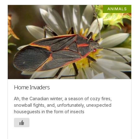
ANIMALS
Home Invaders
Ah, the Canadian winter, a season of cozy fires,
snowball fights, and, unfortunately, unexpected
houseguests in the form of insects