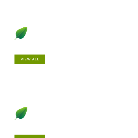
Animals
VIEW ALL
Gardening How-to