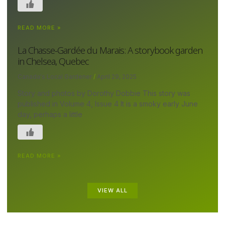
READ MORE »
La Chasse-Gardée du Marais: A storybook garden
in Chelsea, Quebec
Canada's Local Gardener
April 29, 2025
Story and photos by Dorothy Dobbie This story was
published in Volume 4, Issue 4 It is a smoky early June
day, perhaps a little
READ MORE »
VIEW ALL