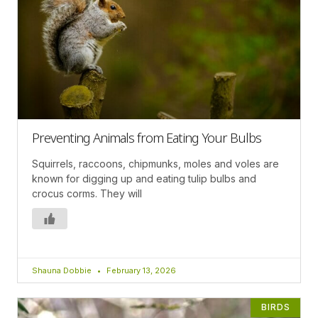
Preventing Animals from Eating Your Bulbs
Squirrels, raccoons, chipmunks, moles and voles are
known for digging up and eating tulip bulbs and
crocus corms. They will
Shauna Dobbie
February 13, 2026
BIRDS