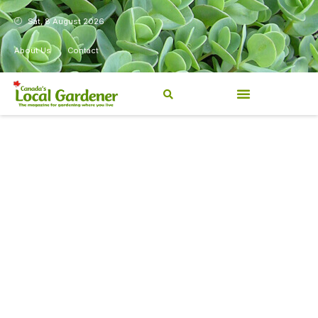
Sat, 8 August 2026
About Us
Contact
Canada’s Local Gardener has
been a magazine for
Canadians from coast to
coast, sharing practical,
regionally relevant gardening
information for beginners and
experienced gardeners alike.