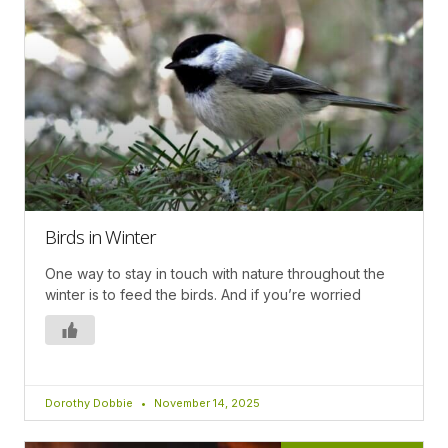
Birds in Winter
One way to stay in touch with nature throughout the
winter is to feed the birds. And if you’re worried
Dorothy Dobbie
November 14, 2025