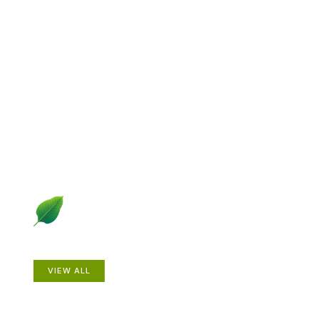
Explore Gardening &
Growing
Dive into a diverse collection of articles including plant
profiles, garden creatures, design ideas, practical
gardening techniques and more.
Plants
VIEW ALL