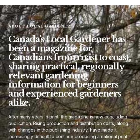
ABOUT LOCAL GARDENER
Canada’s Local Gardener has
been a magazine for
Canadians from coast to coast,
sharing practical, regionally
relevant gardening
information for beginners
and experienced gardeners
alike.
After many years in print, the magazine is now concluding
publication. Rising production and distribution costs, along
with changes in the publishing industry, have made it
increasingly difficult to continue producing a national print