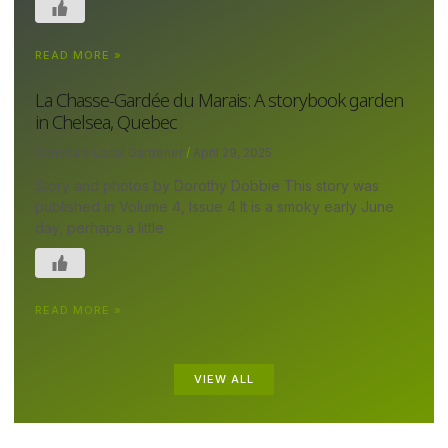
READ MORE »
La Chasse-Gardée du Marais: A storybook garden
in Chelsea, Quebec
Canada's Local Gardener
April 29, 2025
Story and photos by Dorothy Dobbie This story was
published in Volume 4, Issue 4 It is a smoky early June
day, perhaps a little
READ MORE »
VIEW ALL