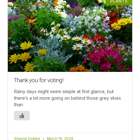
PLANTS
Thank you for voting!
Rainy days might seem simple at first glance, but
there’s a lot more going on behind those grey skies
than
Shauna Dobbie
March 19, 2026