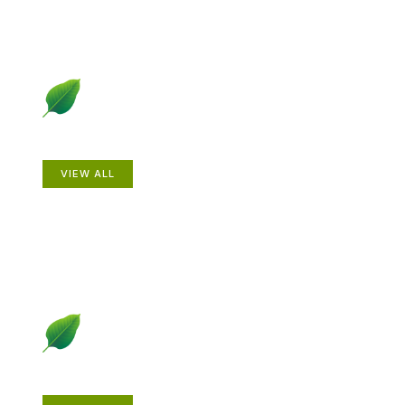
Animals
VIEW ALL
Gardening How-to