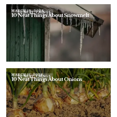
MARCH 18, 2026
10 NEAT THINGS
10 Neat Things About Snowmelt
MARCH 11, 2026
10 NEAT THINGS
10 Neat Things About Onions