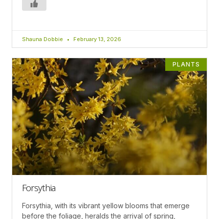
Shauna Dobbie
February 13, 2026
PLANTS
Forsythia
Forsythia, with its vibrant yellow blooms that emerge
before the foliage, heralds the arrival of spring,