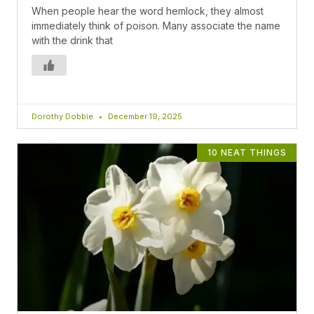
When people hear the word hemlock, they almost
immediately think of poison. Many associate the name
with the drink that
Dorothy Dobbie
December 19, 2025
10 NEAT THINGS