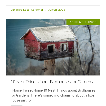
Canada's Local Gardener
July 21, 2025
10 NEAT THINGS
10 Neat Things about Birdhouses for Gardens
Home Tweet Home 10 Neat Things about Birdhouses
for Gardens There’s something charming about a little
house just for