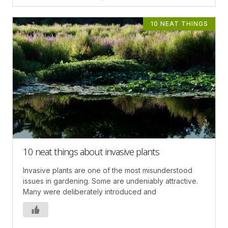
10 NEAT THINGS
10 neat things about invasive plants
Invasive plants are one of the most misunderstood
issues in gardening. Some are undeniably attractive.
Many were deliberately introduced and