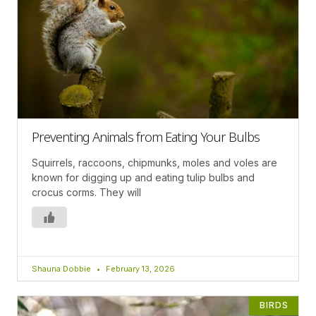
Preventing Animals from Eating Your Bulbs
Squirrels, raccoons, chipmunks, moles and voles are
known for digging up and eating tulip bulbs and
crocus corms. They will
Shauna Dobbie
February 13, 2026
BIRDS