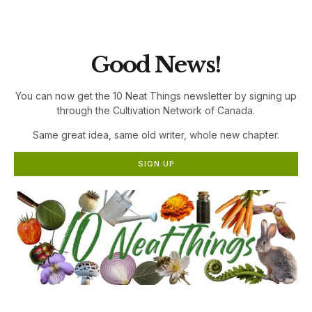
the Cultivation Network!
Good News!
You can now get the 10 Neat Things newsletter by signing up
through the Cultivation Network of Canada.
Same great idea, same old writer, whole new chapter.
SIGN UP