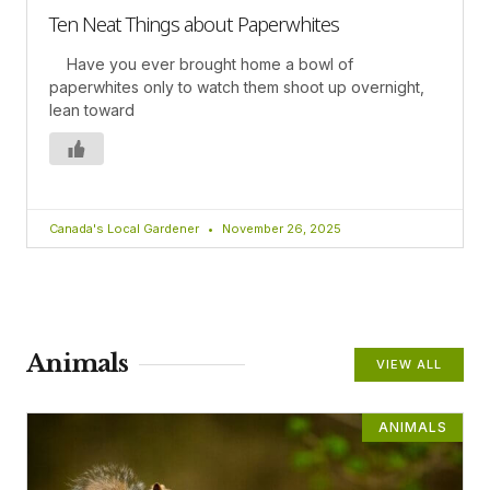
Ten Neat Things about Paperwhites
Have you ever brought home a bowl of
paperwhites only to watch them shoot up overnight,
lean toward
Canada's Local Gardener
November 26, 2025
Animals
VIEW ALL
ANIMALS