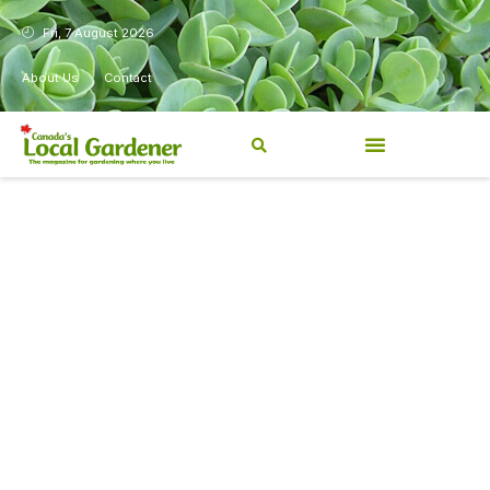
Fri, 7 August 2026
About Us
Contact
Canada’s Local Gardener has
been a magazine for
Canadians from coast to
coast, sharing practical,
regionally relevant gardening
information for beginners and
experienced gardeners alike.