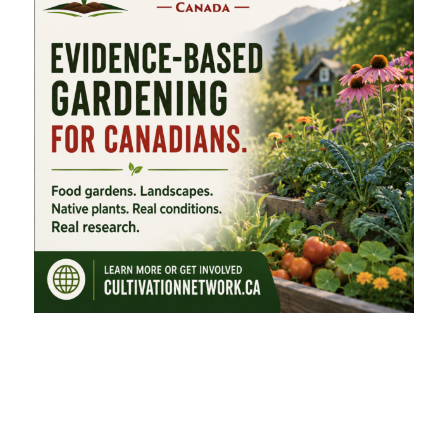
FEATURED CATEGORIES