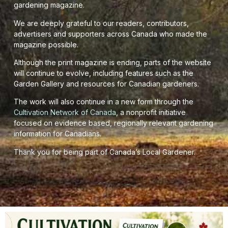
gardening magazine.
We are deeply grateful to our readers, contributors,
advertisers and supporters across Canada who made the
magazine possible.
Although the print magazine is ending, parts of the website
will continue to evolve, including features such as the
Garden Gallery and resources for Canadian gardeners.
The work will also continue in a new form through the
Cultivation Network of Canada
, a nonprofit initiative
focused on evidence based, regionally relevant gardening
information for Canadians.
Thank you for being part of Canada’s Local Gardener.