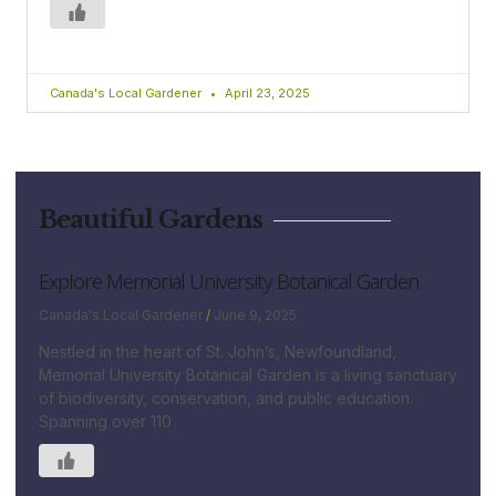
Canada's Local Gardener
April 23, 2025
Beautiful Gardens
Explore Memorial University Botanical Garden
Canada's Local Gardener
June 9, 2025
Nestled in the heart of St. John’s, Newfoundland,
Memorial University Botanical Garden is a living sanctuary
of biodiversity, conservation, and public education.
Spanning over 110