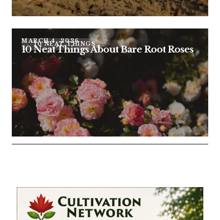
MARCH 4, 2026
10 NEAT THINGS
10 Neat Things About Bare Root Roses