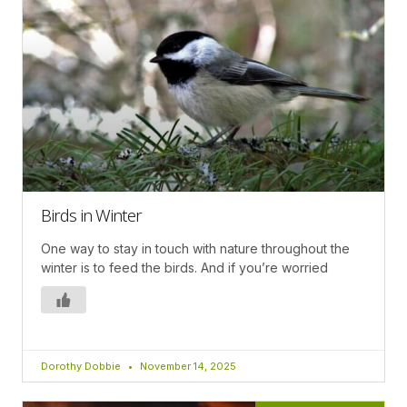
Birds in Winter
One way to stay in touch with nature throughout the
winter is to feed the birds. And if you’re worried
Dorothy Dobbie
November 14, 2025