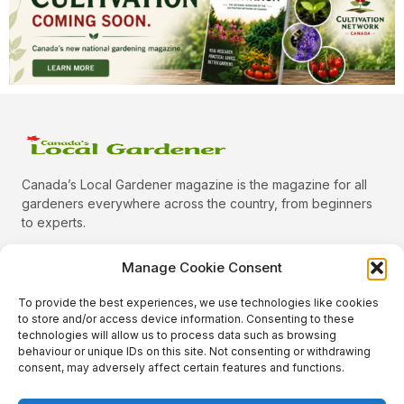
Canada’s Local Gardener magazine is the magazine for all
gardeners everywhere across the country, from beginners
to experts.
Manage Cookie Consent
To provide the best experiences, we use technologies like cookies
Categories
to store and/or access device information. Consenting to these
Quick Links
technologies will allow us to process data such as browsing
behaviour or unique IDs on this site. Not consenting or withdrawing
Plants
consent, may adversely affect certain features and functions.
Podcast
Animals