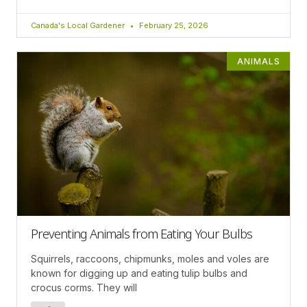
Canada's Local Gardener
February 25, 2026
ANIMALS
Preventing Animals from Eating Your Bulbs
Squirrels, raccoons, chipmunks, moles and voles are
known for digging up and eating tulip bulbs and
crocus corms. They will