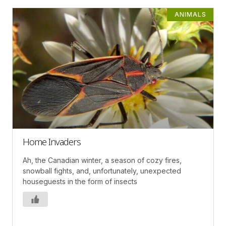
ANIMALS
Home Invaders
Ah, the Canadian winter, a season of cozy fires,
snowball fights, and, unfortunately, unexpected
houseguests in the form of insects