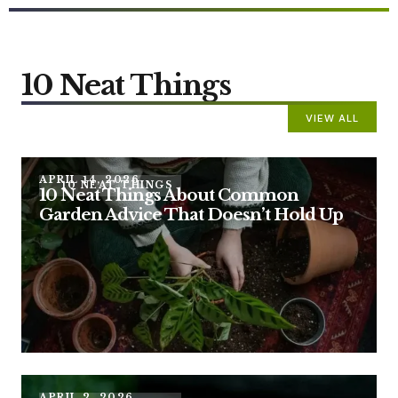
10 Neat Things
VIEW ALL
APRIL 14, 2026
10 NEAT THINGS
10 Neat Things About Common
Garden Advice That Doesn’t Hold Up
APRIL 2, 2026