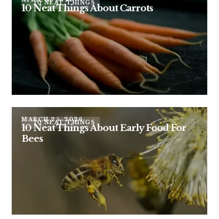
10 NEAT THINGS
10 Neat Things About Carrots
MARCH 25, 2026
10 NEAT THINGS
10 Neat Things About Early Food For
Bees