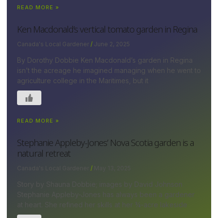
READ MORE »
Ken Macdonald’s vertical tomato garden in Regina
Canada's Local Gardener
June 2, 2025
By Dorothy Dobbie Ken Macdonald’s garden in Regina
isn’t the acreage he imagined managing when he went to
agriculture college in the Maritimes, but it
READ MORE »
Stephanie Appleby-Jones’ Nova Scotia garden is a
natural retreat
Canada's Local Gardener
May 13, 2025
Story by Shauna Dobbie; images by David Johnson
Stephanie Appleby-Jones has always been a gardener
at heart. She refined her skills at her ¾-acre lakeside