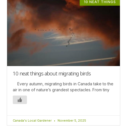
10 NEAT THINGS
10 neat things about migrating birds
Every autumn, migrating birds in Canada take to the
air in one of nature’s grandest spectacles. From tiny
Canada's Local Gardener
November 5, 2025