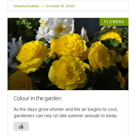
Shauna Dobbie
October 31, 2025
FLOWERS
Colour in the garden
As the days grow shorter and the air begins to cool,
gardeners can rely on late summer annuals to keep