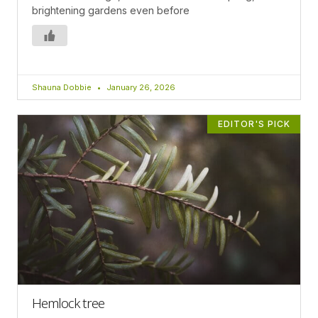
brightening gardens even before
Shauna Dobbie
January 26, 2026
EDITOR'S PICK
Hemlock tree