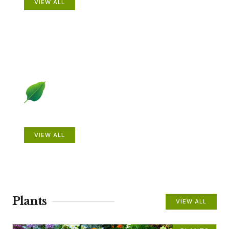
VIEW ALL
Beautiful Gardens
VIEW ALL
Plants
VIEW ALL