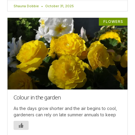
Shauna Dobbie
October 31, 2025
FLOWERS
Colour in the garden
As the days grow shorter and the air begins to cool,
gardeners can rely on late summer annuals to keep