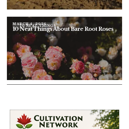
MARCH 4, 2026
10 NEAT THINGS
10 Neat Things About Bare Root Roses