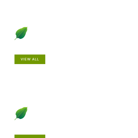
Animals
VIEW ALL
Gardening How-to