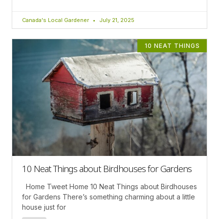
Canada's Local Gardener
July 21, 2025
10 NEAT THINGS
10 Neat Things about Birdhouses for Gardens
Home Tweet Home 10 Neat Things about Birdhouses
for Gardens There’s something charming about a little
house just for