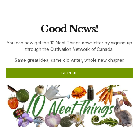
the Cultivation Network!
Good News!
You can now get the 10 Neat Things newsletter by signing up
through the Cultivation Network of Canada.
Same great idea, same old writer, whole new chapter.
SIGN UP