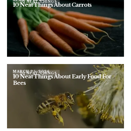
10 NEAT THINGS
10 Neat Things About Carrots
MARCH 25, 2026
10 NEAT THINGS
10 Neat Things About Early Food For
Bees