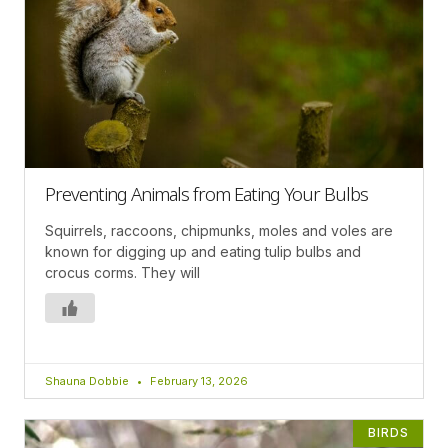
Preventing Animals from Eating Your Bulbs
Squirrels, raccoons, chipmunks, moles and voles are
known for digging up and eating tulip bulbs and
crocus corms. They will
Shauna Dobbie
February 13, 2026
BIRDS