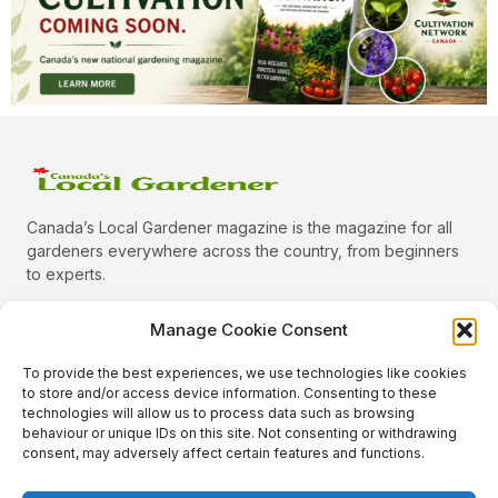
Canada’s Local Gardener magazine is the magazine for all
gardeners everywhere across the country, from beginners
to experts.
Manage Cookie Consent
To provide the best experiences, we use technologies like cookies
Categories
to store and/or access device information. Consenting to these
Quick Links
technologies will allow us to process data such as browsing
behaviour or unique IDs on this site. Not consenting or withdrawing
Plants
consent, may adversely affect certain features and functions.
Podcast
Animals