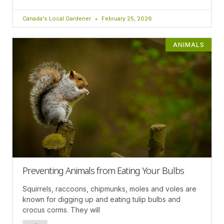
Canada's Local Gardener
February 25, 2026
ANIMALS
Preventing Animals from Eating Your Bulbs
Squirrels, raccoons, chipmunks, moles and voles are
known for digging up and eating tulip bulbs and
crocus corms. They will