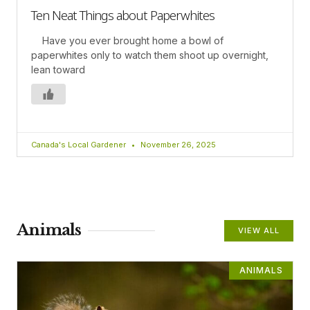
Ten Neat Things about Paperwhites
Have you ever brought home a bowl of
paperwhites only to watch them shoot up overnight,
lean toward
Canada's Local Gardener
November 26, 2025
Animals
VIEW ALL
ANIMALS