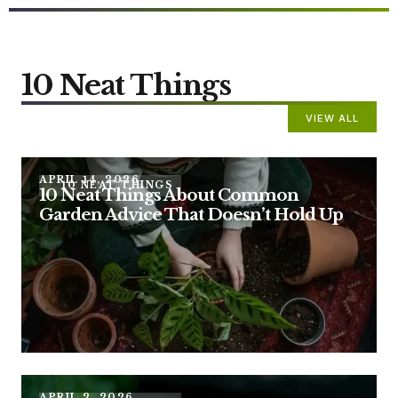
10 Neat Things
VIEW ALL
APRIL 14, 2026
10 NEAT THINGS
10 Neat Things About Common
Garden Advice That Doesn’t Hold Up
APRIL 2, 2026