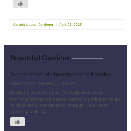
Canada's Local Gardener
April 23, 2025
Beautiful Gardens
Explore Memorial University Botanical Garden
Canada's Local Gardener
June 9, 2025
Nestled in the heart of St. John’s, Newfoundland,
Memorial University Botanical Garden is a living sanctuary
of biodiversity, conservation, and public education.
Spanning over 110