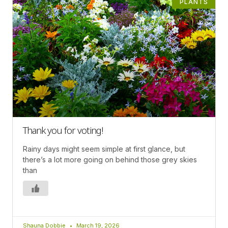
PLANTS
Thank you for voting!
Rainy days might seem simple at first glance, but
there’s a lot more going on behind those grey skies
than
Shauna Dobbie
March 19, 2026