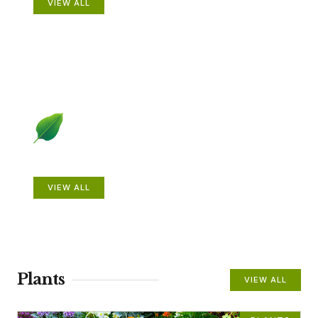
VIEW ALL
Beautiful Gardens
VIEW ALL
Plants
VIEW ALL