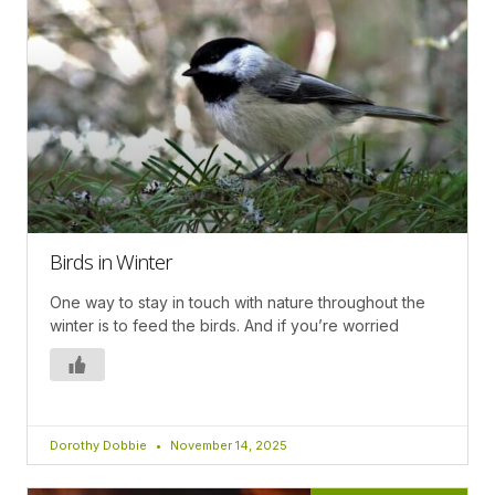
Birds in Winter
One way to stay in touch with nature throughout the
winter is to feed the birds. And if you’re worried
Dorothy Dobbie
November 14, 2025