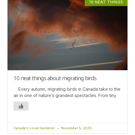
10 NEAT THINGS
10 neat things about migrating birds
Every autumn, migrating birds in Canada take to the
air in one of nature’s grandest spectacles. From tiny
Canada's Local Gardener
November 5, 2025