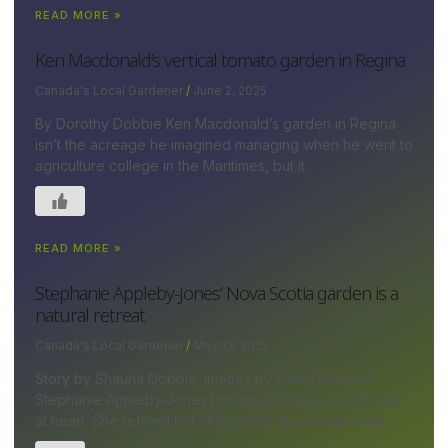
READ MORE »
Ken Macdonald’s vertical tomato garden in Regina
Canada's Local Gardener
June 2, 2025
By Dorothy Dobbie Ken Macdonald’s garden in Regina
isn’t the acreage he imagined managing when he went to
agriculture college in the Maritimes, but it
READ MORE »
Stephanie Appleby-Jones’ Nova Scotia garden is a
natural retreat
Canada's Local Gardener
May 13, 2025
Story by Shauna Dobbie; images by David Johnson
Stephanie Appleby-Jones has always been a gardener
at heart. She refined her skills at her ¾-acre lakeside