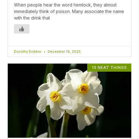
When people hear the word hemlock, they almost
immediately think of poison. Many associate the name
with the drink that
Dorothy Dobbie
December 19, 2025
10 NEAT THINGS