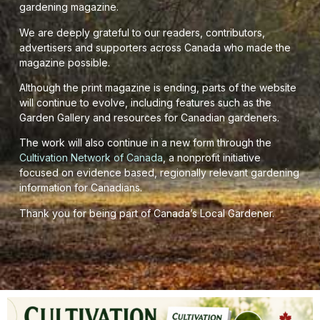
gardening magazine.
We are deeply grateful to our readers, contributors,
advertisers and supporters across Canada who made the
magazine possible.
Although the print magazine is ending, parts of the website
will continue to evolve, including features such as the
Garden Gallery and resources for Canadian gardeners.
The work will also continue in a new form through the
Cultivation Network of Canada
, a nonprofit initiative
focused on evidence based, regionally relevant gardening
information for Canadians.
Thank you for being part of Canada’s Local Gardener.