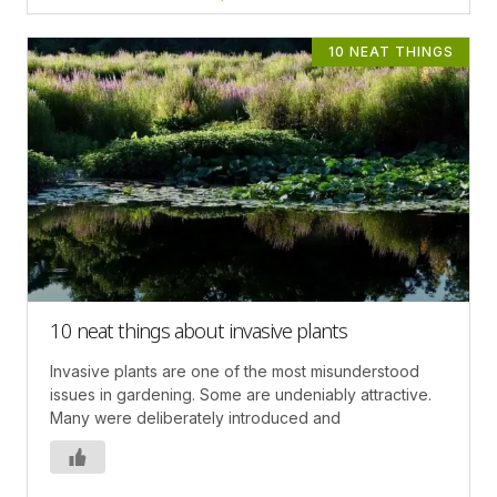
10 NEAT THINGS
10 neat things about invasive plants
Invasive plants are one of the most misunderstood
issues in gardening. Some are undeniably attractive.
Many were deliberately introduced and