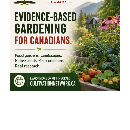
FEATURED CATEGORIES