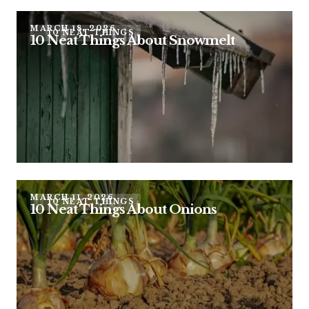
MARCH 18, 2026
10 NEAT THINGS
10 Neat Things About Snowmelt
MARCH 11, 2026
10 NEAT THINGS
10 Neat Things About Onions