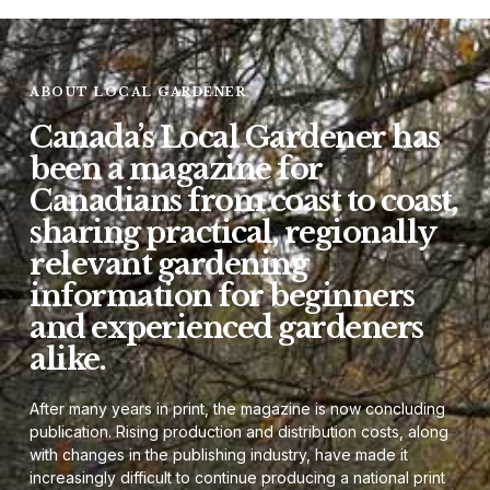
ABOUT LOCAL GARDENER
Canada’s Local Gardener has
been a magazine for
Canadians from coast to coast,
sharing practical, regionally
relevant gardening
information for beginners
and experienced gardeners
alike.
After many years in print, the magazine is now concluding
publication. Rising production and distribution costs, along
with changes in the publishing industry, have made it
increasingly difficult to continue producing a national print