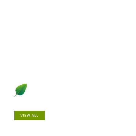
Explore Gardening &
Growing
Dive into a diverse collection of articles including plant
profiles, garden creatures, design ideas, practical
gardening techniques and more.
Plants
VIEW ALL