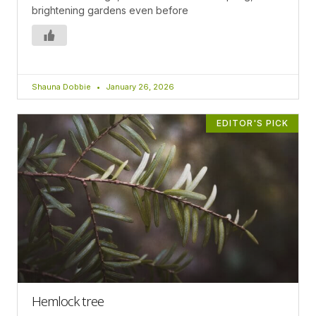
brightening gardens even before
Shauna Dobbie
January 26, 2026
EDITOR'S PICK
Hemlock tree