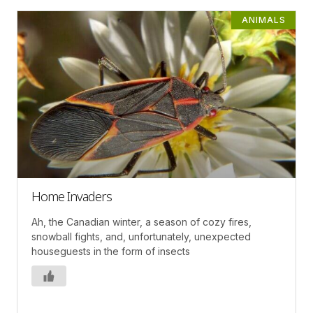
ANIMALS
Home Invaders
Ah, the Canadian winter, a season of cozy fires,
snowball fights, and, unfortunately, unexpected
houseguests in the form of insects