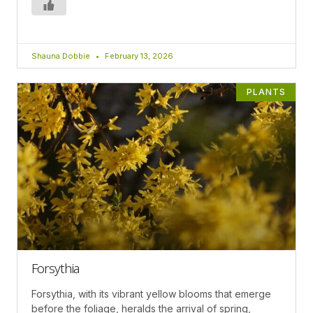
Shauna Dobbie
February 13, 2026
PLANTS
Forsythia
Forsythia, with its vibrant yellow blooms that emerge
before the foliage, heralds the arrival of spring,