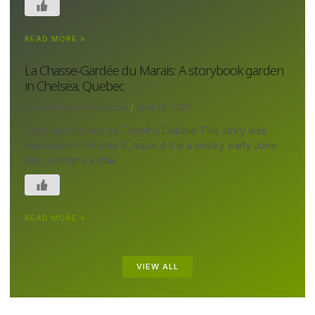
READ MORE »
La Chasse-Gardée du Marais: A storybook garden
in Chelsea, Quebec
Canada's Local Gardener
April 29, 2025
Story and photos by Dorothy Dobbie This story was
published in Volume 4, Issue 4 It is a smoky early June
day, perhaps a little
READ MORE »
VIEW ALL