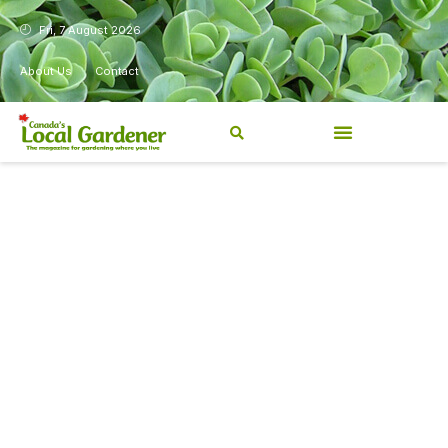
Fri, 7 August 2026
About Us
Contact
Canada’s Local Gardener has
been a magazine for
Canadians from coast to
coast, sharing practical,
regionally relevant gardening
information for beginners and
experienced gardeners alike.