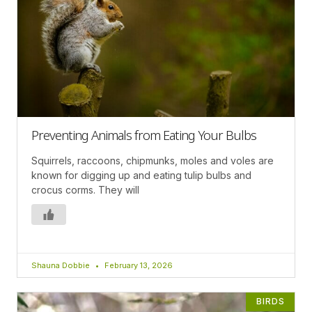
Preventing Animals from Eating Your Bulbs
Squirrels, raccoons, chipmunks, moles and voles are
known for digging up and eating tulip bulbs and
crocus corms. They will
Shauna Dobbie
February 13, 2026
BIRDS