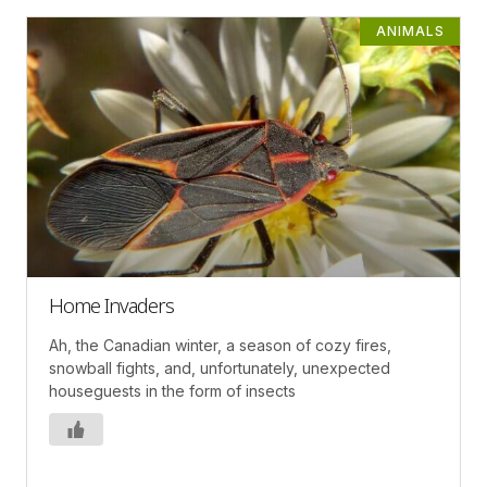
ANIMALS
Home Invaders
Ah, the Canadian winter, a season of cozy fires,
snowball fights, and, unfortunately, unexpected
houseguests in the form of insects