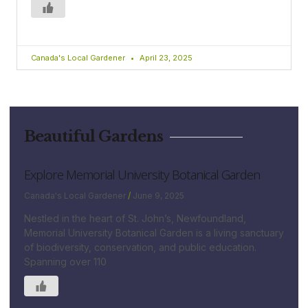
Canada's Local Gardener
April 23, 2025
Beautiful Gardens
Explore Memorial University Botanical Garden
Canada's Local Gardener
June 9, 2025
Nestled in the heart of St. John’s, Newfoundland,
Memorial University Botanical Garden is a living sanctuary
of biodiversity, conservation, and public education.
Spanning over 110