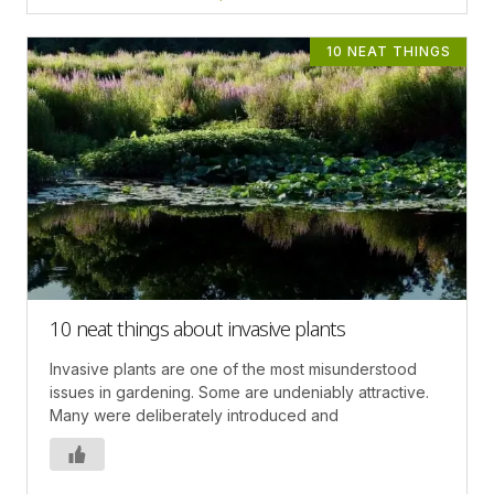
10 NEAT THINGS
10 neat things about invasive plants
Invasive plants are one of the most misunderstood
issues in gardening. Some are undeniably attractive.
Many were deliberately introduced and