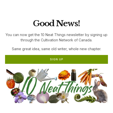
the Cultivation Network!
Good News!
You can now get the 10 Neat Things newsletter by signing up
through the Cultivation Network of Canada.
Same great idea, same old writer, whole new chapter.
SIGN UP