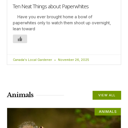
Ten Neat Things about Paperwhites
Have you ever brought home a bowl of
paperwhites only to watch them shoot up overnight,
lean toward
Canada's Local Gardener
November 26, 2025
Animals
VIEW ALL
ANIMALS