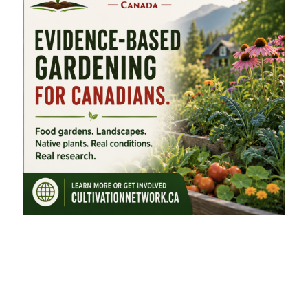
FEATURED CATEGORIES