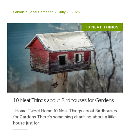
Canada's Local Gardener
July 21, 2025
10 NEAT THINGS
10 Neat Things about Birdhouses for Gardens
Home Tweet Home 10 Neat Things about Birdhouses
for Gardens There’s something charming about a little
house just for