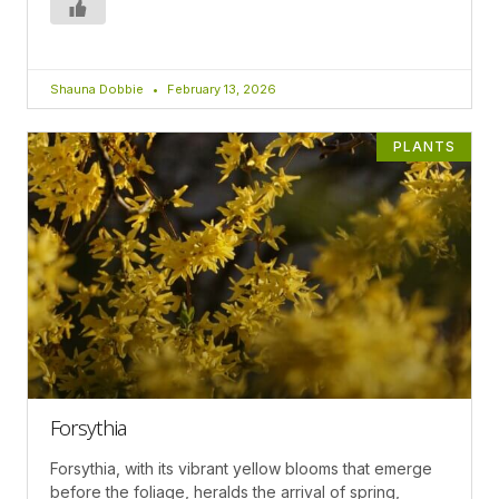
Shauna Dobbie
February 13, 2026
PLANTS
Forsythia
Forsythia, with its vibrant yellow blooms that emerge
before the foliage, heralds the arrival of spring,