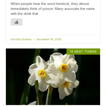
When people hear the word hemlock, they almost
immediately think of poison. Many associate the name
with the drink that
Dorothy Dobbie
December 19, 2025
10 NEAT THINGS