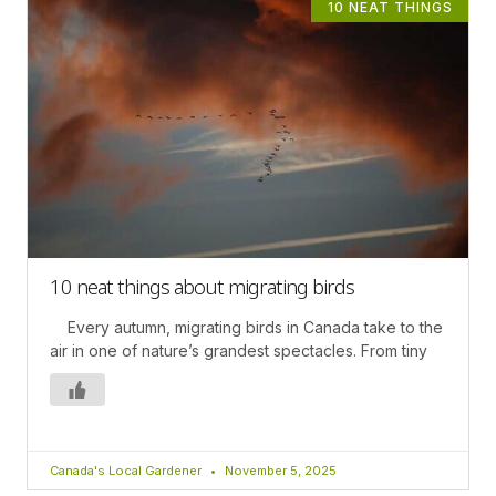
10 NEAT THINGS
10 neat things about migrating birds
Every autumn, migrating birds in Canada take to the
air in one of nature’s grandest spectacles. From tiny
Canada's Local Gardener
November 5, 2025