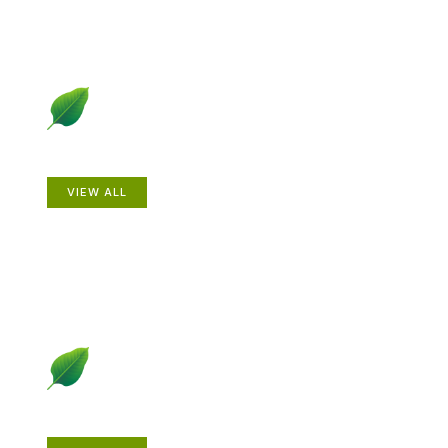
Animals
VIEW ALL
Gardening How-to