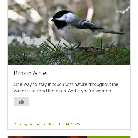
Birds in Winter
One way to stay in touch with nature throughout the
winter is to feed the birds. And if you’re worried
Dorothy Dobbie
November 14, 2025