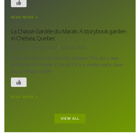
READ MORE »
La Chasse-Gardée du Marais: A storybook garden
in Chelsea, Quebec
Canada's Local Gardener
April 29, 2025
Story and photos by Dorothy Dobbie This story was
published in Volume 4, Issue 4 It is a smoky early June
day, perhaps a little
READ MORE »
VIEW ALL