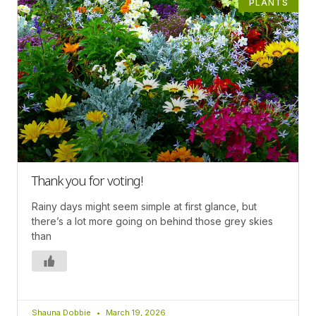
PLANTS
Thank you for voting!
Rainy days might seem simple at first glance, but
there’s a lot more going on behind those grey skies
than
Shauna Dobbie
March 19, 2026