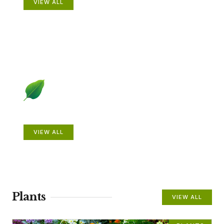
VIEW ALL
Beautiful Gardens
VIEW ALL
Plants
VIEW ALL