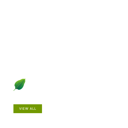
Explore Gardening &
Growing
Dive into a diverse collection of articles including plant
profiles, garden creatures, design ideas, practical
gardening techniques and more.
Plants
VIEW ALL