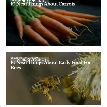
10 NEAT THINGS
10 Neat Things About Carrots
MARCH 25, 2026
10 NEAT THINGS
10 Neat Things About Early Food For
Bees