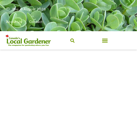
Thu, 6 August 2026
About Us
Contact
Canada’s Local Gardener has
been a magazine for
Canadians from coast to
coast, sharing practical,
regionally relevant gardening
information for beginners and
experienced gardeners alike.