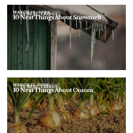
MARCH 18, 2026
10 NEAT THINGS
10 Neat Things About Snowmelt
MARCH 11, 2026
10 NEAT THINGS
10 Neat Things About Onions