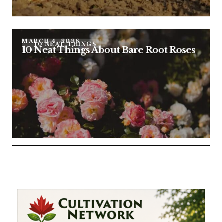
MARCH 4, 2026
10 NEAT THINGS
10 Neat Things About Bare Root Roses