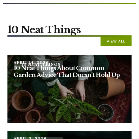
10 Neat Things
VIEW ALL
APRIL 14, 2026
10 NEAT THINGS
10 Neat Things About Common
Garden Advice That Doesn’t Hold Up
APRIL 2, 2026