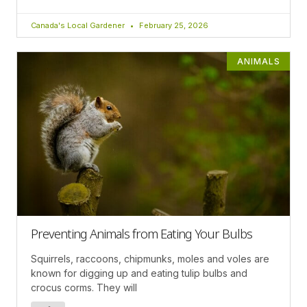
Canada's Local Gardener
February 25, 2026
ANIMALS
Preventing Animals from Eating Your Bulbs
Squirrels, raccoons, chipmunks, moles and voles are
known for digging up and eating tulip bulbs and
crocus corms. They will