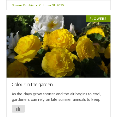
Shauna Dobbie
October 31, 2025
FLOWERS
Colour in the garden
As the days grow shorter and the air begins to cool,
gardeners can rely on late summer annuals to keep