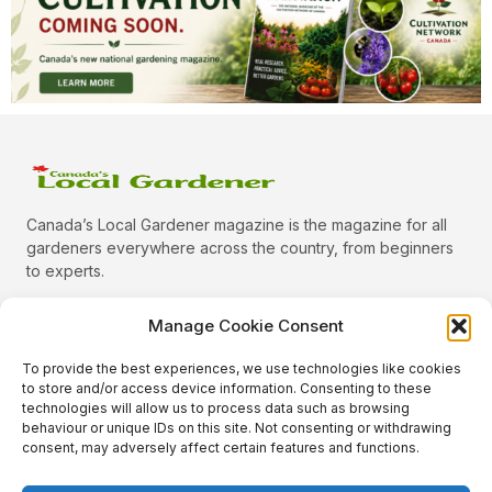
Canada’s Local Gardener magazine is the magazine for all
gardeners everywhere across the country, from beginners
to experts.
Manage Cookie Consent
To provide the best experiences, we use technologies like cookies
Categories
to store and/or access device information. Consenting to these
Quick Links
technologies will allow us to process data such as browsing
behaviour or unique IDs on this site. Not consenting or withdrawing
Plants
consent, may adversely affect certain features and functions.
Podcast
Animals