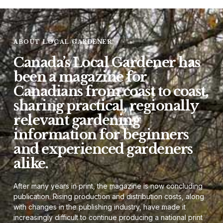
ABOUT LOCAL GARDENER
Canada’s Local Gardener has
been a magazine for
Canadians from coast to coast,
sharing practical, regionally
relevant gardening
information for beginners
and experienced gardeners
alike.
After many years in print, the magazine is now concluding
publication. Rising production and distribution costs, along
with changes in the publishing industry, have made it
increasingly difficult to continue producing a national print