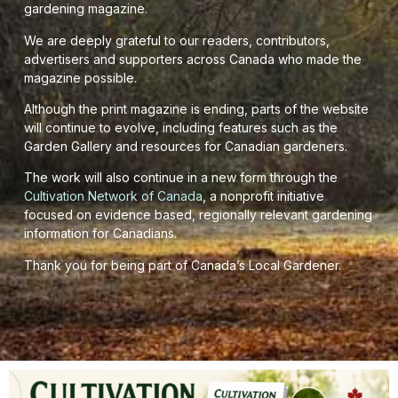
gardening magazine.
We are deeply grateful to our readers, contributors,
advertisers and supporters across Canada who made the
magazine possible.
Although the print magazine is ending, parts of the website
will continue to evolve, including features such as the
Garden Gallery and resources for Canadian gardeners.
The work will also continue in a new form through the
Cultivation Network of Canada
, a nonprofit initiative
focused on evidence based, regionally relevant gardening
information for Canadians.
Thank you for being part of Canada’s Local Gardener.