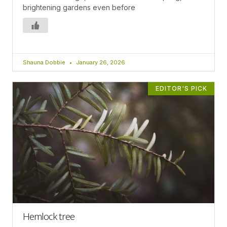
brightening gardens even before
Shauna Dobbie
January 26, 2026
EDITOR'S PICK
Hemlock tree