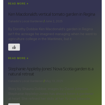
READ MORE »
Ken Macdonald’s vertical tomato garden in Regina
Canada's Local Gardener
June 2, 2025
By Dorothy Dobbie Ken Macdonald’s garden in Regina
isn’t the acreage he imagined managing when he went to
agriculture college in the Maritimes, but it
READ MORE »
Stephanie Appleby-Jones’ Nova Scotia garden is a
natural retreat
Canada's Local Gardener
May 13, 2025
Story by Shauna Dobbie; images by David Johnson
Stephanie Appleby-Jones has always been a gardener
at heart. She refined her skills at her ¾-acre lakeside