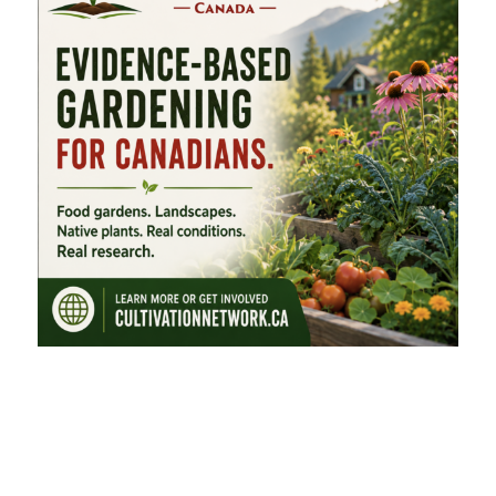
FEATURED CATEGORIES