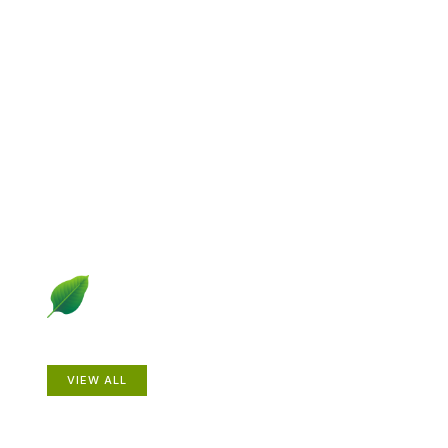
Explore Gardening &
Growing
Dive into a diverse collection of articles including plant
profiles, garden creatures, design ideas, practical
gardening techniques and more.
Plants
VIEW ALL