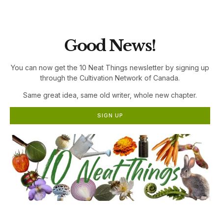
the Cultivation Network!
Good News!
You can now get the 10 Neat Things newsletter by signing up
through the Cultivation Network of Canada.
Same great idea, same old writer, whole new chapter.
SIGN UP