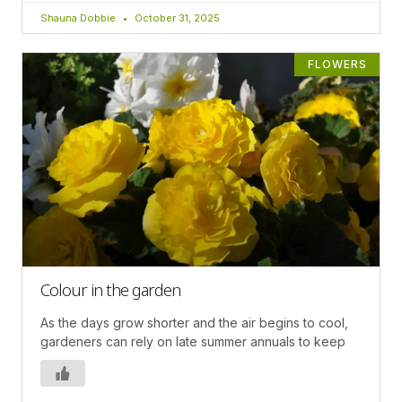
Shauna Dobbie
October 31, 2025
FLOWERS
Colour in the garden
As the days grow shorter and the air begins to cool,
gardeners can rely on late summer annuals to keep