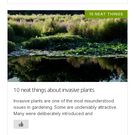
10 NEAT THINGS
10 neat things about invasive plants
Invasive plants are one of the most misunderstood
issues in gardening. Some are undeniably attractive.
Many were deliberately introduced and