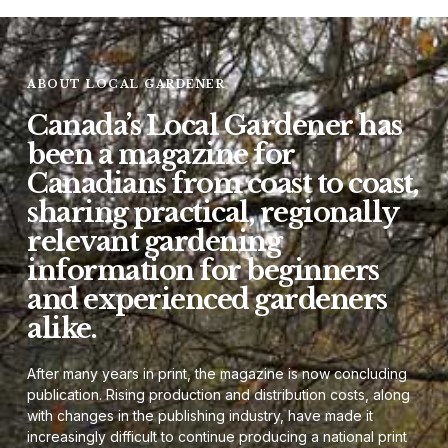
ABOUT LOCAL GARDENER
Canada’s Local Gardener has
been a magazine for
Canadians from coast to coast,
sharing practical, regionally
relevant gardening
information for beginners
and experienced gardeners
alike.
After many years in print, the magazine is now concluding
publication. Rising production and distribution costs, along
with changes in the publishing industry, have made it
increasingly difficult to continue producing a national print