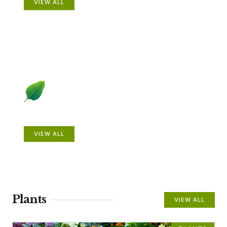
VIEW ALL
Beautiful Gardens
VIEW ALL
Plants
VIEW ALL