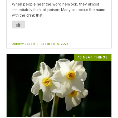
When people hear the word hemlock, they almost
immediately think of poison. Many associate the name
with the drink that
Dorothy Dobbie
December 19, 2025
10 NEAT THINGS