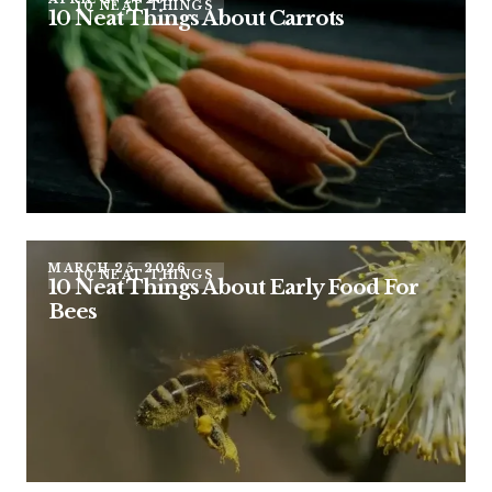
10 NEAT THINGS
10 Neat Things About Carrots
MARCH 25, 2026
10 NEAT THINGS
10 Neat Things About Early Food For
Bees