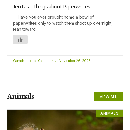
Ten Neat Things about Paperwhites
Have you ever brought home a bowl of
paperwhites only to watch them shoot up overnight,
lean toward
Canada's Local Gardener
November 26, 2025
Animals
VIEW ALL
ANIMALS