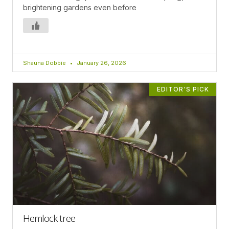
brightening gardens even before
Shauna Dobbie
January 26, 2026
EDITOR'S PICK
Hemlock tree