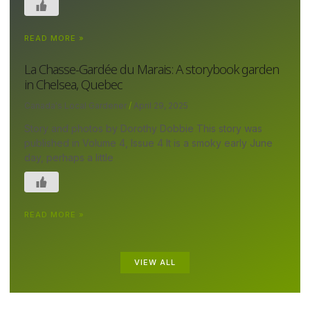
READ MORE »
La Chasse-Gardée du Marais: A storybook garden
in Chelsea, Quebec
Canada's Local Gardener
April 29, 2025
Story and photos by Dorothy Dobbie This story was
published in Volume 4, Issue 4 It is a smoky early June
day, perhaps a little
READ MORE »
VIEW ALL