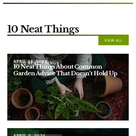
10 Neat Things
VIEW ALL
APRIL 14, 2026
10 NEAT THINGS
10 Neat Things About Common
Garden Advice That Doesn’t Hold Up
APRIL 2, 2026