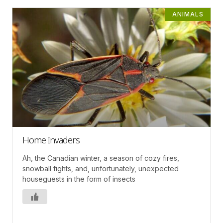
ANIMALS
Home Invaders
Ah, the Canadian winter, a season of cozy fires,
snowball fights, and, unfortunately, unexpected
houseguests in the form of insects