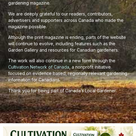
gardening magazine.
We are deeply grateful to our readers, contributors,
advertisers and supporters across Canada who made the
magazine possible.
Although the print magazine is ending, parts of the website
will continue to evolve, including features such as the
Garden Gallery and resources for Canadian gardeners.
The work will also continue in a new form through the
Cultivation Network of Canada
, a nonprofit initiative
focused on evidence based, regionally relevant gardening
information for Canadians.
Thank you for being part of Canada’s Local Gardener.