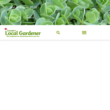
Sun, 9 August 2026
About Us
Contact
Canada’s Local Gardener has
been a magazine for
Canadians from coast to
coast, sharing practical,
regionally relevant gardening
information for beginners and
experienced gardeners alike.