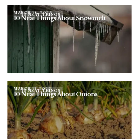
MARCH 18, 2026
10 NEAT THINGS
10 Neat Things About Snowmelt
MARCH 11, 2026
10 NEAT THINGS
10 Neat Things About Onions