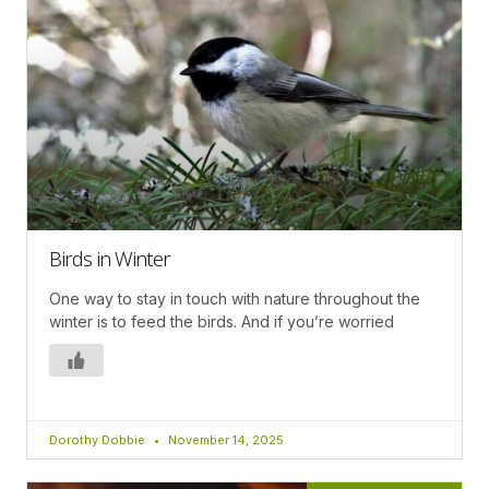
Birds in Winter
One way to stay in touch with nature throughout the
winter is to feed the birds. And if you’re worried
Dorothy Dobbie
November 14, 2025