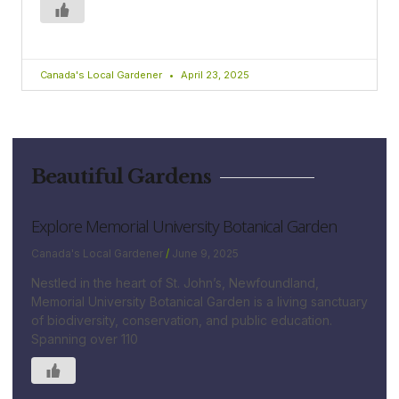
Canada's Local Gardener
April 23, 2025
Beautiful Gardens
Explore Memorial University Botanical Garden
Canada's Local Gardener
June 9, 2025
Nestled in the heart of St. John’s, Newfoundland,
Memorial University Botanical Garden is a living sanctuary
of biodiversity, conservation, and public education.
Spanning over 110