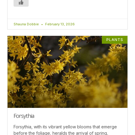
Shauna Dobbie
February 13, 2026
PLANTS
Forsythia
Forsythia, with its vibrant yellow blooms that emerge
before the foliage, heralds the arrival of spring,