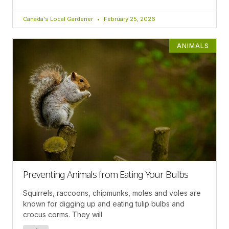
Canada's Local Gardener
February 25, 2026
ANIMALS
Preventing Animals from Eating Your Bulbs
Squirrels, raccoons, chipmunks, moles and voles are
known for digging up and eating tulip bulbs and
crocus corms. They will