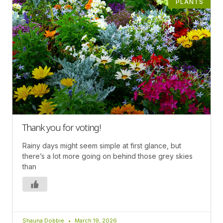
PLANTS
Thank you for voting!
Rainy days might seem simple at first glance, but
there’s a lot more going on behind those grey skies
than
Shauna Dobbie
March 19, 2026