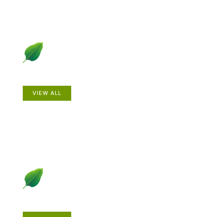
Animals
VIEW ALL
Gardening How-to