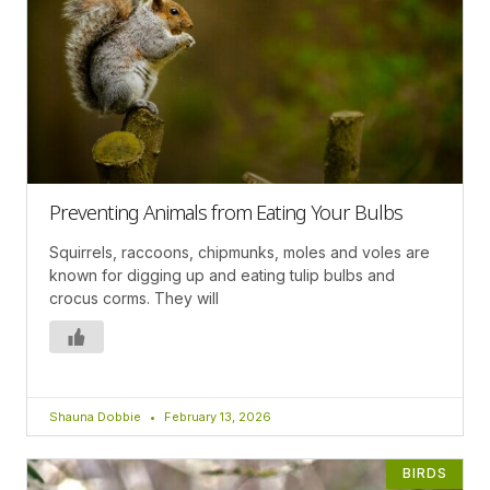
Preventing Animals from Eating Your Bulbs
Squirrels, raccoons, chipmunks, moles and voles are
known for digging up and eating tulip bulbs and
crocus corms. They will
Shauna Dobbie
February 13, 2026
BIRDS