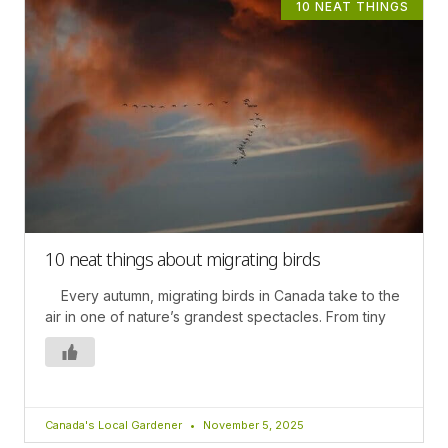
10 NEAT THINGS
10 neat things about migrating birds
Every autumn, migrating birds in Canada take to the
air in one of nature’s grandest spectacles. From tiny
Canada's Local Gardener
November 5, 2025