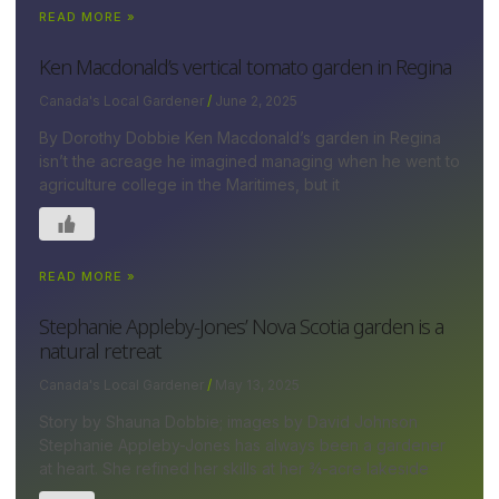
READ MORE »
Ken Macdonald’s vertical tomato garden in Regina
Canada's Local Gardener
June 2, 2025
By Dorothy Dobbie Ken Macdonald’s garden in Regina
isn’t the acreage he imagined managing when he went to
agriculture college in the Maritimes, but it
READ MORE »
Stephanie Appleby-Jones’ Nova Scotia garden is a
natural retreat
Canada's Local Gardener
May 13, 2025
Story by Shauna Dobbie; images by David Johnson
Stephanie Appleby-Jones has always been a gardener
at heart. She refined her skills at her ¾-acre lakeside