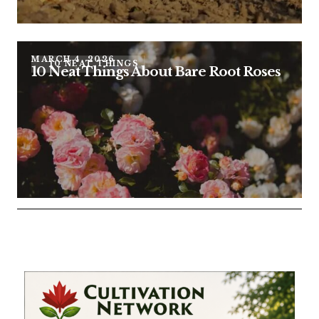
MARCH 4, 2026
10 NEAT THINGS
10 Neat Things About Bare Root Roses