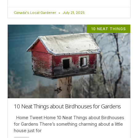
Canada's Local Gardener
July 21, 2025
10 NEAT THINGS
10 Neat Things about Birdhouses for Gardens
Home Tweet Home 10 Neat Things about Birdhouses
for Gardens There’s something charming about a little
house just for