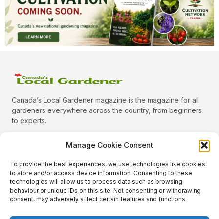
Canada’s Local Gardener magazine is the magazine for all
gardeners everywhere across the country, from beginners
to experts.
Manage Cookie Consent
To provide the best experiences, we use technologies like cookies
Categories
to store and/or access device information. Consenting to these
Quick Links
technologies will allow us to process data such as browsing
behaviour or unique IDs on this site. Not consenting or withdrawing
Plants
consent, may adversely affect certain features and functions.
Podcast
Animals