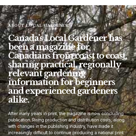
ABOUT LOCAL GARDENER
Canada’s Local Gardener has
been a magazine for
Canadians from coast to coast,
sharing practical, regionally
relevant gardening
information for beginners
and experienced gardeners
alike.
After many years in print, the magazine is now concluding
publication. Rising production and distribution costs, along
with changes in the publishing industry, have made it
increasingly difficult to continue producing a national print