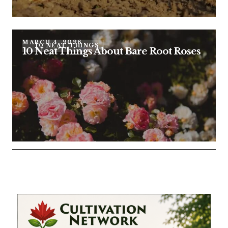
MARCH 4, 2026
10 NEAT THINGS
10 Neat Things About Bare Root Roses