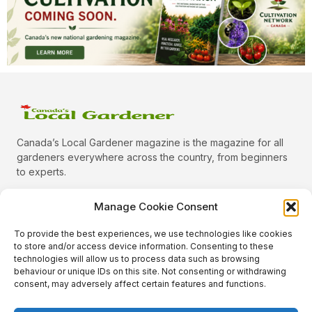
Canada’s Local Gardener magazine is the magazine for all
gardeners everywhere across the country, from beginners
to experts.
Manage Cookie Consent
To provide the best experiences, we use technologies like cookies
Categories
to store and/or access device information. Consenting to these
Quick Links
technologies will allow us to process data such as browsing
behaviour or unique IDs on this site. Not consenting or withdrawing
Plants
consent, may adversely affect certain features and functions.
Podcast
Animals