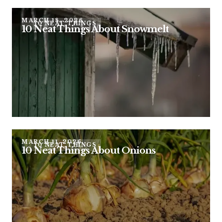
MARCH 18, 2026
10 NEAT THINGS
10 Neat Things About Snowmelt
MARCH 11, 2026
10 NEAT THINGS
10 Neat Things About Onions