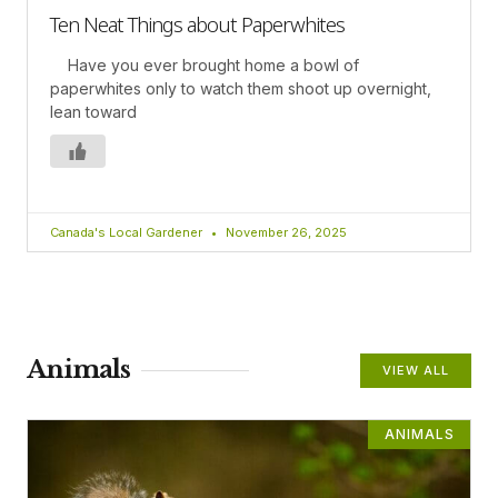
Ten Neat Things about Paperwhites
Have you ever brought home a bowl of
paperwhites only to watch them shoot up overnight,
lean toward
Canada's Local Gardener
November 26, 2025
Animals
VIEW ALL
ANIMALS