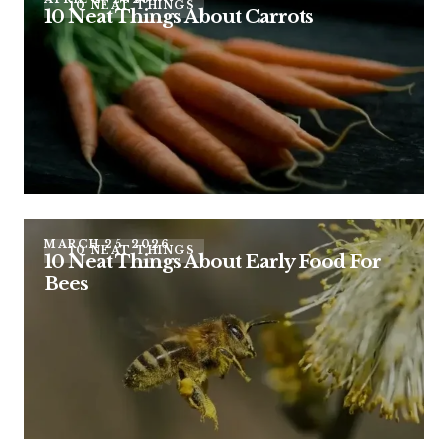
10 NEAT THINGS
10 Neat Things About Carrots
MARCH 25, 2026
10 NEAT THINGS
10 Neat Things About Early Food For
Bees