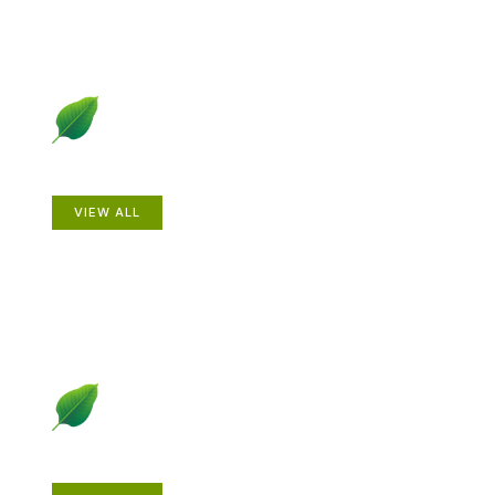
Animals
VIEW ALL
Gardening How-to