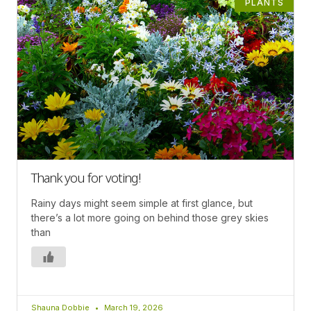
PLANTS
Thank you for voting!
Rainy days might seem simple at first glance, but
there’s a lot more going on behind those grey skies
than
Shauna Dobbie
March 19, 2026