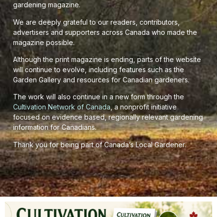
gardening magazine.
We are deeply grateful to our readers, contributors,
advertisers and supporters across Canada who made the
magazine possible.
Although the print magazine is ending, parts of the website
will continue to evolve, including features such as the
Garden Gallery and resources for Canadian gardeners.
The work will also continue in a new form through the
Cultivation Network of Canada
, a nonprofit initiative
focused on evidence based, regionally relevant gardening
information for Canadians.
Thank you for being part of Canada’s Local Gardener.