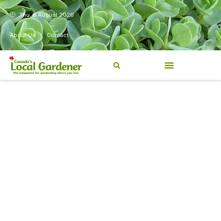
Thu, 6 August 2026
About Us
Contact
Canada’s Local Gardener has
been a magazine for
Canadians from coast to
coast, sharing practical,
regionally relevant gardening
information for beginners and
experienced gardeners alike.