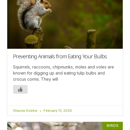
Preventing Animals from Eating Your Bulbs
Squirrels, raccoons, chipmunks, moles and voles are
known for digging up and eating tulip bulbs and
crocus corms. They will
Shauna Dobbie
February 13, 2026
BIRDS