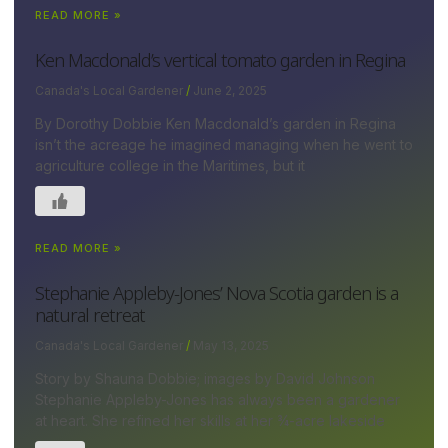
READ MORE »
Ken Macdonald’s vertical tomato garden in Regina
Canada's Local Gardener
June 2, 2025
By Dorothy Dobbie Ken Macdonald’s garden in Regina
isn’t the acreage he imagined managing when he went to
agriculture college in the Maritimes, but it
READ MORE »
Stephanie Appleby-Jones’ Nova Scotia garden is a
natural retreat
Canada's Local Gardener
May 13, 2025
Story by Shauna Dobbie; images by David Johnson
Stephanie Appleby-Jones has always been a gardener
at heart. She refined her skills at her ¾-acre lakeside