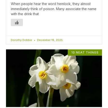
When people hear the word hemlock, they almost
immediately think of poison. Many associate the name
with the drink that
Dorothy Dobbie
December 19, 2025
10 NEAT THINGS