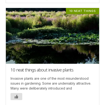
10 NEAT THINGS
10 neat things about invasive plants
Invasive plants are one of the most misunderstood
issues in gardening. Some are undeniably attractive.
Many were deliberately introduced and