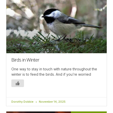
Birds in Winter
One way to stay in touch with nature throughout the
winter is to feed the birds. And if you’re worried
Dorothy Dobbie
November 14, 2025