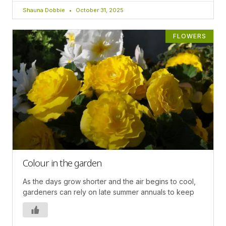
Shauna Dobbie
October 31, 2025
FLOWERS
Colour in the garden
As the days grow shorter and the air begins to cool,
gardeners can rely on late summer annuals to keep