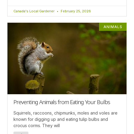
Canada's Local Gardener
February 25, 2026
ANIMALS
Preventing Animals from Eating Your Bulbs
Squirrels, raccoons, chipmunks, moles and voles are
known for digging up and eating tulip bulbs and
crocus corms. They will