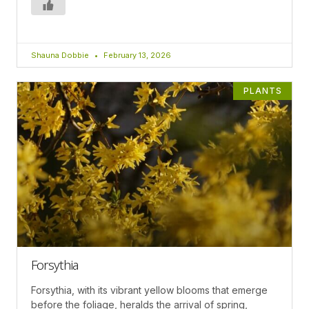
Shauna Dobbie
February 13, 2026
PLANTS
Forsythia
Forsythia, with its vibrant yellow blooms that emerge
before the foliage, heralds the arrival of spring,