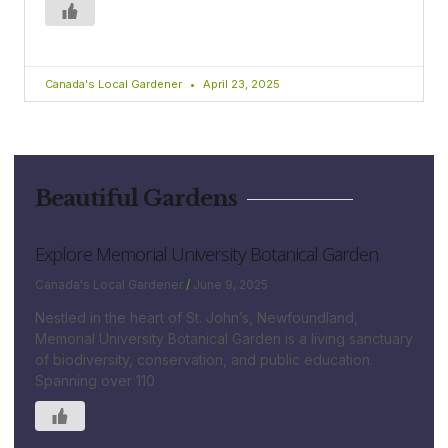
Canada's Local Gardener
April 23, 2025
Beautiful Gardens
Explore Memorial University Botanical Garden
Canada's Local Gardener
June 9, 2025
Nestled in the heart of St. John’s, Newfoundland,
Memorial University Botanical Garden is a living sanctuary
of biodiversity, conservation, and public education.
Spanning over 110