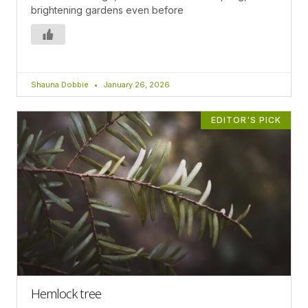
brightening gardens even before
Shauna Dobbie
January 26, 2026
EDITOR'S PICK
Hemlock tree