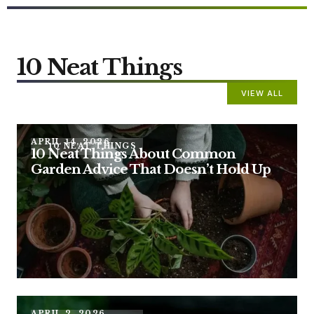
10 Neat Things
VIEW ALL
APRIL 14, 2026
10 NEAT THINGS
10 Neat Things About Common
Garden Advice That Doesn’t Hold Up
APRIL 2, 2026