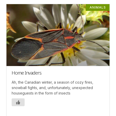
ANIMALS
Home Invaders
Ah, the Canadian winter, a season of cozy fires,
snowball fights, and, unfortunately, unexpected
houseguests in the form of insects