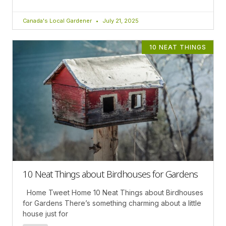
Canada's Local Gardener
July 21, 2025
10 NEAT THINGS
10 Neat Things about Birdhouses for Gardens
Home Tweet Home 10 Neat Things about Birdhouses
for Gardens There’s something charming about a little
house just for