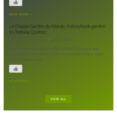
READ MORE »
La Chasse-Gardée du Marais: A storybook garden
in Chelsea, Quebec
Canada's Local Gardener
April 29, 2025
Story and photos by Dorothy Dobbie This story was
published in Volume 4, Issue 4 It is a smoky early June
day, perhaps a little
READ MORE »
VIEW ALL