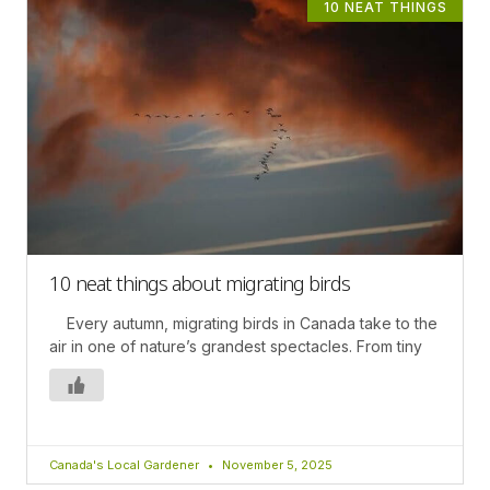
10 NEAT THINGS
10 neat things about migrating birds
Every autumn, migrating birds in Canada take to the
air in one of nature’s grandest spectacles. From tiny
Canada's Local Gardener
November 5, 2025