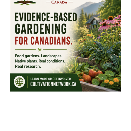
FEATURED CATEGORIES