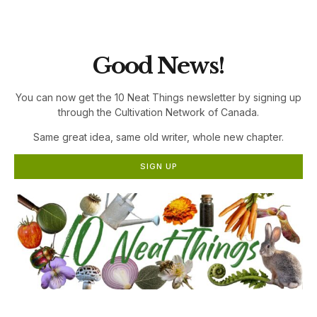
the Cultivation Network!
Good News!
You can now get the 10 Neat Things newsletter by signing up
through the Cultivation Network of Canada.
Same great idea, same old writer, whole new chapter.
SIGN UP