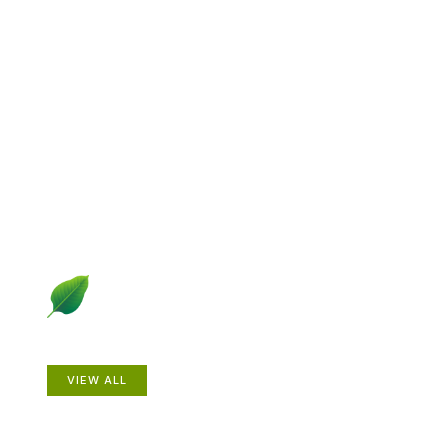
Explore Gardening &
Growing
Dive into a diverse collection of articles including plant
profiles, garden creatures, design ideas, practical
gardening techniques and more.
Plants
VIEW ALL