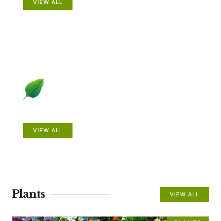
VIEW ALL
Beautiful Gardens
VIEW ALL
Plants
VIEW ALL