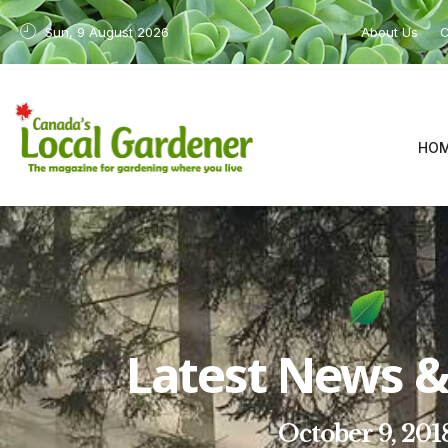
Sun, 9 August 2026
About Us
C
HO
Latest News & 
October 9, 201