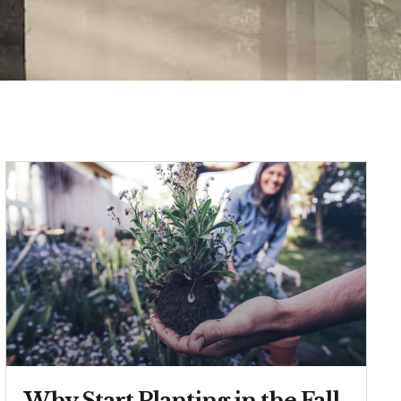
Why Start Planting in the Fall