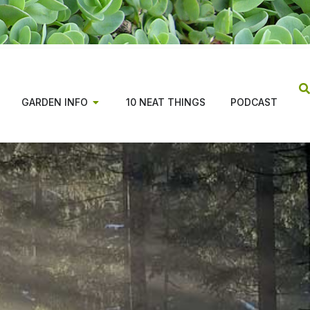
GARDEN INFO
10 NEAT THINGS
PODCAST