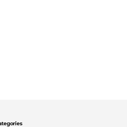
ategories