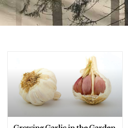
Growing Garlic in the Garden