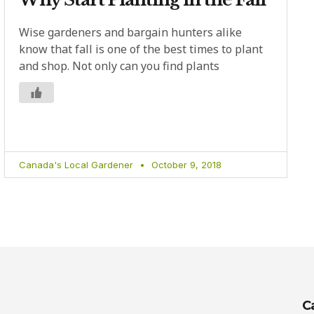
Wise gardeners and bargain hunters alike
know that fall is one of the best times to plant
and shop. Not only can you find plants
Canada's Local Gardener
October 9, 2018
C