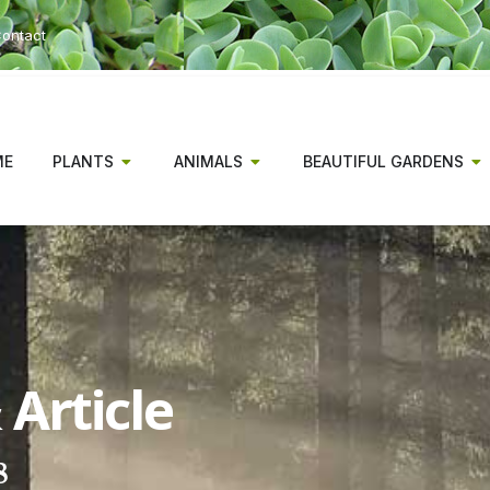
ontact
ME
PLANTS
ANIMALS
BEAUTIFUL GARDENS
Article
8