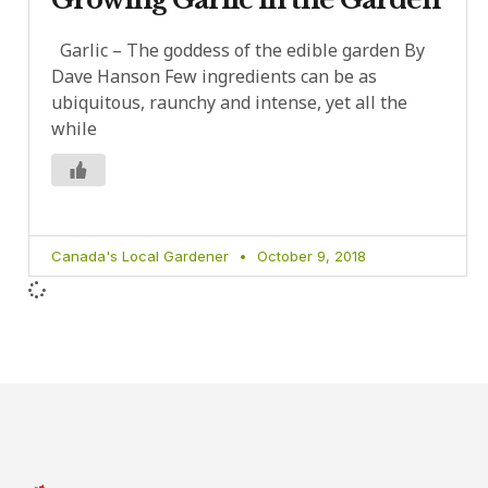
Garlic – The goddess of the edible garden By
Dave Hanson Few ingredients can be as
ubiquitous, raunchy and intense, yet all the
while
Canada's Local Gardener
October 9, 2018