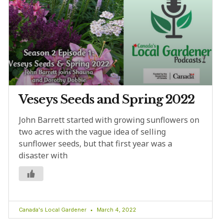
Veseys Seeds and Spring 2022
John Barrett started with growing sunflowers on
two acres with the vague idea of selling
sunflower seeds, but that first year was a
disaster with
Canada's Local Gardener
March 4, 2022