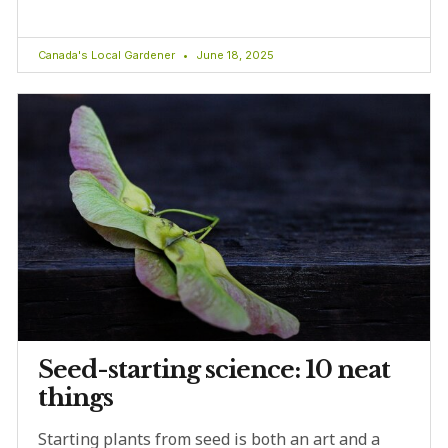
Canada's Local Gardener
June 18, 2025
Seed-starting science: 10 neat
things
Starting plants from seed is both an art and a