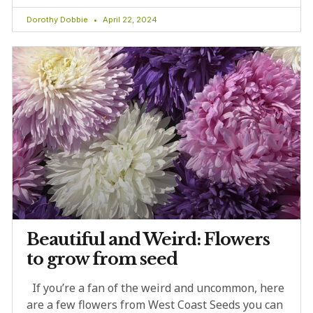
Dorothy Dobbie
April 22, 2024
Beautiful and Weird: Flowers
to grow from seed
If you’re a fan of the weird and uncommon, here
are a few flowers from West Coast Seeds you can