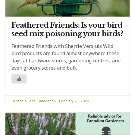
Feathered Friends: Is your bird
seed mix poisoning your birds?
Feathered Friends with Sherrie Versluis Wild
bird products are found almost anywhere these
days at hardware stores, gardening centres, and
even grocery stores and bulk
Canada's Local Gardener
February 25, 2023