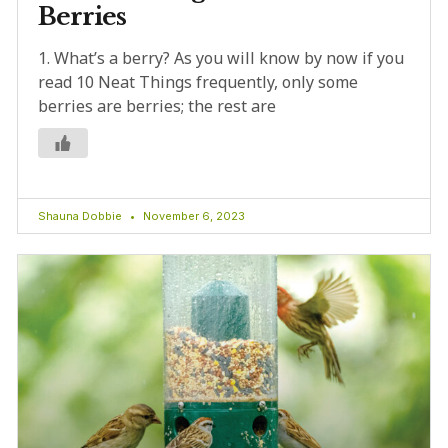
Berries
1. What’s a berry? As you will know by now if you
read 10 Neat Things frequently, only some
berries are berries; the rest are
Shauna Dobbie
November 6, 2023