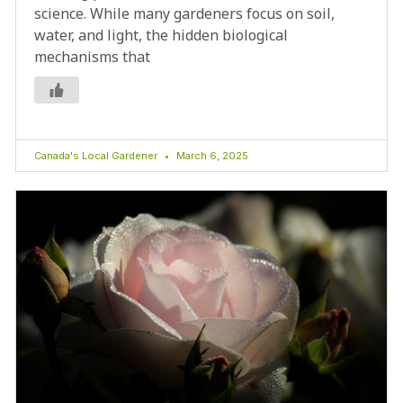
science. While many gardeners focus on soil,
water, and light, the hidden biological
mechanisms that
Canada's Local Gardener
March 6, 2025