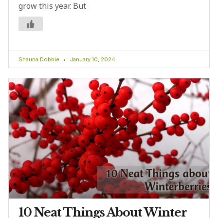
grow this year. But
Shauna Dobbie
January 10, 2024
10 Neat Things About Winter