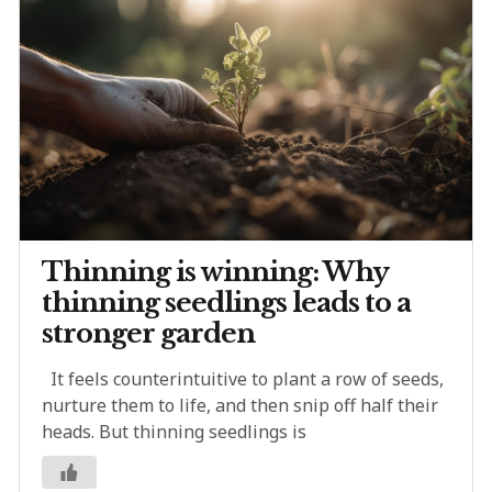
Thinning is winning: Why
thinning seedlings leads to a
stronger garden
It feels counterintuitive to plant a row of seeds,
nurture them to life, and then snip off half their
heads. But thinning seedlings is