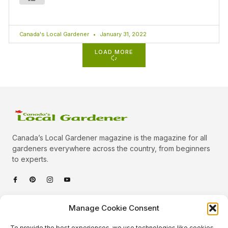
Canada's Local Gardener
January 31, 2022
LOAD MORE
Canada’s Local Gardener magazine is the magazine for all
gardeners everywhere across the country, from beginners
to experts.
Categories
Manage Cookie Consent
Quick Links
To provide the best experiences, we use technologies like cookies