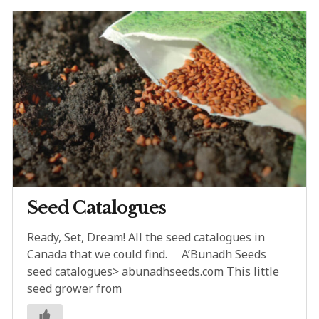
Seed Catalogues
Ready, Set, Dream! All the seed catalogues in
Canada that we could find. A’Bunadh Seeds
seed catalogues> abunadhseeds.com This little
seed grower from