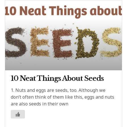
10 Neat Things About Seeds
1. Nuts and eggs are seeds, too. Although we
don’t often think of them like this, eggs and nuts
are also seeds in their own