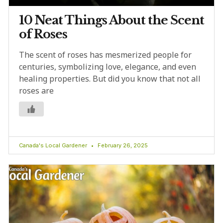
10 Neat Things About the Scent
of Roses
The scent of roses has mesmerized people for
centuries, symbolizing love, elegance, and even
healing properties. But did you know that not all
roses are
Canada's Local Gardener
February 26, 2025