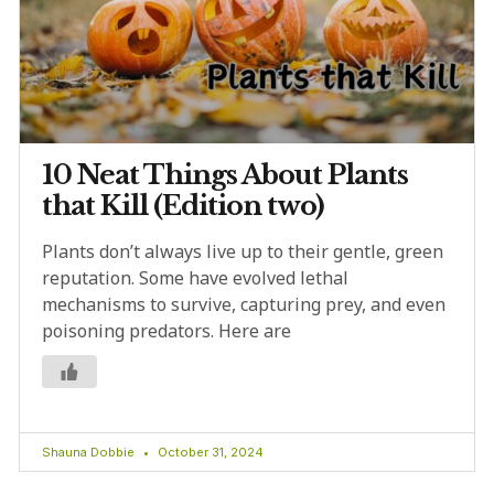
10 Neat Things About Plants
that Kill (Edition two)
Plants don’t always live up to their gentle, green
reputation. Some have evolved lethal
mechanisms to survive, capturing prey, and even
poisoning predators. Here are
Shauna Dobbie
October 31, 2024