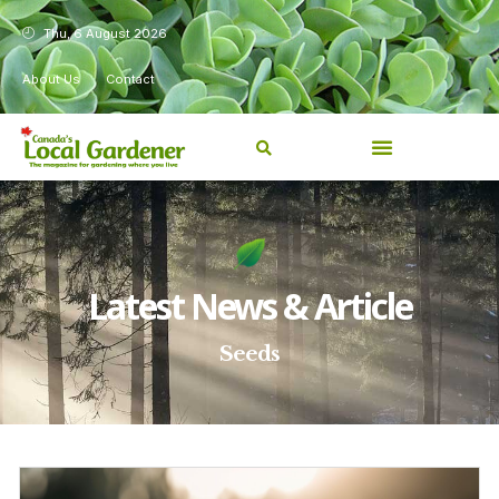
Thu, 6 August 2026
About Us
Contact
Latest News & Article
Seeds