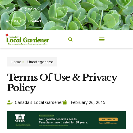
Fri, 7 August 2026
About Us
Contact
Home
Uncategorised
Terms Of Use & Privacy
Policy
Canada's Local Gardener
February 26, 2015