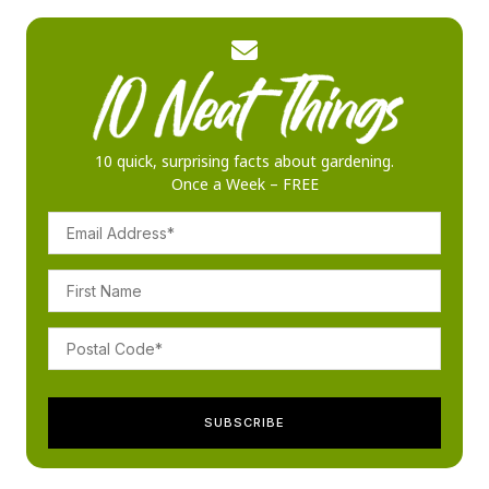
10 quick, surprising facts about gardening.
Once a Week – FREE