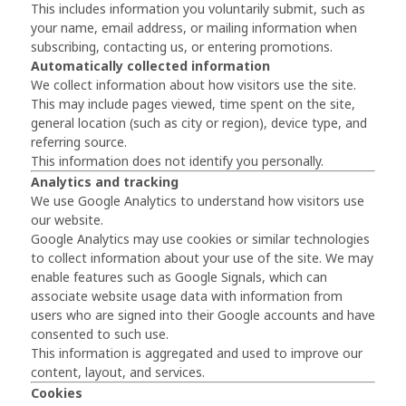
This includes information you voluntarily submit, such as
your name, email address, or mailing information when
subscribing, contacting us, or entering promotions.
Automatically collected information
We collect information about how visitors use the site.
This may include pages viewed, time spent on the site,
general location (such as city or region), device type, and
referring source.
This information does not identify you personally.
Analytics and tracking
We use
Google Analytics
to understand how visitors use
our website.
Google Analytics may use cookies or similar technologies
to collect information about your use of the site. We may
enable features such as Google Signals, which can
associate website usage data with information from
users who are signed into their Google accounts and have
consented to such use.
This information is aggregated and used to improve our
content, layout, and services.
Cookies