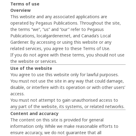
Terms of use
Overview
This website and any associated applications are
operated by Pegasus Publications. Throughout the site,
the terms “we”, “us” and “our” refer to Pegasus
Publications, localgardener.net, and Canada’s Local
Gardener. By accessing or using this website or any
related services, you agree to these Terms of Use.
If you do not agree with these terms, you should not use
the website or services.
Use of the website
You agree to use this website only for lawful purposes.
You must not use the site in any way that could damage,
disable, or interfere with its operation or with other users’
access.
You must not attempt to gain unauthorised access to
any part of the website, its systems, or related networks.
Content and accuracy
The content on this site is provided for general
information only. While we make reasonable efforts to
ensure accuracy, we do not guarantee that all