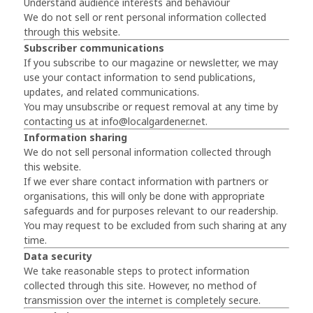
Understand audience interests and behaviour
We do not sell or rent personal information collected
through this website.
Subscriber communications
If you subscribe to our magazine or newsletter, we may
use your contact information to send publications,
updates, and related communications.
You may unsubscribe or request removal at any time by
contacting us at
info@localgardener.net
.
Information sharing
We do not sell personal information collected through
this website.
If we ever share contact information with partners or
organisations, this will only be done with appropriate
safeguards and for purposes relevant to our readership.
You may request to be excluded from such sharing at any
time.
Data security
We take reasonable steps to protect information
collected through this site. However, no method of
transmission over the internet is completely secure.