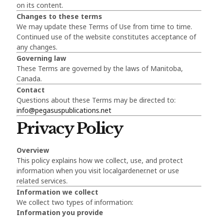
on its content.
Changes to these terms
We may update these Terms of Use from time to time.
Continued use of the website constitutes acceptance of
any changes.
Governing law
These Terms are governed by the laws of Manitoba,
Canada.
Contact
Questions about these Terms may be directed to:
info@pegasuspublications.net
Privacy Policy
Overview
This policy explains how we collect, use, and protect
information when you visit localgardener.net or use
related services.
Information we collect
We collect two types of information:
Information you provide