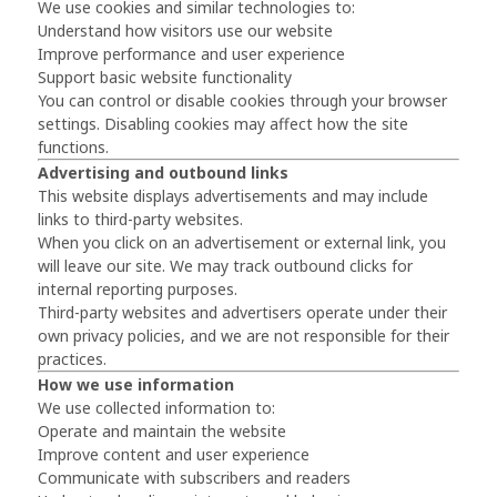
We use cookies and similar technologies to:
Understand how visitors use our website
Improve performance and user experience
Support basic website functionality
You can control or disable cookies through your browser
settings. Disabling cookies may affect how the site
functions.
Advertising and outbound links
This website displays advertisements and may include
links to third-party websites.
When you click on an advertisement or external link, you
will leave our site. We may track outbound clicks for
internal reporting purposes.
Third-party websites and advertisers operate under their
own privacy policies, and we are not responsible for their
practices.
How we use information
We use collected information to:
Operate and maintain the website
Improve content and user experience
Communicate with subscribers and readers