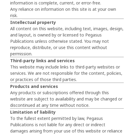
information is complete, current, or error-free.
Any reliance on information on this site is at your own
risk.
Intellectual property
All content on this website, including text, images, design,
and layout, is owned by or licensed to Pegasus
Publications unless otherwise stated. You may not
reproduce, distribute, or use this content without
permission.
Third-party links and services
This website may include links to third-party websites or
services. We are not responsible for the content, policies,
or practices of those third parties.
Products and services
Any products or subscriptions offered through this
website are subject to availability and may be changed or
discontinued at any time without notice.
Limitation of liability
To the fullest extent permitted by law, Pegasus
Publications is not liable for any direct or indirect
damages arising from your use of this website or reliance