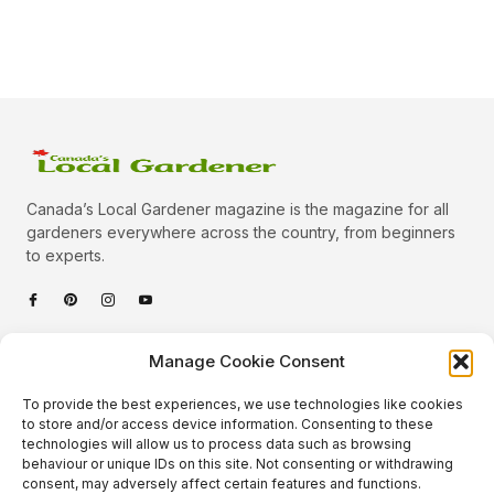
Canada’s Local Gardener magazine is the magazine for all
gardeners everywhere across the country, from beginners
to experts.
Categories
Manage Cookie Consent
Quick Links
To provide the best experiences, we use technologies like cookies
Plants
to store and/or access device information. Consenting to these
technologies will allow us to process data such as browsing
Podcast
Animals
behaviour or unique IDs on this site. Not consenting or withdrawing
consent, may adversely affect certain features and functions.
About Us
Beautiful Gardens