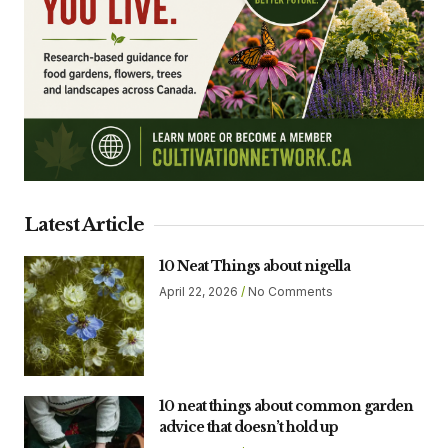
Latest Article
10 Neat Things about nigella
April 22, 2026
No Comments
10 neat things about common garden
advice that doesn’t hold up