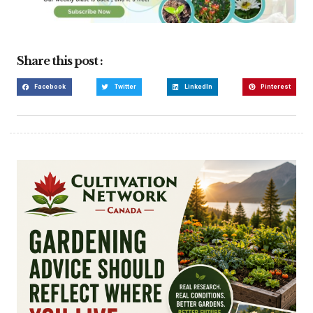
Share this post :
Facebook
Twitter
LinkedIn
Pinterest