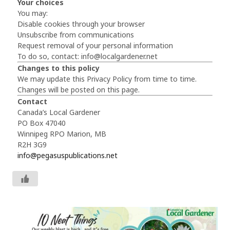
Your choices
You may:
Disable cookies through your browser
Unsubscribe from communications
Request removal of your personal information
To do so, contact:
info@localgardener.net
Changes to this policy
We may update this Privacy Policy from time to time.
Changes will be posted on this page.
Contact
Canada’s Local Gardener
PO Box 47040
Winnipeg RPO Marion, MB
R2H 3G9
info@pegasuspublications.net