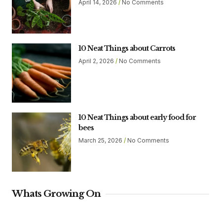
April 14, 2026
No Comments
10 Neat Things about Carrots
April 2, 2026
No Comments
10 Neat Things about early food for
bees
March 25, 2026
No Comments
Whats Growing On