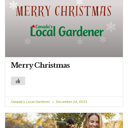
Merry Christmas
Canada's Local Gardener
December 24, 2023