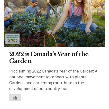
2022 is Canada’s Year of the
Garden
Proclaiming 2022 Canada’s Year of the Garden: A
national movement to connect with plants
Gardens and gardening contribute to the
development of our country, our