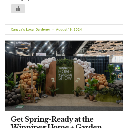
Canada's Local Gardener
August 19, 2024
Get Spring-Ready at the
Winnipeg Home + Garden