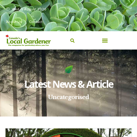
Wed, 5 August 2026
About Us
Contact
Latest News & Article
Uncategorised