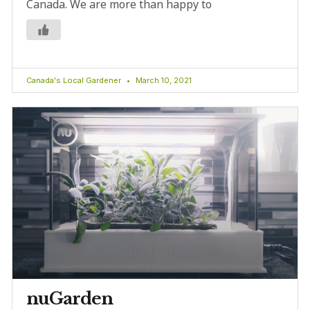
Canada. We are more than happy to
Canada's Local Gardener
March 10, 2021
nuGarden