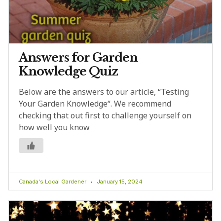
Answers for Garden
Knowledge Quiz
Below are the answers to our article, “Testing
Your Garden Knowledge“. We recommend
checking that out first to challenge yourself on
how well you know
Canada's Local Gardener
January 15, 2024