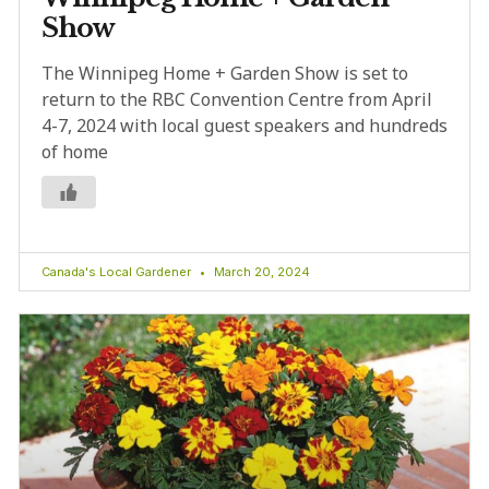
Show
The Winnipeg Home + Garden Show is set to
return to the RBC Convention Centre from April
4-7, 2024 with local guest speakers and hundreds
of home
Canada's Local Gardener
March 20, 2024