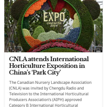
CNLA attends International
Horticulture Exposition in
China’s ‘Park City’
The Canadian Nursery Landscape Association
(CNLA) was invited by Chengdu Radio and
Television to the International Horticultural
Producers Association’s (AIPH) approved
Category B International Horticultural