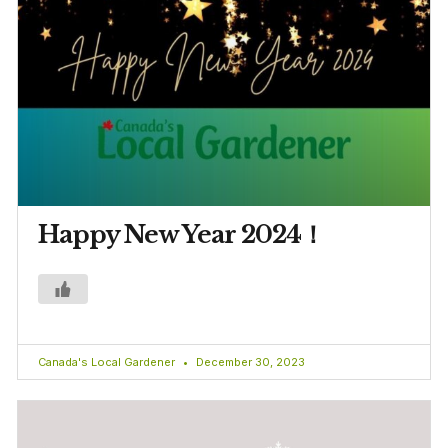
Happy New Year 2024！
Canada's Local Gardener
December 30, 2023