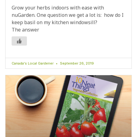
Grow your herbs indoors with ease with
nuGarden. One question we get a lot is: how do I
keep basil on my kitchen windowsill?
The answer
Canada's Local Gardener
September 26, 2019