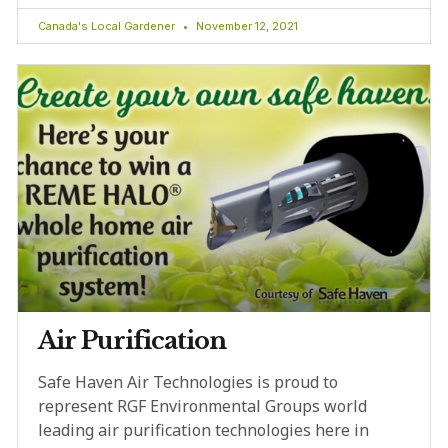
Canada's Local Gardener
November 12, 2021
Air Purification
Safe Haven Air Technologies is proud to
represent RGF Environmental Groups world
leading air purification technologies here in