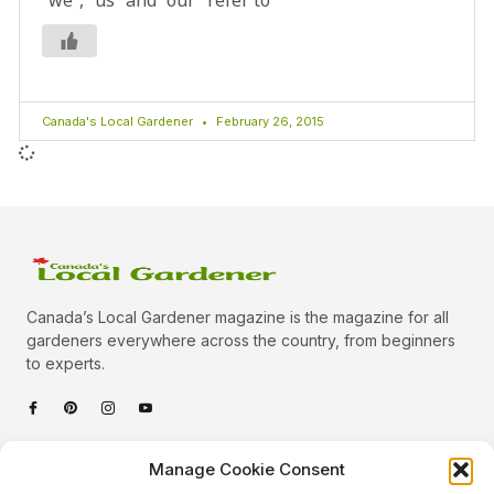
Canada's Local Gardener
February 26, 2015
Canada’s Local Gardener magazine is the magazine for all
gardeners everywhere across the country, from beginners
to experts.
Categories
Manage Cookie Consent