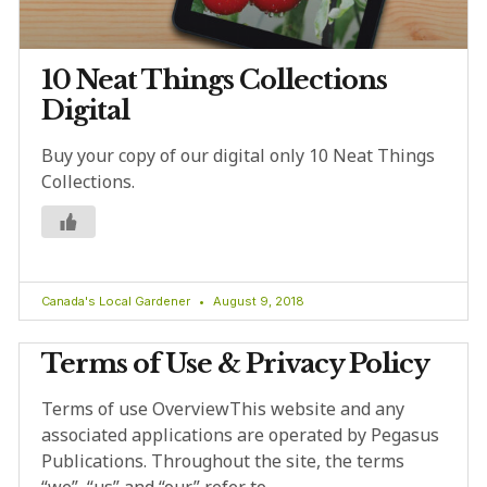
10 Neat Things Collections
Digital
Buy your copy of our digital only 10 Neat Things
Collections.
Canada's Local Gardener
August 9, 2018
Terms of Use & Privacy Policy
Terms of use OverviewThis website and any
associated applications are operated by Pegasus
Publications. Throughout the site, the terms
“we”, “us” and “our” refer to