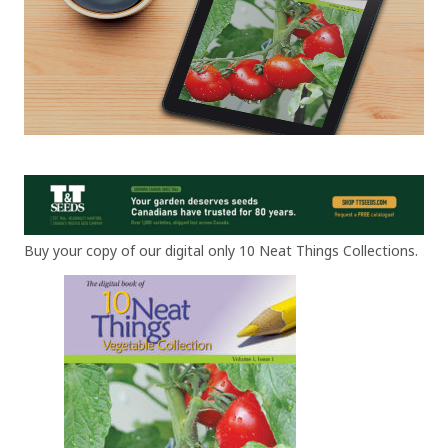
Buy your copy of our digital only 10 Neat Things Collections.