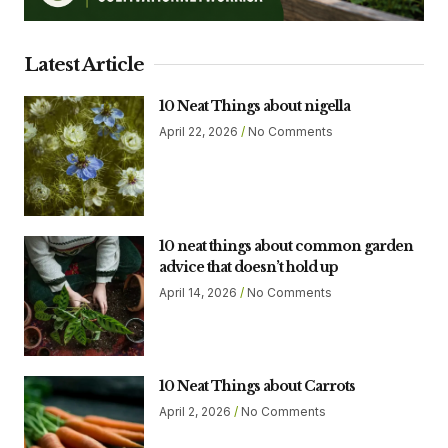
Latest Article
10 Neat Things about nigella
April 22, 2026
No Comments
10 neat things about common garden
advice that doesn’t hold up
April 14, 2026
No Comments
10 Neat Things about Carrots
April 2, 2026
No Comments