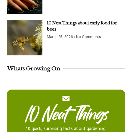
10 Neat Things about early food for
bees
March 25, 2026
No Comments
Whats Growing On
10 quick, surprising facts about gardening.