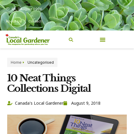
Fri, 7 August 2026
About Us
Contact
Home
Uncategorised
10 Neat Things
Collections Digital
Canada's Local Gardener
August 9, 2018