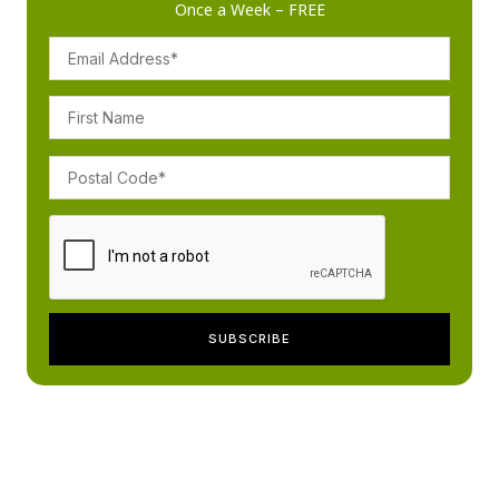
Once a Week – FREE