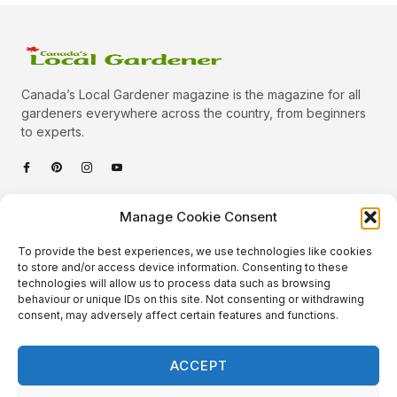
Canada’s Local Gardener magazine is the magazine for all
gardeners everywhere across the country, from beginners
to experts.
Categories
Manage Cookie Consent
Quick Links
To provide the best experiences, we use technologies like cookies
Plants
to store and/or access device information. Consenting to these
technologies will allow us to process data such as browsing
Podcast
Animals
behaviour or unique IDs on this site. Not consenting or withdrawing
consent, may adversely affect certain features and functions.
About Us
Beautiful Gardens
Contact
Gardening Info
ACCEPT
10 Neat Things