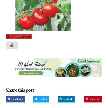
Click to preview
Share this post :
Facebook
Twitter
LinkedIn
Pinterest