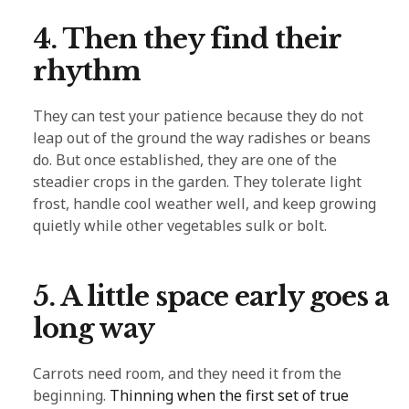
4. Then they find their
rhythm
They can test your patience because they do not
leap out of the ground the way radishes or beans
do. But once established, they are one of the
steadier crops in the garden. They tolerate light
frost, handle cool weather well, and keep growing
quietly while other vegetables sulk or bolt.
5. A little space early goes a
long way
Carrots need room, and they need it from the
beginning.
Thinning when the first set of true