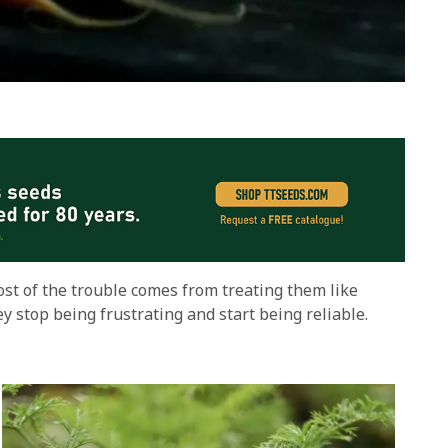
ost of the trouble comes from treating them like
y stop being frustrating and start being reliable.