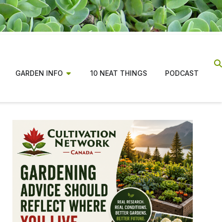
GARDEN INFO
10 NEAT THINGS
PODCAST