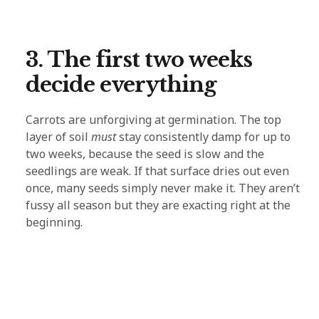
3. The first two weeks
decide everything
Carrots are unforgiving at germination. The top
layer of soil
must
stay consistently damp for up to
two weeks, because the seed is slow and the
seedlings are weak. If that surface dries out even
once, many seeds simply never make it. They aren’t
fussy all season but they are exacting right at the
beginning.