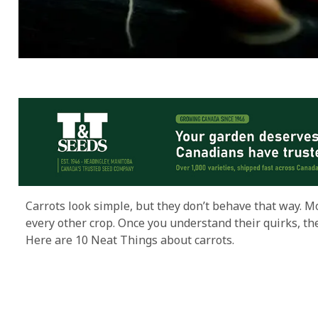
Carrots look simple, but they don’t behave that way. M
every other crop. Once you understand their quirks, the
Here are 10 Neat Things about carrots.