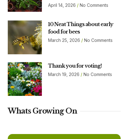
April 14, 2026
No Comments
10 Neat Things about early
food for bees
March 25, 2026
No Comments
Thank you for voting!
March 19, 2026
No Comments
Whats Growing On