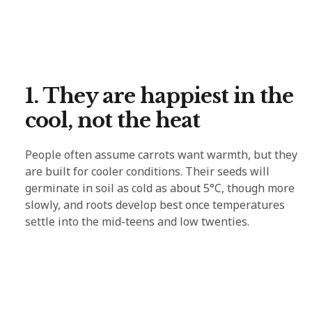
1. They are happiest in the
cool, not the heat
People often assume carrots want warmth, but they
are built for cooler conditions. Their seeds will
germinate in soil as cold as about 5°C, though more
slowly, and roots develop best once temperatures
settle into the mid-teens and low twenties.