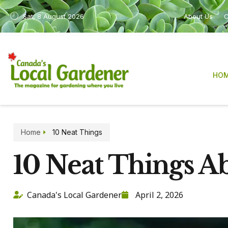
Sat, 8 August 2026
About Us
C
HO
Home
10 Neat Things
10 Neat Things A
Canada's Local Gardener
April 2, 2026