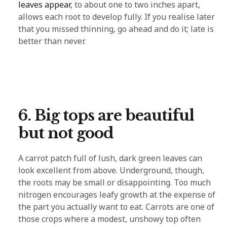
leaves appear
, to about one to two inches apart,
allows each root to develop fully. If you realise later
that you missed thinning, go ahead and do it; late is
better than never.
6. Big tops are beautiful
but not good
A carrot patch full of lush, dark green leaves can
look excellent from above. Underground, though,
the roots may be small or disappointing. Too much
nitrogen encourages leafy growth at the expense of
the part you actually want to eat. Carrots are one of
those crops where a modest, unshowy top often