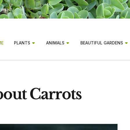
ontact
ME
PLANTS
ANIMALS
BEAUTIFUL GARDENS
bout Carrots