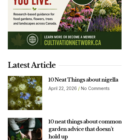
Latest Article
10 Neat Things about nigella
April 22, 2026
No Comments
10 neat things about common
garden advice that doesn’t
hold up