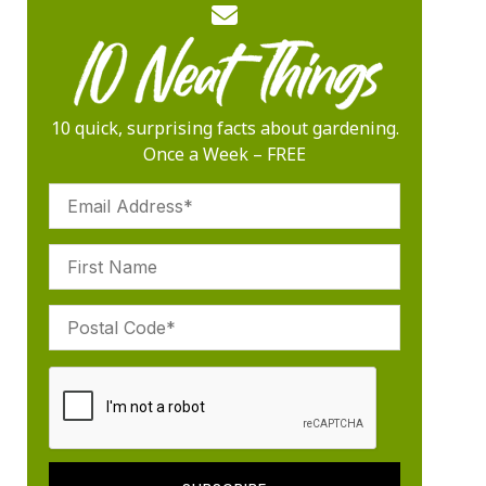
10 quick, surprising facts about gardening.
Once a Week – FREE