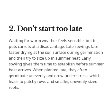
2. Don’t start too late
Waiting for warm weather feels sensible, but it
puts carrots at a disadvantage. Late sowings face
faster drying at the soil surface during germination
and then try to size up in summer heat. Early
sowing gives them time to establish before summer
heat arrives. When planted late, they often
germinate unevenly and grow under stress, which
leads to patchy rows and smaller, unevenly sized
roots.