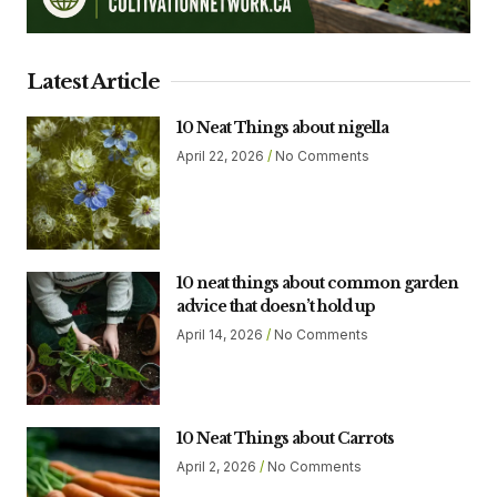
Latest Article
10 Neat Things about nigella
April 22, 2026
No Comments
10 neat things about common garden
advice that doesn’t hold up
April 14, 2026
No Comments
10 Neat Things about Carrots
April 2, 2026
No Comments