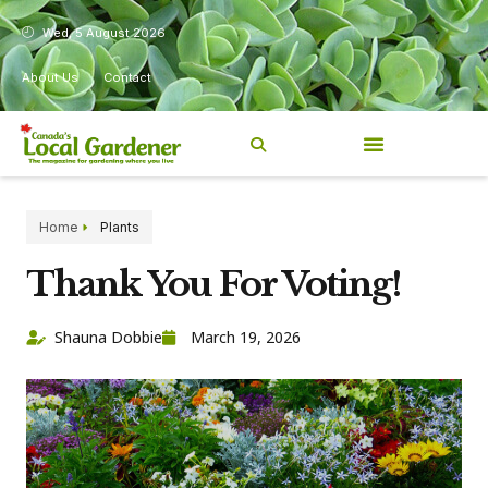
Wed, 5 August 2026
About Us
Contact
Home
Plants
Thank You For Voting!
Shauna Dobbie
March 19, 2026