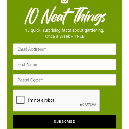
10 quick, surprising facts about gardening.
Once a Week – FREE