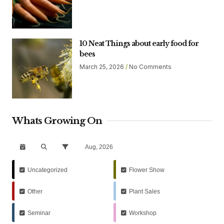
10 Neat Things about early food for
bees
March 25, 2026
No Comments
Whats Growing On
Aug, 2026
Uncategorized
Flower Show
Other
Plant Sales
Seminar
Workshop