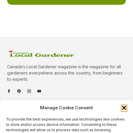
Canada’s Local Gardener magazine is the magazine for all
gardeners everywhere across the country, from beginners
to experts.
Categories
Manage Cookie Consent
Quick Links
To provide the best experiences, we use technologies like cookies
Plants
to store and/or access device information. Consenting to these
technologies will allow us to process data such as browsing
Podcast
Animals