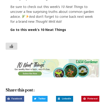
Be sure to check out this week’s
10 Neat Things
to
uncover a few surprising truths about common garden
advice.
And don’t forget to come back next week
for a brand new
Thought We’d Ask!
Go to this week’s 10 Neat Things
Share this post :
Facebook
Twitter
LinkedIn
Pinterest