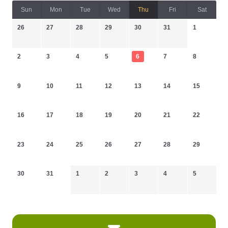
Sun
Mon
Tue
Wed
Thu
Fri
Sat
26
27
28
29
30
31
1
2
3
4
5
6
7
8
9
10
11
12
13
14
15
16
17
18
19
20
21
22
23
24
25
26
27
28
29
30
31
1
2
3
4
5