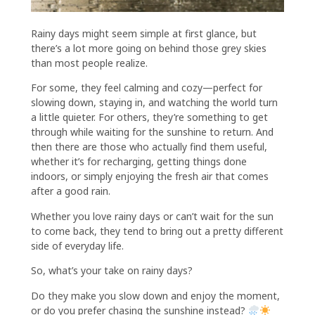
Rainy days might seem simple at first glance, but
there’s a lot more going on behind those grey skies
than most people realize.
For some, they feel calming and cozy—perfect for
slowing down, staying in, and watching the world turn
a little quieter. For others, they’re something to get
through while waiting for the sunshine to return. And
then there are those who actually find them useful,
whether it’s for recharging, getting things done
indoors, or simply enjoying the fresh air that comes
after a good rain.
Whether you love rainy days or can’t wait for the sun
to come back, they tend to bring out a pretty different
side of everyday life.
So, what’s your take on rainy days?
Do they make you slow down and enjoy the moment,
or do you prefer chasing the sunshine instead?