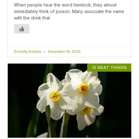
When people hear the word hemlock, they almost
immediately think of poison. Many associate the name
with the drink that
Dorothy Dobbie
December 19, 2025
10 NEAT THINGS