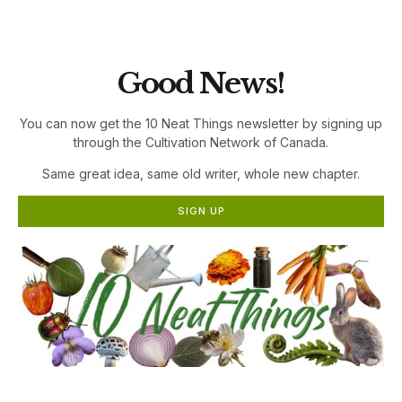
the Cultivation Network!
Good News!
You can now get the 10 Neat Things newsletter by signing up
through the Cultivation Network of Canada.
Same great idea, same old writer, whole new chapter.
SIGN UP