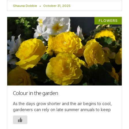
Shauna Dobbie
October 31, 2025
FLOWERS
Colour in the garden
As the days grow shorter and the air begins to cool,
gardeners can rely on late summer annuals to keep