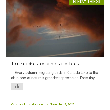
10 NEAT THINGS
10 neat things about migrating birds
Every autumn, migrating birds in Canada take to the
air in one of nature’s grandest spectacles. From tiny
Canada's Local Gardener
November 5, 2025