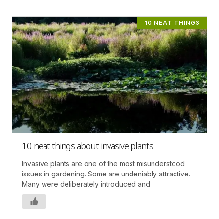
10 NEAT THINGS
10 neat things about invasive plants
Invasive plants are one of the most misunderstood
issues in gardening. Some are undeniably attractive.
Many were deliberately introduced and