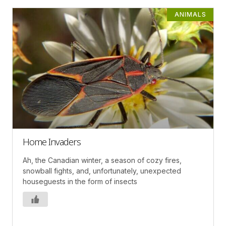
ANIMALS
Home Invaders
Ah, the Canadian winter, a season of cozy fires,
snowball fights, and, unfortunately, unexpected
houseguests in the form of insects