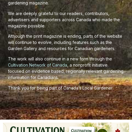
gardening magazine.
We are deeply grateful to our readers, contributors,
advertisers and supporters across Canada who made the
magazine possible.
Although the print magazine is ending, parts of the website
will continue to evolve, including features such as the
Garden Gallery and resources for Canadian gardeners.
The work will also continue in a new form through the
Cultivation Network of Canada
, a nonprofit initiative
focused on evidence based, regionally relevant gardening
information for Canadians.
Thank you for being part of Canada’s Local Gardener.