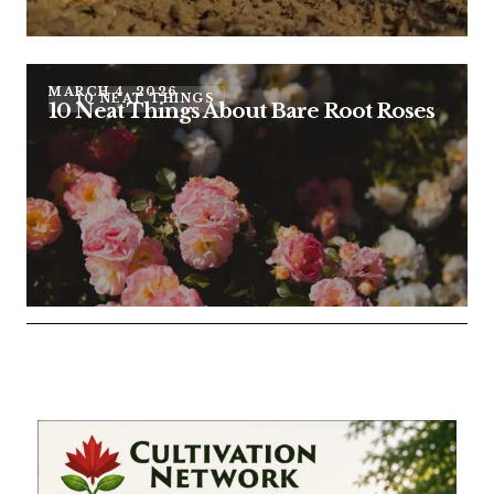
MARCH 4, 2026
10 NEAT THINGS
10 Neat Things About Bare Root Roses