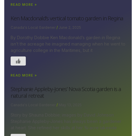
READ MORE »
Ken Macdonald’s vertical tomato garden in Regina
Canada's Local Gardener
June 2, 2025
By Dorothy Dobbie Ken Macdonald’s garden in Regina
isn’t the acreage he imagined managing when he went to
agriculture college in the Maritimes, but it
READ MORE »
Stephanie Appleby-Jones’ Nova Scotia garden is a
natural retreat
Canada's Local Gardener
May 13, 2025
Story by Shauna Dobbie; images by David Johnson
Stephanie Appleby-Jones has always been a gardener
at heart. She refined her skills at her ¾-acre lakeside