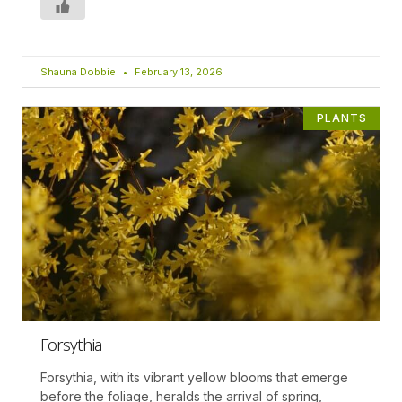
Shauna Dobbie
February 13, 2026
PLANTS
Forsythia
Forsythia, with its vibrant yellow blooms that emerge
before the foliage, heralds the arrival of spring,