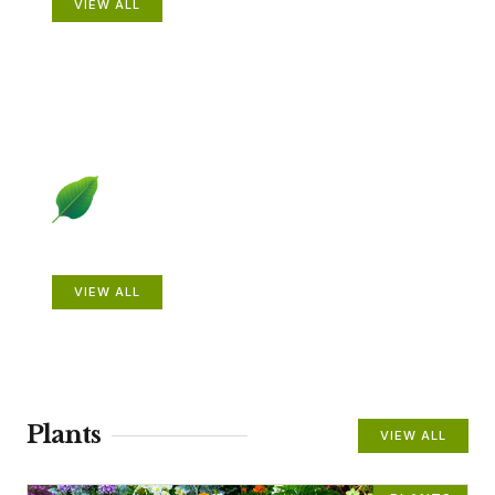
VIEW ALL
Beautiful Gardens
VIEW ALL
Plants
VIEW ALL