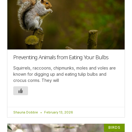
Preventing Animals from Eating Your Bulbs
Squirrels, raccoons, chipmunks, moles and voles are
known for digging up and eating tulip bulbs and
crocus corms. They will
Shauna Dobbie
February 13, 2026
BIRDS