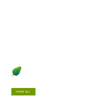
Explore Gardening &
Growing
Dive into a diverse collection of articles including plant
profiles, garden creatures, design ideas, practical
gardening techniques and more.
Plants
VIEW ALL