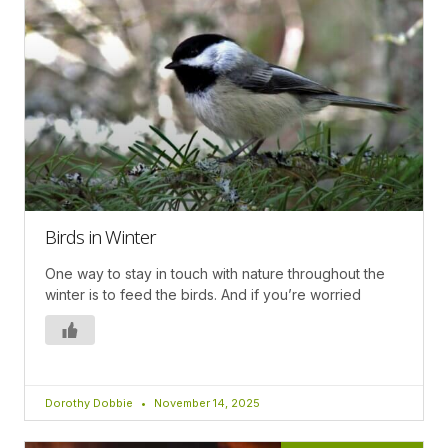
Birds in Winter
One way to stay in touch with nature throughout the
winter is to feed the birds. And if you’re worried
Dorothy Dobbie
November 14, 2025