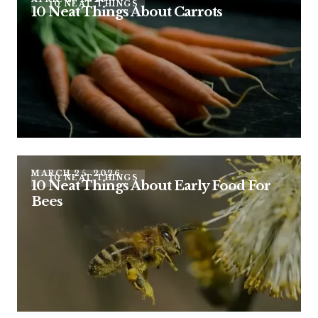
10 NEAT THINGS
10 Neat Things About Carrots
MARCH 25, 2026
10 NEAT THINGS
10 Neat Things About Early Food For
Bees