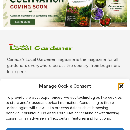
Canada’s Local Gardener magazine is the magazine for all
gardeners everywhere across the country, from beginners
to experts.
Manage Cookie Consent
To provide the best experiences, we use technologies like cookies
Categories
to store and/or access device information. Consenting to these
Quick Links
technologies will allow us to process data such as browsing
behaviour or unique IDs on this site. Not consenting or withdrawing
Plants
consent, may adversely affect certain features and functions.
Podcast
Animals