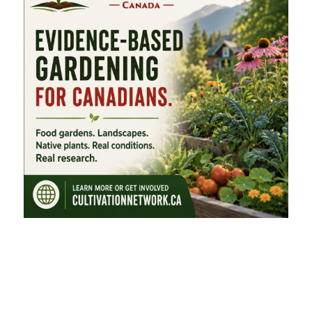
FEATURED CATEGORIES