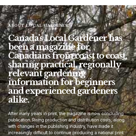
ABOUT LOCAL GARDENER
Canada’s Local Gardener has
been a magazine for
Canadians from coast to coast,
sharing practical, regionally
relevant gardening
information for beginners
and experienced gardeners
alike.
After many years in print, the magazine is now concluding
publication. Rising production and distribution costs, along
with changes in the publishing industry, have made it
increasingly difficult to continue producing a national print