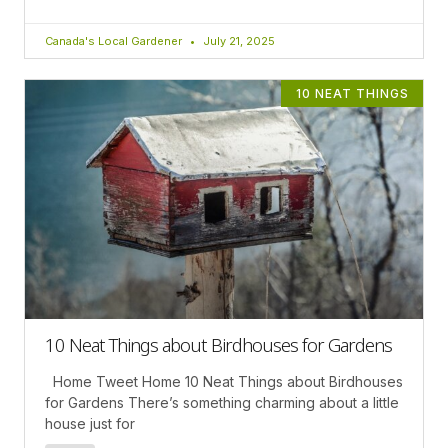
Canada's Local Gardener
July 21, 2025
10 NEAT THINGS
10 Neat Things about Birdhouses for Gardens
Home Tweet Home 10 Neat Things about Birdhouses
for Gardens There’s something charming about a little
house just for