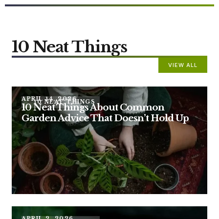
10 Neat Things
VIEW ALL
APRIL 14, 2026
10 NEAT THINGS
10 Neat Things About Common
Garden Advice That Doesn’t Hold Up
APRIL 2, 2026