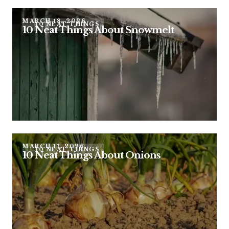
MARCH 18, 2026
10 NEAT THINGS
10 Neat Things About Snowmelt
MARCH 11, 2026
10 NEAT THINGS
10 Neat Things About Onions