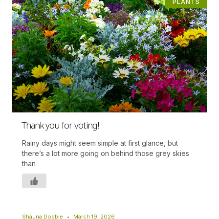
PLANTS
Thank you for voting!
Rainy days might seem simple at first glance, but
there’s a lot more going on behind those grey skies
than
Shauna Dobbie
March 19, 2026