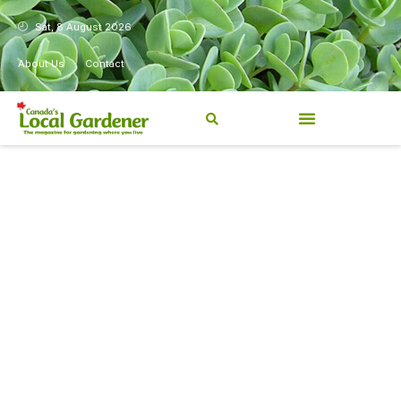
Sat, 8 August 2026
About Us
Contact
Canada’s Local Gardener has
been a magazine for
Canadians from coast to
coast, sharing practical,
regionally relevant gardening
information for beginners and
experienced gardeners alike.