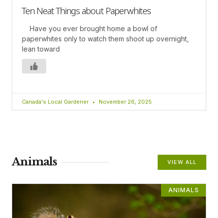
Ten Neat Things about Paperwhites
Have you ever brought home a bowl of
paperwhites only to watch them shoot up overnight,
lean toward
Canada's Local Gardener
November 26, 2025
Animals
VIEW ALL
ANIMALS