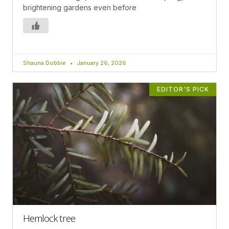
brightening gardens even before
Shauna Dobbie
January 26, 2026
EDITOR'S PICK
Hemlock tree