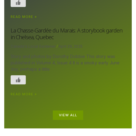
READ MORE »
La Chasse-Gardée du Marais: A storybook garden
in Chelsea, Quebec
Canada's Local Gardener
April 29, 2025
Story and photos by Dorothy Dobbie This story was
published in Volume 4, Issue 4 It is a smoky early June
day, perhaps a little
READ MORE »
VIEW ALL