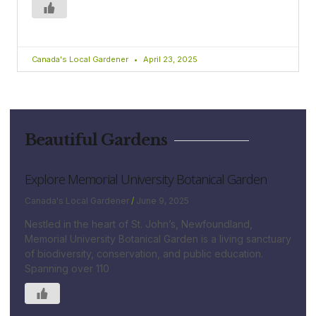
Canada's Local Gardener
April 23, 2025
Beautiful Gardens
Explore Memorial University Botanical Garden
Canada's Local Gardener
June 9, 2025
Nestled in the heart of St. John’s, Newfoundland,
Memorial University Botanical Garden is a living sanctuary
of biodiversity, conservation, and public education.
Spanning over 110