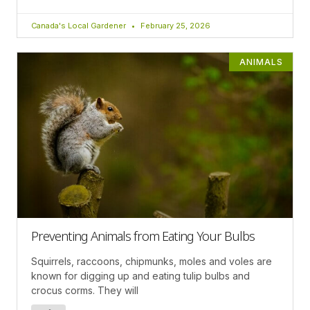
Canada's Local Gardener
February 25, 2026
ANIMALS
Preventing Animals from Eating Your Bulbs
Squirrels, raccoons, chipmunks, moles and voles are
known for digging up and eating tulip bulbs and
crocus corms. They will