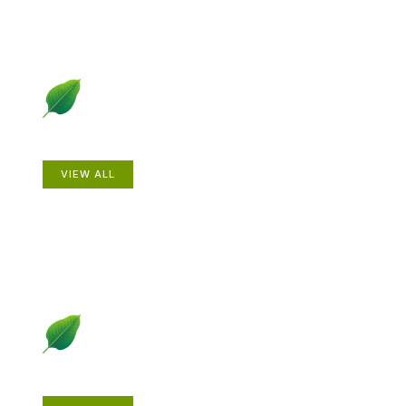
Animals
VIEW ALL
Gardening How-to