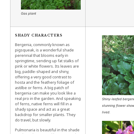
Gas plant
SHADY CHARACTERS
Bergenia, commonly known as
pigsqueak, is a wonderful shade
perennial that blooms early in
springtime, sending up fat stalks of
pink or white flowers. Its leaves are
big, paddle-shaped and shiny,
offering a very good contrast to
hosta and the feathery foliage of
astilbe or ferns. A big patch of
bergenia can make you look like a
real pro in the garden. And speaking
Shiny-leafed bergeni
of ferns, native ferns will fill in a
stunning flower show
shady space and act as a great
lived.
backdrop for smaller plants. They
do travel, but slowly.
Pulmonaria is beautiful in the shade