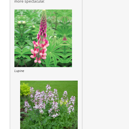
more spectacular.
Lupine