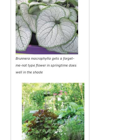
Brunnera macrophylla gets a forget-
me-not type flower in springtime does
well in the shade