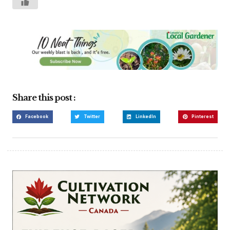
Share this post :
Facebook
Twitter
LinkedIn
Pinterest