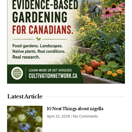
Latest Article
10 Neat Things about nigella
April 22, 2026
No Comments