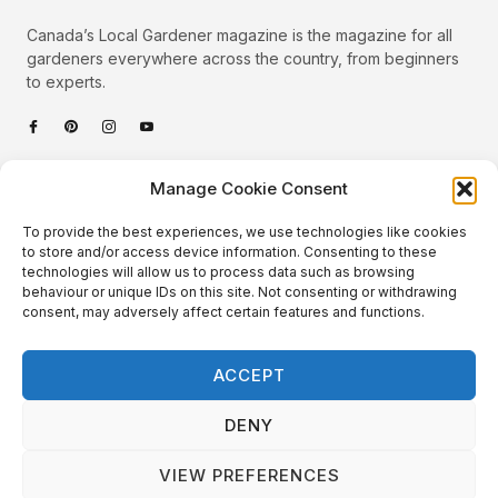
Canada’s Local Gardener magazine is the magazine for all
gardeners everywhere across the country, from beginners
to experts.
Categories
Manage Cookie Consent
Quick Links
To provide the best experiences, we use technologies like cookies
Plants
to store and/or access device information. Consenting to these
technologies will allow us to process data such as browsing
Podcast
Animals
behaviour or unique IDs on this site. Not consenting or withdrawing
consent, may adversely affect certain features and functions.
About Us
Beautiful Gardens
Contact
Gardening Info
ACCEPT
10 Neat Things
DENY
VIEW PREFERENCES
Local Gardener – Copyright © 2026 – All Rights Reserved. |
Website Design
&
Website Maintenance
by
GlobeSign