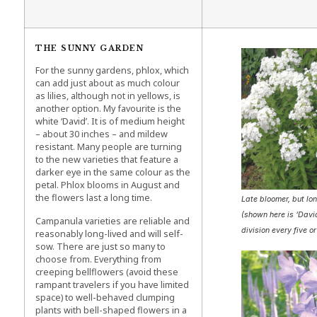
THE SUNNY GARDEN
For the sunny gardens, phlox, which
can add just about as much colour
as lilies, although not in yellows, is
another option. My favourite is the
white ‘David’. It is of medium height
– about 30 inches – and mildew
resistant. Many people are turning
to the new varieties that feature a
darker eye in the same colour as the
petal. Phlox blooms in August and
the flowers last a long time.
Late bloomer, but lon
(shown here is ‘Davi
Campanula varieties are reliable and
division every five or
reasonably long-lived and will self-
sow. There are just so many to
choose from. Everything from
creeping bellflowers (avoid these
rampant travelers if you have limited
space) to well-behaved clumping
plants with bell-shaped flowers in a