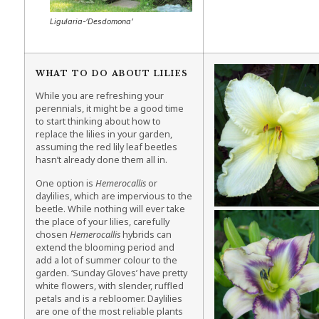
Ligularia-‘Desdomona’
WHAT TO DO ABOUT LILIES
While you are refreshing your
perennials, it might be a good time
to start thinking about how to
replace the lilies in your garden,
assuming the red lily leaf beetles
hasn’t already done them all in.
One option is
Hemerocallis
or
daylilies, which are impervious to the
beetle. While nothing will ever take
the place of your lilies, carefully
chosen
Hemerocallis
hybrids can
extend the blooming period and
add a lot of summer colour to the
garden. ‘Sunday Gloves’ have pretty
white flowers, with slender, ruffled
petals and is a rebloomer. Daylilies
are one of the most reliable plants