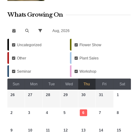
Whats Growing On
Aug, 2026
Uncategorized
Flower Show
Other
Plant Sales
Seminar
Workshop
Sun
Mon
Tue
Wed
Thu
Fri
Sat
26
27
28
29
30
31
1
2
3
4
5
6
7
8
9
10
11
12
13
14
15