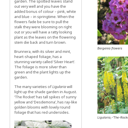
garden. The spotted leaves stand
out very well and you have the
added bonus of colour – pink, white
and blue – in springtime. When the
flowers fade be sure to pull the
stalk they were blooming on right
out or you will have a ratty looking
plant as the leaves on the flowering
stem die back and turn brown.
Bergenia flowers
Brunnera, with its silver and mint,
heart-shaped foliage, has a
stunning variety called ‘Silver Heart‘.
The foliage is more silver than
green and the plant lights up the
garden.
The many varieties of
Ligularia
will
light up the shade garden in August.
‘The Rocket’ has tall spikes of sunny
yellow and ‘Desdemona’, has ray-like
golden blooms with lovely round
foliage that has red undersides.
Ligularia,-‘The-Rock