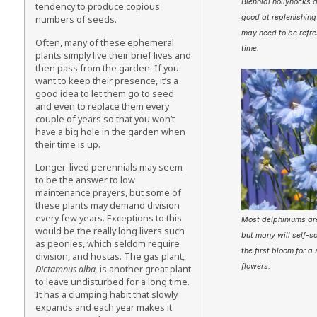
Biennial hollyhocks 
tendency to produce copious
good at replenishing
numbers of seeds.
may need to be refre
Often, many of these ephemeral
time.
plants simply live their brief lives and
then pass from the garden. If you
want to keep their presence, it’s a
good idea to let them go to seed
and even to replace them every
couple of years so that you won’t
have a big hole in the garden when
their time is up.
Longer-lived perennials may seem
to be the answer to low
maintenance prayers, but some of
these plants may demand division
every few years. Exceptions to this
Most delphiniums are
would be the really long livers such
but many will self-s
as peonies, which seldom require
the first bloom for a
division, and hostas. The gas plant,
flowers.
Dictamnus alba,
is another great plant
to leave undisturbed for a long time.
It has a clumping habit that slowly
expands and each year makes it