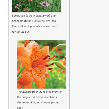
Echinacea (purple coneflower) and
heliopsis (false sunflower) are long-
livers, blooming in late summer and
loving the sun.
The humble tiger lily is also prey for
the hungry red beetle which has
decimated lily populations further
east.