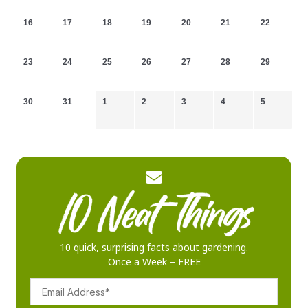
16
17
18
19
20
21
22
23
24
25
26
27
28
29
30
31
1
2
3
4
5
10 quick, surprising facts about gardening.
Once a Week – FREE