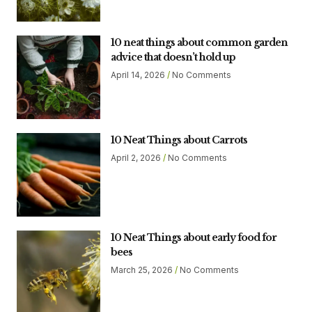
10 neat things about common garden
advice that doesn’t hold up
April 14, 2026
No Comments
10 Neat Things about Carrots
April 2, 2026
No Comments
10 Neat Things about early food for
bees
March 25, 2026
No Comments