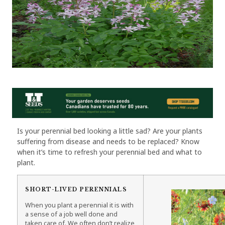
Is your perennial bed looking a little sad? Are your plants
suffering from disease and needs to be replaced? Know
when it’s time to refresh your perennial bed and what to
plant.
SHORT-LIVED PERENNIALS
When you plant a perennial it is with
a sense of a job well done and
taken care of. We often don’t realize