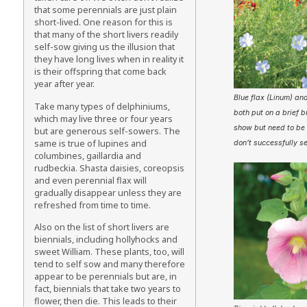
that some perennials are just plain
short-lived. One reason for this is
that many of the short livers readily
self-sow giving us the illusion that
they have long lives when in reality it
is their offspring that come back
year after year.
Blue flax (Linum) and
Take many types of delphiniums,
both put on a brief 
which may live three or four years
show but need to be 
but are generous self-sowers. The
same is true of lupines and
don’t successfully s
columbines, gaillardia and
rudbeckia. Shasta daisies, coreopsis
and even perennial flax will
gradually disappear unless they are
refreshed from time to time.
Also on the list of short livers are
biennials, including hollyhocks and
sweet William. These plants, too, will
tend to self sow and many therefore
appear to be perennials but are, in
fact, biennials that take two years to
flower, then die. This leads to their