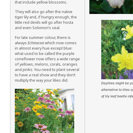
that include yellow blossoms.
They will also go after the native
tiger lily and, if hungry enough, the
little red devils will go after hosta
and even Solomon’s seal.
For late summer colour, there is
always
Echinacea
which now comes
in almost every hue except blue:
what used to be called the purple
coneflower now offers a wide range
of yellows, melons, corals, oranges
and pinks. You need to plant several
to have a real show and they don’t
multiply the way your lilies did.
Daylilies might be yo
alternative to lilies 
of lily leaf beetle inf