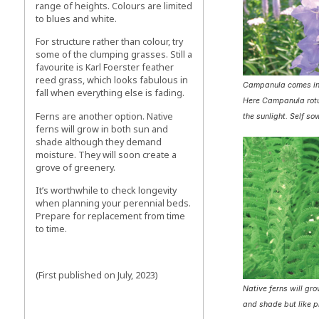
range of heights. Colours are limited
to blues and white.
For structure rather than colour, try
some of the clumping grasses. Still a
favourite is Karl Foerster feather
reed grass, which looks fabulous in
Campanula comes in
fall when everything else is fading.
Here Campanula rotu
Ferns are another option. Native
the sunlight. Self so
ferns will grow in both sun and
shade although they demand
moisture. They will soon create a
grove of greenery.
It’s worthwhile to check longevity
when planning your perennial beds.
Prepare for replacement from time
to time.
(First published on July, 2023)
Native ferns will gro
and shade but like p