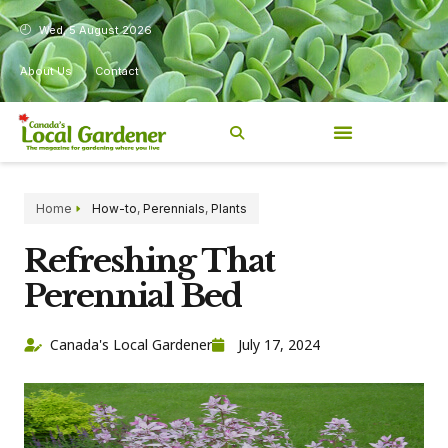
Wed, 5 August 2026
About Us
Contact
Home
How-to
,
Perennials
,
Plants
Refreshing That
Perennial Bed
Canada's Local Gardener
July 17, 2024