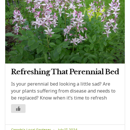
Refreshing That Perennial Bed
Is your perennial bed looking a little sad? Are
your plants suffering from disease and needs to
be replaced? Know when it’s time to refresh
Canada's Local Gardener
July 17, 2024