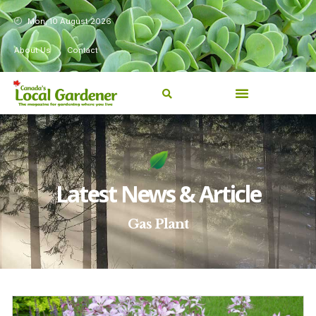
Mon, 10 August 2026
About Us
Contact
Latest News & Article
Gas Plant