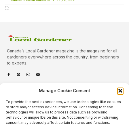
Canada’s Local Gardener magazine is the magazine for all
gardeners everywhere across the country, from beginners
to experts.
Categories
Manage Cookie Consent
Quick Links
To provide the best experiences, we use technologies like cookies
Plants
to store and/or access device information. Consenting to these
technologies will allow us to process data such as browsing
Podcast
Animals
behaviour or unique IDs on this site. Not consenting or withdrawing
consent, may adversely affect certain features and functions.
About Us
Beautiful Gardens