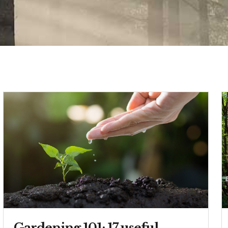
Gardening 101: 17 useful