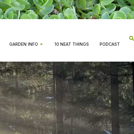
GARDEN INFO
10 NEAT THINGS
PODCAST