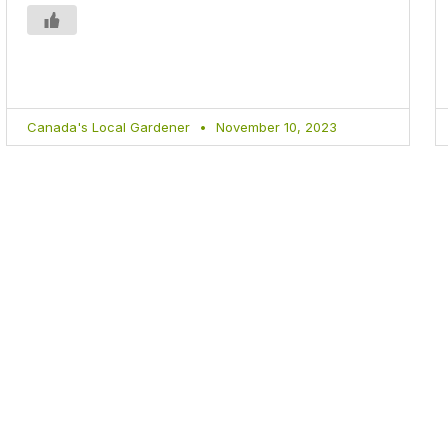
Canada's Local Gardener
November 10, 2023