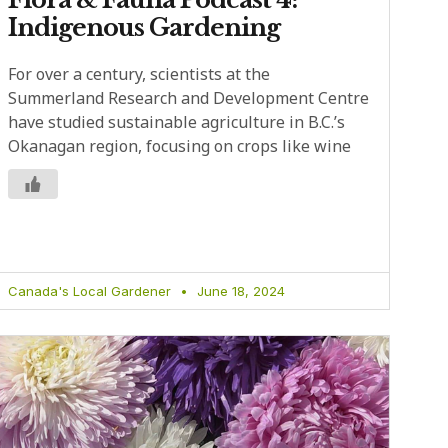
Indigenous Gardening
For over a century, scientists at the
Summerland Research and Development Centre
have studied sustainable agriculture in B.C.’s
Okanagan region, focusing on crops like wine
Canada's Local Gardener
June 18, 2024