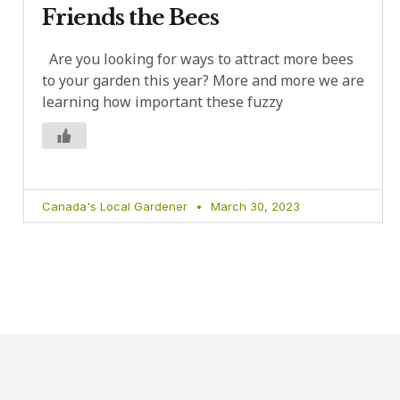
Friends the Bees
Are you looking for ways to attract more bees
to your garden this year? More and more we are
learning how important these fuzzy
Canada's Local Gardener
March 30, 2023