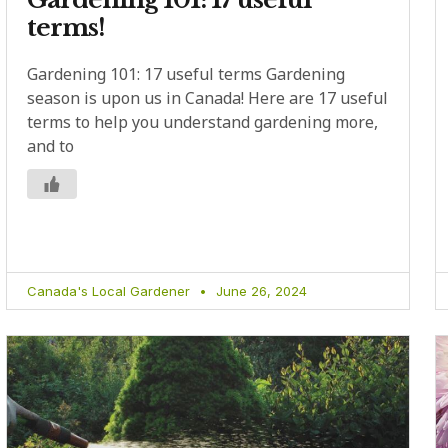
terms!
Gardening 101: 17 useful terms Gardening
season is upon us in Canada! Here are 17 useful
terms to help you understand gardening more,
and to
Canada's Local Gardener
June 26, 2024