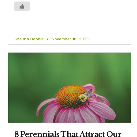
Shauna Dobbie
November 16, 2023
8 Perennials That Attract Our