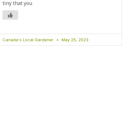
tiny that you
Canada's Local Gardener
May 25, 2023