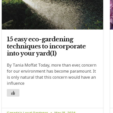
15 easy eco-gardening
techniques to incorporate
into your yard(1)
By Tania Moffat Today, more than ever, concern
for our environment has become paramount. It
is only natural that this concern would have an
influence
Canada's Local Gardener
May 15, 2024