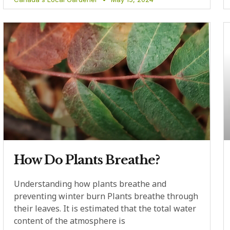
How Do Plants Breathe?
Understanding how plants breathe and
preventing winter burn Plants breathe through
their leaves. It is estimated that the total water
content of the atmosphere is