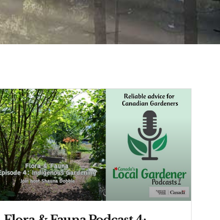
Flora & Fauna Podcast 4: