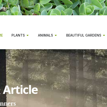
ontact
ME
PLANTS
ANIMALS
BEAUTIFUL GARDENS
Article
inners