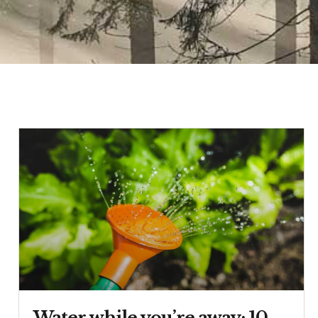
Water while you’re away: 10