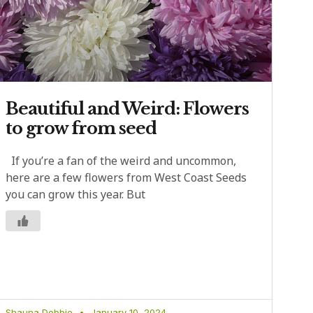
Beautiful and Weird: Flowers
to grow from seed
If you’re a fan of the weird and uncommon,
here are a few flowers from West Coast Seeds
you can grow this year. But
Shauna Dobbie
January 10, 2024