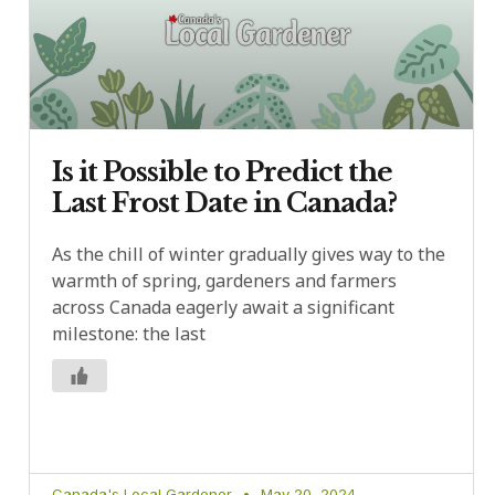
Is it Possible to Predict the
Last Frost Date in Canada?
As the chill of winter gradually gives way to the
warmth of spring, gardeners and farmers
across Canada eagerly await a significant
milestone: the last
Canada's Local Gardener
May 20, 2024