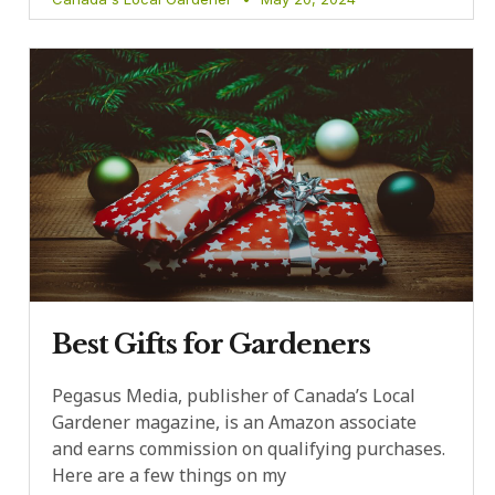
Best Gifts for Gardeners
Pegasus Media, publisher of Canada’s Local
Gardener magazine, is an Amazon associate
and earns commission on qualifying purchases.
Here are a few things on my