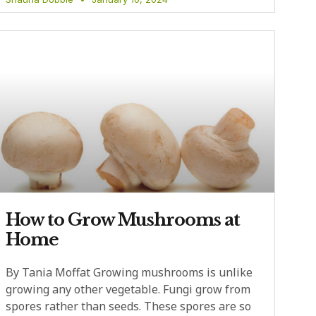
How to Grow Mushrooms at
Home
By Tania Moffat Growing mushrooms is unlike
growing any other vegetable. Fungi grow from
spores rather than seeds. These spores are so