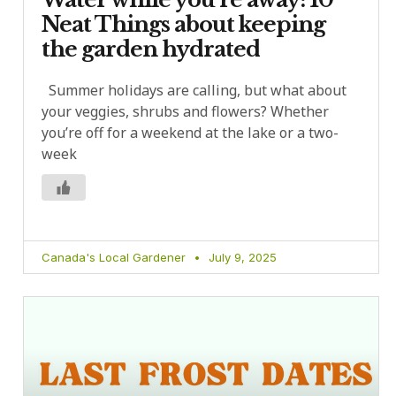
Neat Things about keeping
the garden hydrated
Summer holidays are calling, but what about
your veggies, shrubs and flowers? Whether
you’re off for a weekend at the lake or a two-
week
Canada's Local Gardener
July 9, 2025