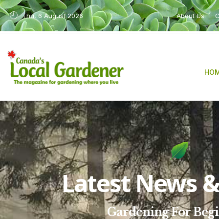
Thu, 6 August 2026
About Us
C
HO
Latest News & 
Gardening For Beg