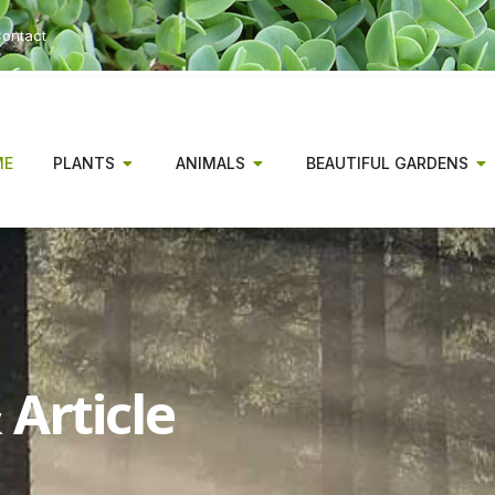
ontact
ME
PLANTS
ANIMALS
BEAUTIFUL GARDENS
Article