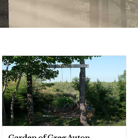
Garden of Greg Auton