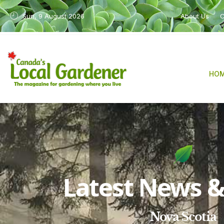
Sun, 9 August 2026
About Us
C
HO
Latest News & 
Nova Scotia