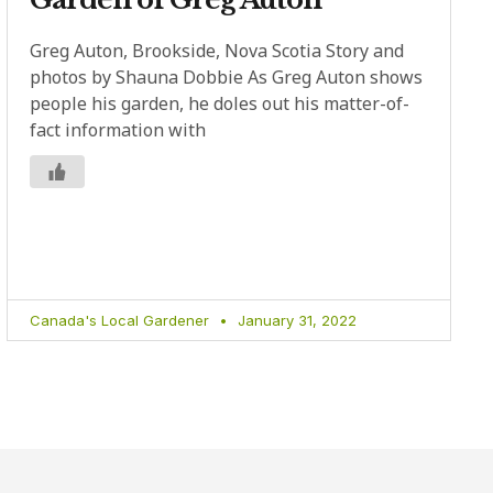
Greg Auton, Brookside, Nova Scotia Story and
photos by Shauna Dobbie As Greg Auton shows
people his garden, he doles out his matter-of-
fact information with
Canada's Local Gardener
January 31, 2022