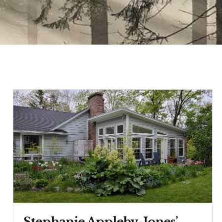
Stephanie Appleby-Jones’