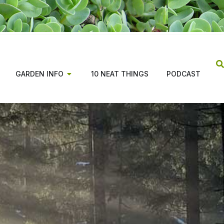
GARDEN INFO
10 NEAT THINGS
PODCAST