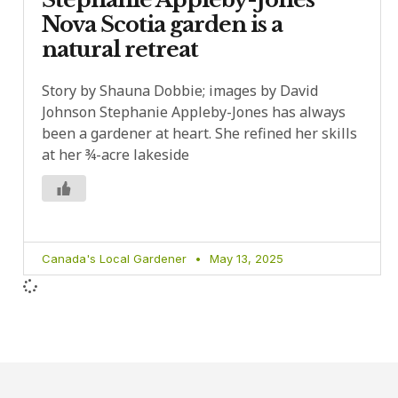
Nova Scotia garden is a
natural retreat
Story by Shauna Dobbie; images by David
Johnson Stephanie Appleby-Jones has always
been a gardener at heart. She refined her skills
at her ¾-acre lakeside
Canada's Local Gardener
May 13, 2025