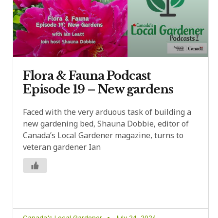
Flora & Fauna Podcast
Episode 19 – New gardens
Faced with the very arduous task of building a
new gardening bed, Shauna Dobbie, editor of
Canada’s Local Gardener magazine, turns to
veteran gardener Ian
Canada's Local Gardener
July 24, 2024