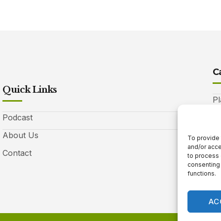
C
Quick Links
Pl
Podcast
A
About Us
Be
To provide 
and/or acce
Contact
Ga
to process 
consenting 
10
functions.
AC