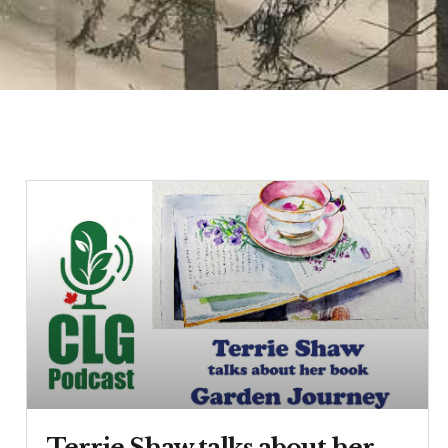
Terrie Shaw talks about her