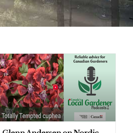
Glenn Andersen on Nordic