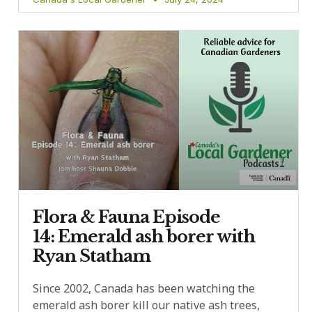
Flora & Fauna Episode
14: Emerald ash borer with
Ryan Statham
Since 2002, Canada has been watching the
emerald ash borer kill our native ash trees,