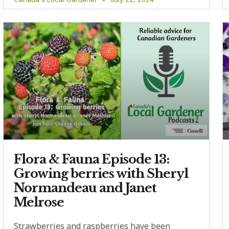
Flora & Fauna Episode 13:
Growing berries with Sheryl
Normandeau and Janet
Melrose
Strawberries and raspberries have been