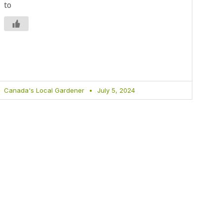
to
Canada's Local Gardener
July 5, 2024