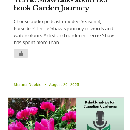
book Garden Journey
Choose audio podcast or video Season 4,
Episode 3 Terrie Shaw’s journey in words and
watercolours Artist and gardener Terrie Shaw
has spent more than
Shauna Dobbie
August 20, 2025