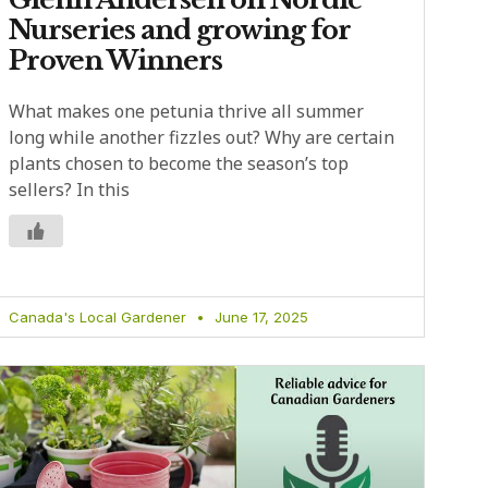
Nurseries and growing for
Proven Winners
What makes one petunia thrive all summer
long while another fizzles out? Why are certain
plants chosen to become the season’s top
sellers? In this
Canada's Local Gardener
June 17, 2025