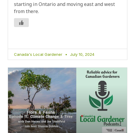
starting in Ontario and moving east and west
from there.
Canada's Local Gardener
July 10, 2024