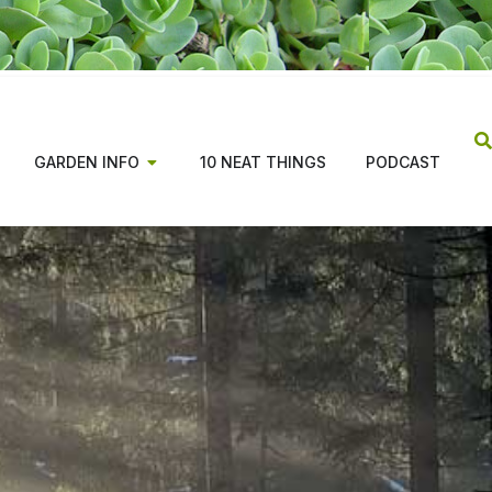
GARDEN INFO
10 NEAT THINGS
PODCAST