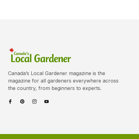
Canada’s Local Gardener magazine is the
magazine for all gardeners everywhere across
the country, from beginners to experts.