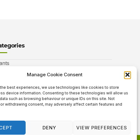
ategories
ants
nimals
Manage Cookie Consent
autiful Gardens
the best experiences, we use technologies like cookies to store
ss device information. Consenting to these technologies will allow us
rdening Info
data such as browsing behaviour or unique IDs on this site. Not
or withdrawing consent, may adversely affect certain features and
 Neat Things
CEPT
DENY
VIEW PREFERENCES