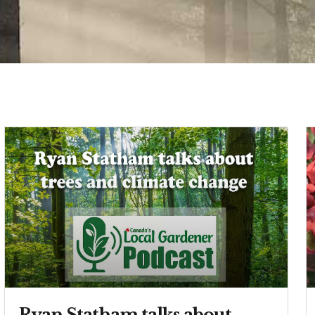
Ryan Statham talks about