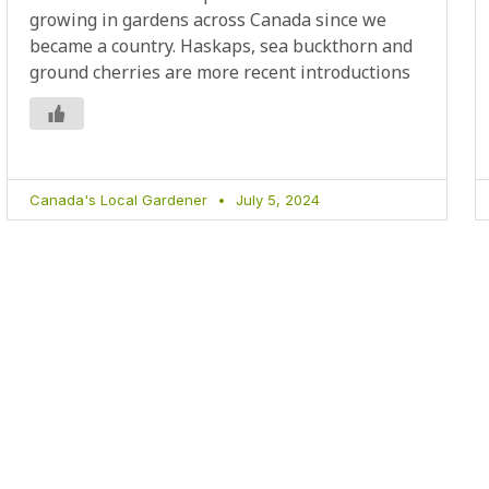
growing in gardens across Canada since we
became a country. Haskaps, sea buckthorn and
ground cherries are more recent introductions
Canada's Local Gardener
July 5, 2024