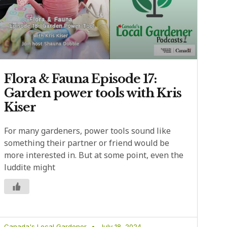
Flora & Fauna Episode 17:
Garden power tools with Kris
Kiser
For many gardeners, power tools sound like
something their partner or friend would be
more interested in. But at some point, even the
luddite might
Canada's Local Gardener
July 18, 2024