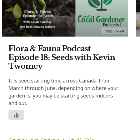
Flora & Fauna Podcast
Episode 18: Seeds with Kevin
Twomey
It is seed starting time across Canada. From
March through June, depending on where your
garden is, you may be starting seeds indoors
and out.
Canada's Local Gardener
July 22, 2024