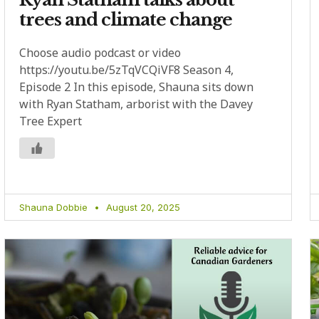
trees and climate change
Choose audio podcast or video
https://youtu.be/5zTqVCQiVF8 Season 4,
Episode 2 In this episode, Shauna sits down
with Ryan Statham, arborist with the Davey
Tree Expert
Shauna Dobbie
August 20, 2025