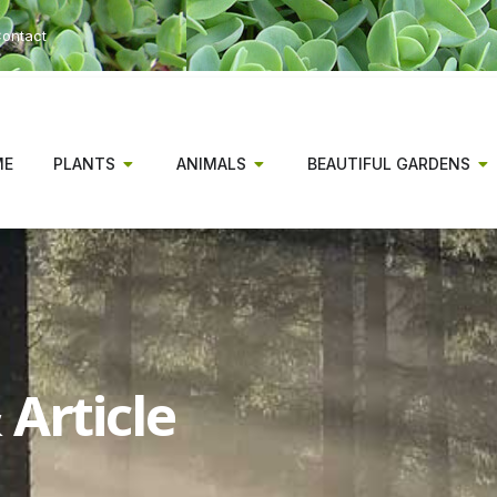
ontact
ME
PLANTS
ANIMALS
BEAUTIFUL GARDENS
Article