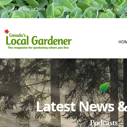
Fri, 7 August 2026
About Us
C
HO
Latest News & 
Podcasts