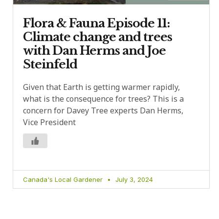
Flora & Fauna Episode 11:
Climate change and trees
with Dan Herms and Joe
Steinfeld
Given that Earth is getting warmer rapidly,
what is the consequence for trees? This is a
concern for Davey Tree experts Dan Herms,
Vice President
Canada's Local Gardener
July 3, 2024