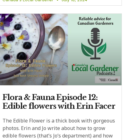
Flora & Fauna Episode 12:
Edible flowers with Erin Facer
The Edible Flower is a thick book with gorgeous
photos. Erin and Jo write about how to grow
edible flowers (that’s Jo’s department) and how