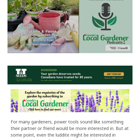
For many gardeners, power tools sound like something
their partner or friend would be more interested in. But at
some point, even the luddite might be interested in