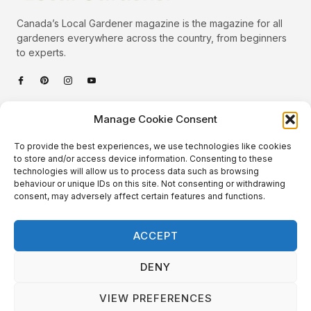
Canada’s Local Gardener magazine is the magazine for all
gardeners everywhere across the country, from beginners
to experts.
Categories
Manage Cookie Consent
Quick Links
To provide the best experiences, we use technologies like cookies
Plants
to store and/or access device information. Consenting to these
technologies will allow us to process data such as browsing
Podcast
Animals
behaviour or unique IDs on this site. Not consenting or withdrawing
consent, may adversely affect certain features and functions.
About Us
Beautiful Gardens
Contact
Gardening Info
ACCEPT
10 Neat Things
DENY
VIEW PREFERENCES
Local Gardener – Copyright © 2026 – All Rights Reserved. |
Website Design
&
Website Maintenance
by
GlobeSign