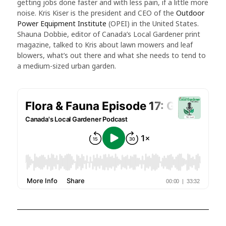
getting jobs done faster and with less pain, if a little more
noise. Kris Kiser is the president and CEO of the
Outdoor
Power Equipment Institute
(OPEI) in the United States.
Shauna Dobbie, editor of Canada’s Local Gardener print
magazine, talked to Kris about lawn mowers and leaf
blowers, what’s out there and what she needs to tend to
a medium-sized urban garden.