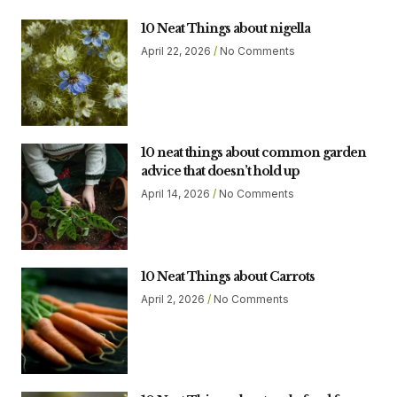
10 Neat Things about nigella
April 22, 2026
No Comments
10 neat things about common garden
advice that doesn’t hold up
April 14, 2026
No Comments
10 Neat Things about Carrots
April 2, 2026
No Comments