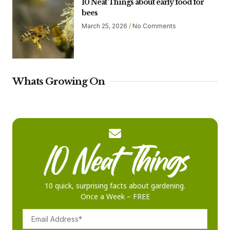
10 Neat Things about early food for
bees
March 25, 2026
No Comments
Whats Growing On
10 quick, surprising facts about gardening.
Once a Week – FREE