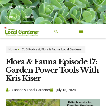
Sun, 9 August 2026
About Us
Contact
Home
CLG Podcast
,
Flora & Fauna
,
Local Gardener
Flora & Fauna Episode 17:
Garden Power Tools With
Kris Kiser
Canada's Local Gardener
July 18, 2024