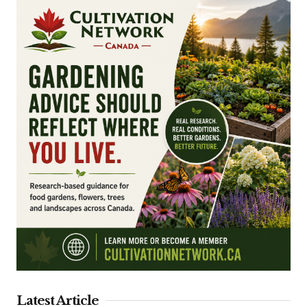
Latest Article