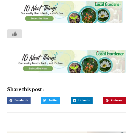
Share this post :
Facebook
Twitter
LinkedIn
Pinterest