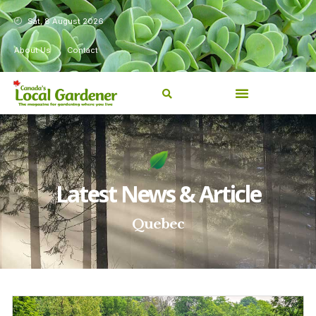
Sat, 8 August 2026
About Us
Contact
Latest News & Article
Quebec