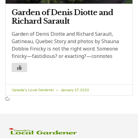
Garden of Denis Diotte and
Richard Sarault
Garden of Denis Diotte and Richard Sarault,
Gatineau, Quebec Story and photos by Shauna
Dobbie Finicky is not the right word. Someone
finicky—fastidious? or exacting?—connotes
Canada's Local Gardener
January 27, 2022