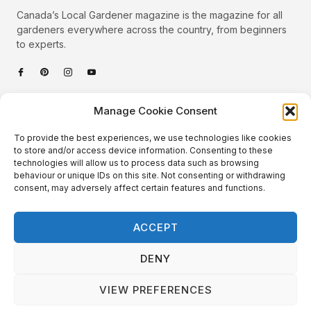
Canada’s Local Gardener magazine is the magazine for all
gardeners everywhere across the country, from beginners
to experts.
Categories
Manage Cookie Consent
Quick Links
To provide the best experiences, we use technologies like cookies
Plants
to store and/or access device information. Consenting to these
technologies will allow us to process data such as browsing
Podcast
Animals
behaviour or unique IDs on this site. Not consenting or withdrawing
consent, may adversely affect certain features and functions.
About Us
Beautiful Gardens
Contact
Gardening Info
ACCEPT
10 Neat Things
DENY
VIEW PREFERENCES
Local Gardener – Copyright © 2026 – All Rights Reserved. |
Website Design
&
Website Maintenance
by
GlobeSign