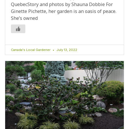
QuebecStory and photos by Shauna Dobbie For
Ginette Pichette, her garden is an oasis of peace.
She’s owned
Canada's Local Gardener
July 13, 2022