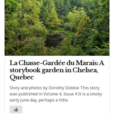
La Chasse-Gardée du Marais: A
storybook garden in Chelsea,
Quebec
Story and photos by Dorothy Dobbie This story
was published in Volume 4, Issue 4 It is a smoky
early June day, perhaps a little