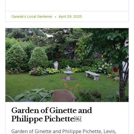
Canada's Local Gardener
April 29, 2025
Garden of Ginette and
Philippe Pichette￼
Garden of Ginette and Philippe Pichette, Levis,