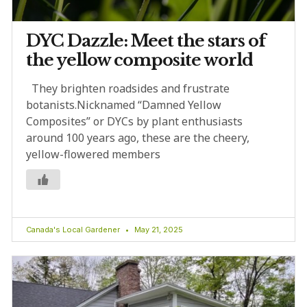
DYC Dazzle: Meet the stars of
the yellow composite world
They brighten roadsides and frustrate
botanists.Nicknamed “Damned Yellow
Composites” or DYCs by plant enthusiasts
around 100 years ago, these are the cheery,
yellow-flowered members
Canada's Local Gardener
May 21, 2025