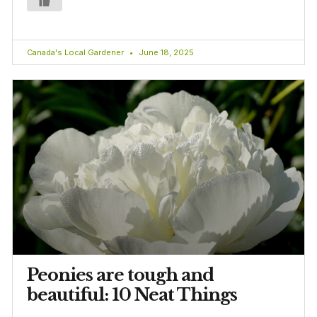
Canada's Local Gardener
June 18, 2025
Peonies are tough and
beautiful: 10 Neat Things