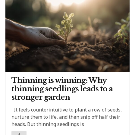
Thinning is winning: Why
thinning seedlings leads to a
stronger garden
It feels counterintuitive to plant a row of seeds,
nurture them to life, and then snip off half their
heads. But thinning seedlings is