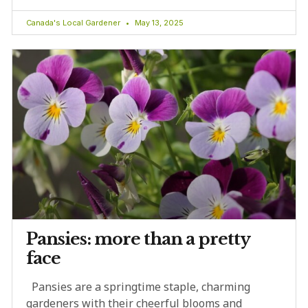
Canada's Local Gardener
May 13, 2025
Pansies: more than a pretty
face
Pansies are a springtime staple, charming
gardeners with their cheerful blooms and