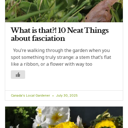
What is that?! 10 Neat Things
about fasciation
You’re walking through the garden when you
spot something truly strange: a stem that’s flat
like a ribbon, or a flower with way too
Canada's Local Gardener
July 30, 2025