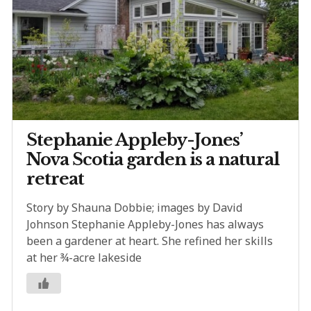
Stephanie Appleby-Jones’
Nova Scotia garden is a natural
retreat
Story by Shauna Dobbie; images by David
Johnson Stephanie Appleby-Jones has always
been a gardener at heart. She refined her skills
at her ¾-acre lakeside