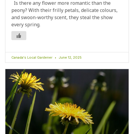
Is there any flower more romantic than the
peony? With their frilly petals, delicate colours,
and swoon-worthy scent, they steal the show
every spring.
Canada's Local Gardener
June 12, 2025