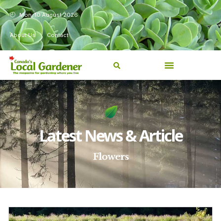
Mon, 10 August 2026
About Us
Contact
Latest News & Article
Flowers