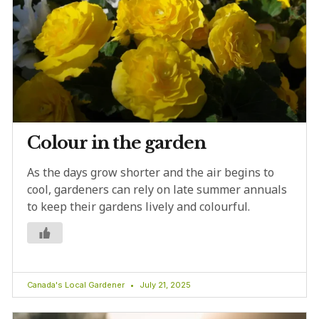
Colour in the garden
As the days grow shorter and the air begins to
cool, gardeners can rely on late summer annuals
to keep their gardens lively and colourful.
Canada's Local Gardener
July 21, 2025