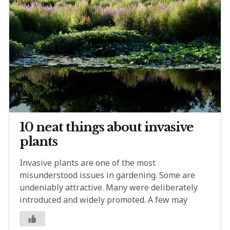
10 neat things about invasive
plants
Invasive plants are one of the most
misunderstood issues in gardening. Some are
undeniably attractive. Many were deliberately
introduced and widely promoted. A few may