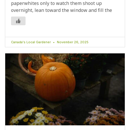
paperwhites only to watch them shoot up
overnight, lean toward the window and fill the
Canada's Local Gardener
November 26, 2025