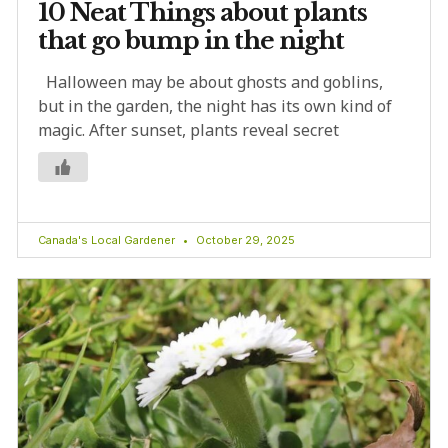
10 Neat Things about plants
that go bump in the night
Halloween may be about ghosts and goblins,
but in the garden, the night has its own kind of
magic. After sunset, plants reveal secret
Canada's Local Gardener
October 29, 2025