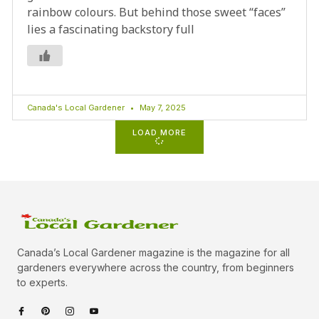
rainbow colours. But behind those sweet “faces”
lies a fascinating backstory full
Canada's Local Gardener
May 7, 2025
LOAD MORE
Canada’s Local Gardener magazine is the magazine for all
gardeners everywhere across the country, from beginners
to experts.