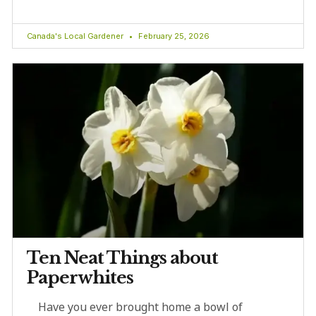
Canada's Local Gardener
February 25, 2026
Ten Neat Things about
Paperwhites
Have you ever brought home a bowl of