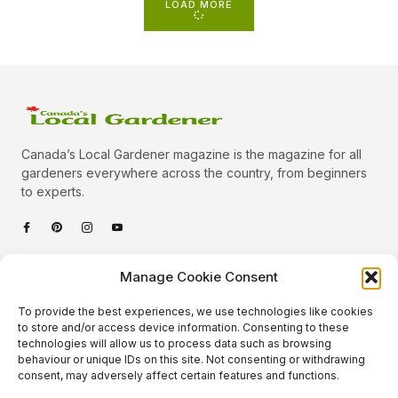
LOAD MORE
Canada’s Local Gardener magazine is the magazine for all
gardeners everywhere across the country, from beginners
to experts.
Categories
Manage Cookie Consent
Quick Links
To provide the best experiences, we use technologies like cookies
Plants
to store and/or access device information. Consenting to these
technologies will allow us to process data such as browsing
Podcast
Animals
behaviour or unique IDs on this site. Not consenting or withdrawing
consent, may adversely affect certain features and functions.
About Us
Beautiful Gardens