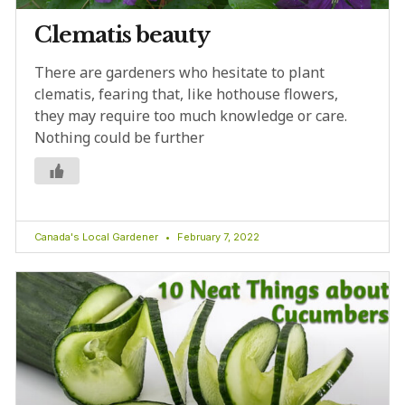
Clematis beauty
There are gardeners who hesitate to plant
clematis, fearing that, like hothouse flowers,
they may require too much knowledge or care.
Nothing could be further
Canada's Local Gardener
February 7, 2022