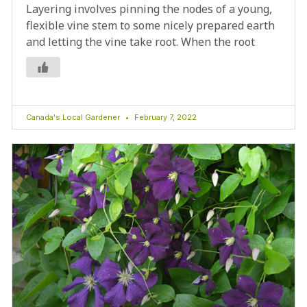
Layering involves pinning the nodes of a young,
flexible vine stem to some nicely prepared earth
and letting the vine take root. When the root
Canada's Local Gardener
February 7, 2022