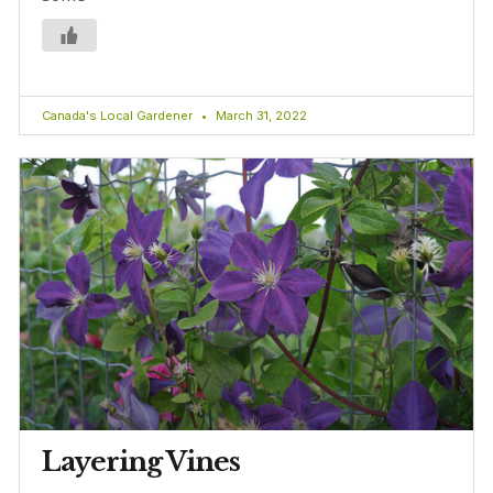
Canada's Local Gardener
March 31, 2022
Layering Vines