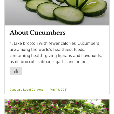
About Cucumbers
1. Like broccoli with fewer calories. Cucumbers
are among the world’s healthiest foods,
containing health-giving lignans and flavonoids,
as do broccoli, cabbage, garlic and onions,
Canada's Local Gardener
May 13, 2021