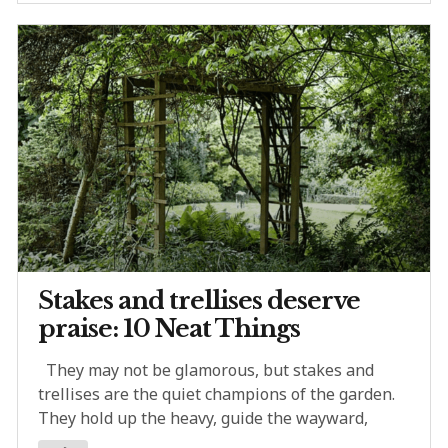
Stakes and trellises deserve
praise: 10 Neat Things
They may not be glamorous, but stakes and
trellises are the quiet champions of the garden.
They hold up the heavy, guide the wayward,