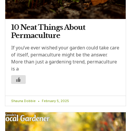
10 Neat Things About
Permaculture
If you’ve ever wished your garden could take care
of itself, permaculture might be the answer.
More than just a gardening trend, permaculture
is a
Shauna Dobbie
February 5, 2025