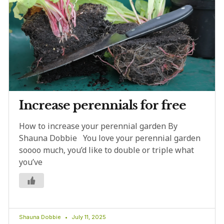
Increase perennials for free
How to increase your perennial garden By
Shauna Dobbie You love your perennial garden
soooo much, you’d like to double or triple what
you’ve
Shauna Dobbie
July 11, 2025