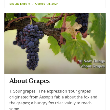
Shauna Dobbie
October 31, 2024
About Grapes
1. Sour grapes. The expression ‘sour grapes’
originated from Aesop’s fable about the fox and
the grapes; a hungry fox tries vainly to reach
some