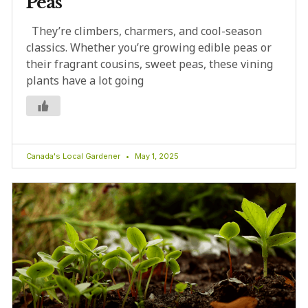
Peas
They’re climbers, charmers, and cool-season
classics. Whether you’re growing edible peas or
their fragrant cousins, sweet peas, these vining
plants have a lot going
Canada's Local Gardener
May 1, 2025