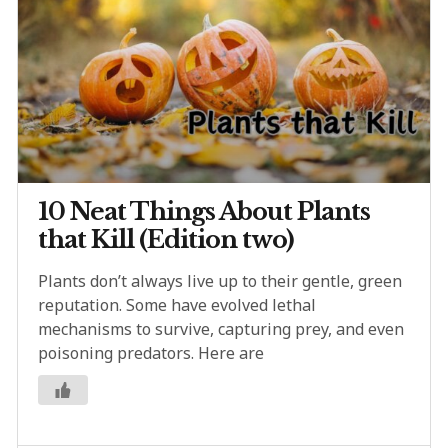
10 Neat Things About Plants
that Kill (Edition two)
Plants don’t always live up to their gentle, green
reputation. Some have evolved lethal
mechanisms to survive, capturing prey, and even
poisoning predators. Here are