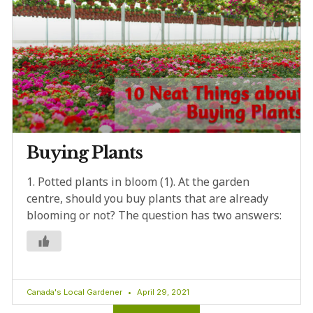
Buying Plants
1. Potted plants in bloom (1). At the garden
centre, should you buy plants that are already
blooming or not? The question has two answers:
Canada's Local Gardener
April 29, 2021