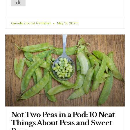
Canada's Local Gardener
May 15, 2025
Not Two Peas in a Pod: 10 Neat
Things About Peas and Sweet