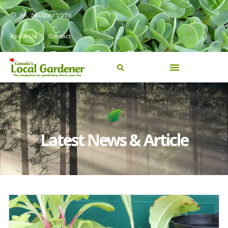
Fri, 7 August 2026
About Us
Contact
Latest News & Article