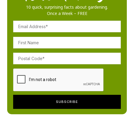
10 quick, surprising facts about gardening.
Once a Week – FREE