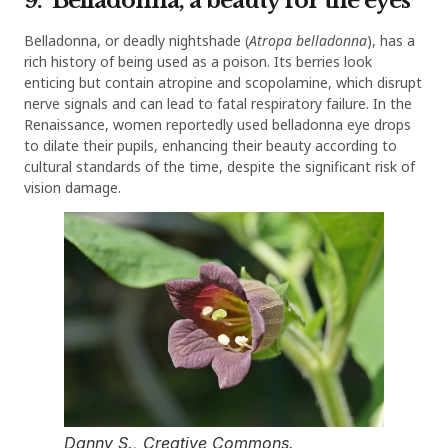
9. Belladonna, a beauty for the eyes
Belladonna, or deadly nightshade (
Atropa belladonna
), has a
rich history of being used as a poison. Its berries look
enticing but contain atropine and scopolamine, which disrupt
nerve signals and can lead to fatal respiratory failure. In the
Renaissance, women reportedly used belladonna eye drops
to dilate their pupils, enhancing their beauty according to
cultural standards of the time, despite the significant risk of
vision damage.
Danny S., Creative Commons.