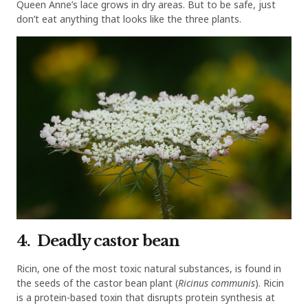
Queen Anne’s lace grows in dry areas. But to be safe, just
don’t eat anything that looks like the three plants.
4. Deadly castor bean
Ricin, one of the most toxic natural substances, is found in
the seeds of the castor bean plant (
Ricinus communis
). Ricin
is a protein-based toxin that disrupts protein synthesis at