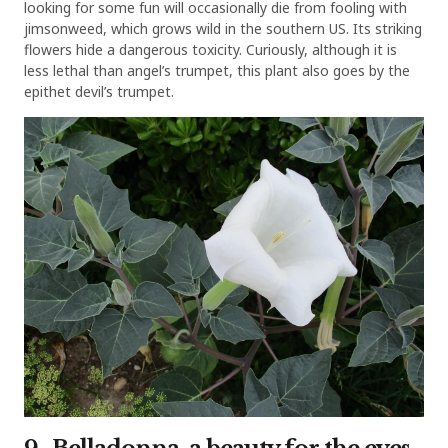
looking for some fun will occasionally die from fooling with
jimsonweed, which grows wild in the southern US. Its striking
flowers hide a dangerous toxicity. Curiously, although it is
less lethal than angel’s trumpet, this plant also goes by the
epithet devil’s trumpet.