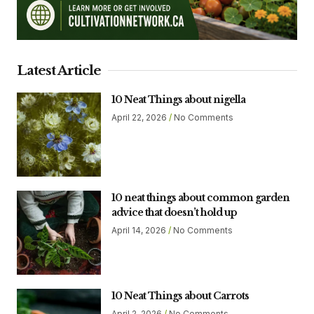
Latest Article
10 Neat Things about nigella
April 22, 2026
No Comments
10 neat things about common garden
advice that doesn’t hold up
April 14, 2026
No Comments
10 Neat Things about Carrots
April 2, 2026
No Comments