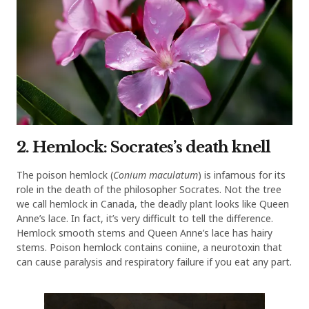
2. Hemlock: Socrates’s death knell
The poison hemlock (
Conium maculatum
) is infamous for its
role in the death of the philosopher Socrates. Not the tree
we call hemlock in Canada, the deadly plant looks like Queen
Anne’s lace. In fact, it’s very difficult to tell the difference.
Hemlock smooth stems and Queen Anne’s lace has hairy
stems. Poison hemlock contains coniine, a neurotoxin that
can cause paralysis and respiratory failure if you eat any part.