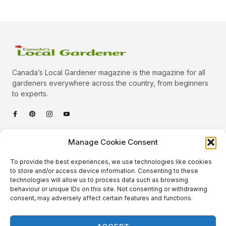
Canada’s Local Gardener magazine is the magazine for all
gardeners everywhere across the country, from beginners
to experts.
Categories
Manage Cookie Consent
Quick Links
To provide the best experiences, we use technologies like cookies
Plants
to store and/or access device information. Consenting to these
technologies will allow us to process data such as browsing
Podcast
Animals
behaviour or unique IDs on this site. Not consenting or withdrawing
consent, may adversely affect certain features and functions.
About Us
Beautiful Gardens
Contact
Gardening Info