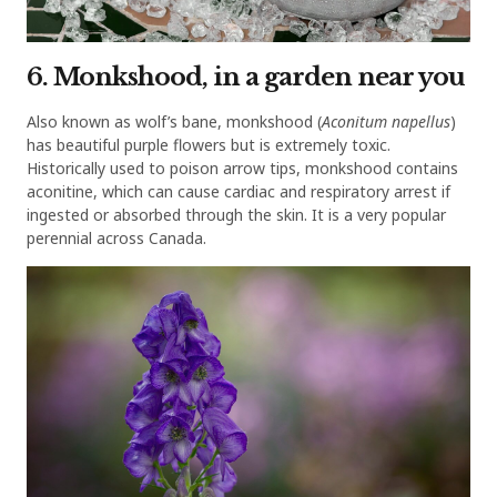
6. Monkshood, in a garden near you
Also known as wolf’s bane, monkshood (
Aconitum napellus
)
has beautiful purple flowers but is extremely toxic.
Historically used to poison arrow tips, monkshood contains
aconitine, which can cause cardiac and respiratory arrest if
ingested or absorbed through the skin. It is a very popular
perennial across Canada.