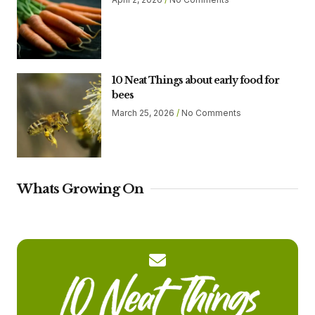
10 Neat Things about early food for
bees
March 25, 2026
No Comments
Whats Growing On