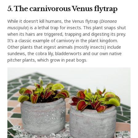
5. The carnivorous Venus flytrap
While it doesn’t kill humans, the Venus flytrap (
Dionaea
muscipula
) is a lethal trap for insects. This plant snaps shut
when its hairs are triggered, trapping and digesting its prey.
It’s a classic example of carnivory in the plant kingdom.
Other plants that ingest animals (mostly insects) include
sundews, the cobra lily, bladderworts and our own native
pitcher plants, which grow in peat bogs.