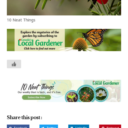
10 Neat Things
Share this post :
Facebook
Twitter
LinkedIn
Pinterest