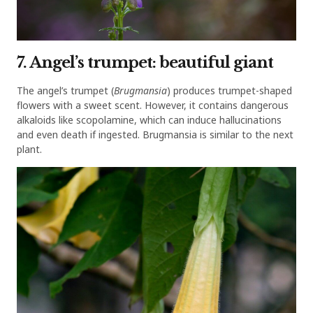
7. Angel’s trumpet: beautiful giant
The angel’s trumpet (
Brugmansia
) produces trumpet-shaped
flowers with a sweet scent. However, it contains dangerous
alkaloids like scopolamine, which can induce hallucinations
and even death if ingested. Brugmansia is similar to the next
plant.