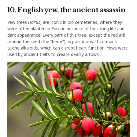
10. English yew, the ancient assassin
Yew trees (
Taxus
) are iconic in old cemeteries, where they
were often planted in Europe because of their long life and
dark appearance. Every part of this tree, except the red aril
around the seed (the “berry”), is poisonous. It contains
taxine alkaloids, which can disrupt heart function. Yews were
used by ancient Celts to create deadly arrows.