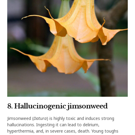
8. Hallucinogenic jimsonweed
Jimsonweed (
Datura
) is highly toxic and induces strong
hallucinations. Ingesting it can lead to delirium,
hyperthermia, and, in severe cases, death. Young toughs