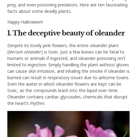
prey, and even poisoning predators. Here are ten fascinating
facts about some deadly plants.
Happy Halloween!
1. The deceptive beauty of oleander
Despite its lovely pink flowers, the entire oleander plant
(
Nerium oleander
) is toxic. Just a few leaves can be fatal to
humans or animals if ingested, and oleander poisoning isn’t
limited to ingestion. Simply handling the plant without gloves
can cause skin irritation, and inhaling the smoke if oleander is
burned can result in respiratory issues due to airborne toxins.
Even the water in which oleander flowers are kept can be
toxic, as the compounds leach into the liquid over time.
Oleander contains cardiac glycosides, chemicals that disrupt
the heart’s rhythm.