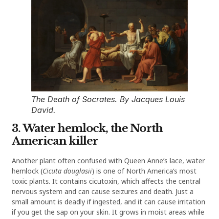
The Death of Socrates. By Jacques Louis
David.
3. Water hemlock, the North
American killer
Another plant often confused with Queen Anne’s lace, water
hemlock (
Cicuta douglasii
) is one of North America’s most
toxic plants. It contains cicutoxin, which affects the central
nervous system and can cause seizures and death. Just a
small amount is deadly if ingested, and it can cause irritation
if you get the sap on your skin. It grows in moist areas while