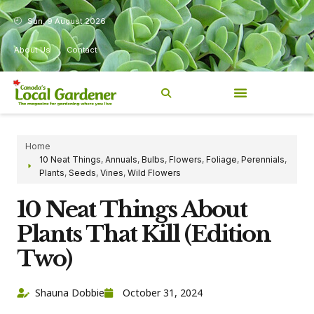
Sun, 9 August 2026
About Us
Contact
Home
10 Neat Things
,
Annuals
,
Bulbs
,
Flowers
,
Foliage
,
Perennials
,
Plants
,
Seeds
,
Vines
,
Wild Flowers
10 Neat Things About
Plants That Kill (Edition
Two)
Shauna Dobbie
October 31, 2024