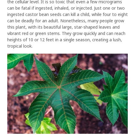
the cellular level. It is so toxic that even a few micrograms
can be fatal if ingested, inhaled, or injected. Just one or two
ingested castor bean seeds can kill a child, while four to eight
can be deadly for an adult. Nonetheless, many people grow
this plant, with its beautiful large, star-shaped leaves and
vibrant red or green stems. They grow quickly and can reach
heights of 10 or 12 feet in a single season, creating a lush,
tropical look.