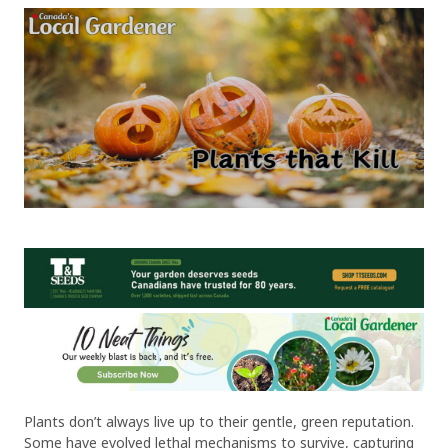
Plants don’t always live up to their gentle, green reputation.
Some have evolved lethal mechanisms to survive, capturing