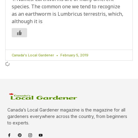
species. The common one we tend to recognize
as an earthworm is Lumbricus terrestris, which,
although it is
Canada's Local Gardener
February 5, 2019
Canada’s Local Gardener magazine is the magazine for all
gardeners everywhere across the country, from beginners
to experts.