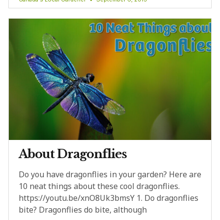
About Dragonflies
Do you have dragonflies in your garden? Here are
10 neat things about these cool dragonflies.
https://youtu.be/xnO8Uk3bmsY 1. Do dragonflies
bite? Dragonflies do bite, although