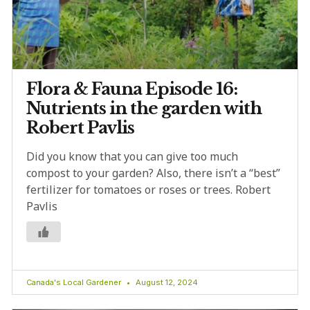
Flora & Fauna Episode 16:
Nutrients in the garden with
Robert Pavlis
Did you know that you can give too much
compost to your garden? Also, there isn’t a “best”
fertilizer for tomatoes or roses or trees. Robert
Pavlis
Canada's Local Gardener
August 12, 2024