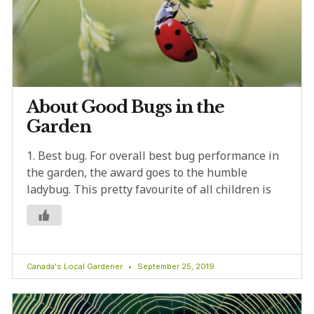
About Good Bugs in the
Garden
1. Best bug. For overall best bug performance in
the garden, the award goes to the humble
ladybug. This pretty favourite of all children is
Canada's Local Gardener
September 25, 2019