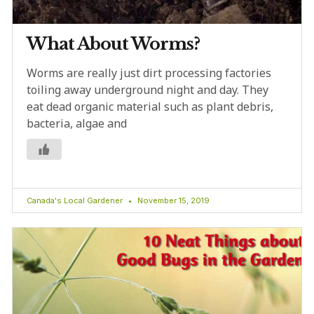
What About Worms?
Worms are really just dirt processing factories
toiling away underground night and day. They
eat dead organic material such as plant debris,
bacteria, algae and
Canada's Local Gardener
November 15, 2019