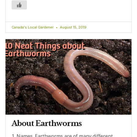
Canada's Local Gardener
August 15, 2019
About Earthworms
1. Names. Earthworms are of many different