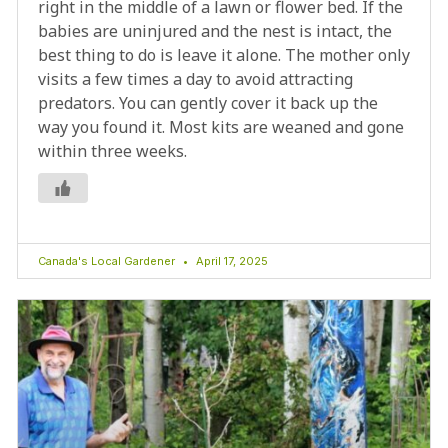
right in the middle of a lawn or flower bed. If the
babies are uninjured and the nest is intact, the
best thing to do is leave it alone. The mother only
visits a few times a day to avoid attracting
predators. You can gently cover it back up the
way you found it. Most kits are weaned and gone
within three weeks.
Canada's Local Gardener
April 17, 2025