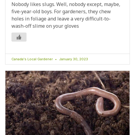
Nobody likes slugs. Well, nobody except, maybe,
five-year-old boys. For gardeners, they chew
holes in foliage and leave a very difficult-to-
wash-off slime on your gloves
Canada's Local Gardener
January 30, 2023