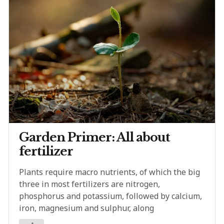
Garden Primer: All about
fertilizer
Plants require macro nutrients, of which the big
three in most fertilizers are nitrogen,
phosphorus and potassium, followed by calcium,
iron, magnesium and sulphur, along