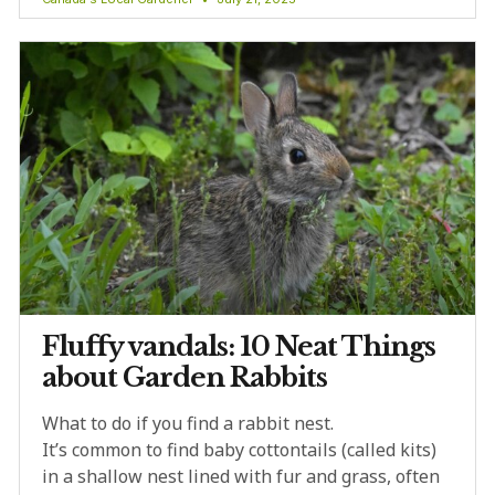
Fluffy vandals: 10 Neat Things
about Garden Rabbits
What to do if you find a rabbit nest.
It’s common to find baby cottontails (called kits)
in a shallow nest lined with fur and grass, often