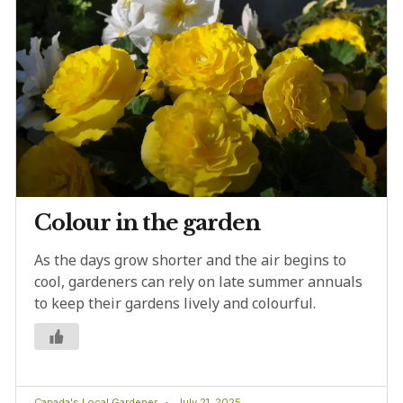
Colour in the garden
As the days grow shorter and the air begins to
cool, gardeners can rely on late summer annuals
to keep their gardens lively and colourful.
Canada's Local Gardener
July 21, 2025