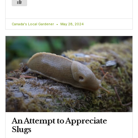
Canada's Local Gardener
May 28, 2024
An Attempt to Appreciate
Slugs