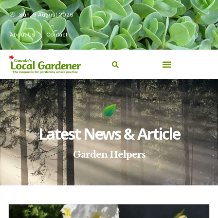
Sun, 9 August 2026
About Us
Contact
Latest News & Article
Garden Helpers