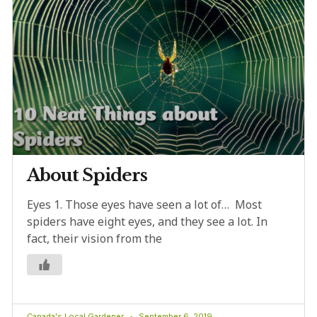
About Spiders
Eyes 1. Those eyes have seen a lot of… Most
spiders have eight eyes, and they see a lot. In
fact, their vision from the
Canada's Local Gardener
September 6, 2019