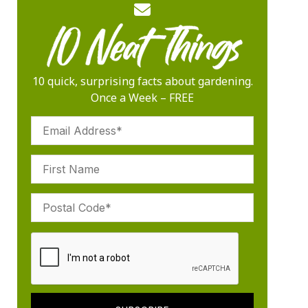
10 quick, surprising facts about gardening.
Once a Week – FREE