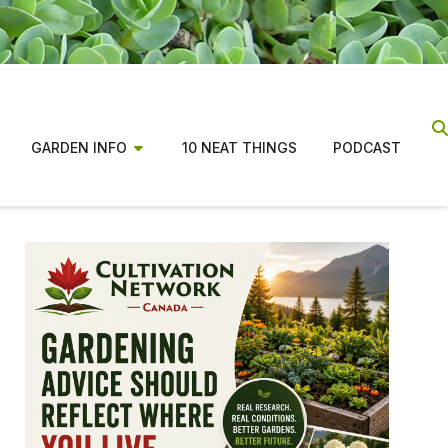
GARDEN INFO
10 NEAT THINGS
PODCAST