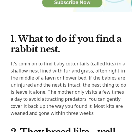
1. What to do if you find a
rabbit nest.
It’s common to find baby cottontails (called kits) in a
shallow nest lined with fur and grass, often right in
the middle of a lawn or flower bed. If the babies are
uninjured and the nest is intact, the best thing to do
is leave it alone. The mother only visits a few times
a day to avoid attracting predators. You can gently
cover it back up the way you found it. Most kits are
weaned and gone within three weeks.
2. They breed like… well,