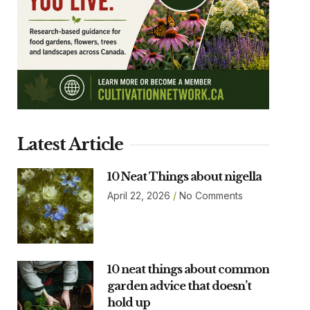
Latest Article
10 Neat Things about nigella
April 22, 2026
No Comments
10 neat things about common
garden advice that doesn’t
hold up