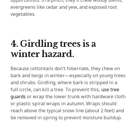
evergreens like cedar and yew, and exposed root
vegetables.
4. Girdling trees is a
winter hazard.
Because cottontails don’t hibernate, they chew on
bark and twigs in winter—especially on young trees
and shrubs. Girdling, where bark is stripped in a
full circle, can kill a tree. To prevent this,
use tree
guards
or wrap the lower trunk with hardware cloth
or plastic spiral wraps in autumn. Wraps should
reach above the typical snow line (about 2 feet) and
be removed in spring to prevent moisture buildup.