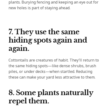
plants. Burying fencing and keeping an eye out for
new holes is part of staying ahead.
7. They use the same
hiding spots again and
again.
Cottontails are creatures of habit. They’ll return to
the same hiding spots—like dense shrubs, brush
piles, or under decks—when startled. Reducing
these can make your yard less attractive to them.
8. Some plants naturally
repel them.