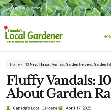
Sun, 9 August 2026
About Us
C
HO
Home
10 Neat Things
,
Animals
,
Garden Helpers
,
Garden In
Fluffy Vandals: 1
About Garden Ra
Canada's Local Gardener
April 17, 2025