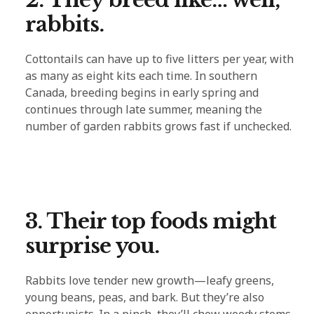
rabbits.
Cottontails can have up to five litters per year, with
as many as eight kits each time. In southern
Canada, breeding begins in early spring and
continues through late summer, meaning the
number of garden rabbits grows fast if unchecked.
3. Their top foods might
surprise you.
Rabbits love tender new growth—leafy greens,
young beans, peas, and bark. But they’re also
opportunists. In a pinch, they’ll chew woody stems,