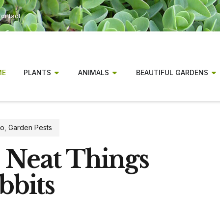
ontact
ME
PLANTS
ANIMALS
BEAUTIFUL GARDENS
fo
,
Garden Pests
0 Neat Things
bbits