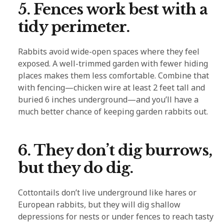
5. Fences work best with a
tidy perimeter.
Rabbits avoid wide-open spaces where they feel
exposed. A well-trimmed garden with fewer hiding
places makes them less comfortable. Combine that
with fencing—chicken wire at least 2 feet tall and
buried 6 inches underground—and you’ll have a
much better chance of keeping garden rabbits out.
6. They don’t dig burrows,
but they do dig.
Cottontails don’t live underground like hares or
European rabbits, but they will dig shallow
depressions for nests or under fences to reach tasty