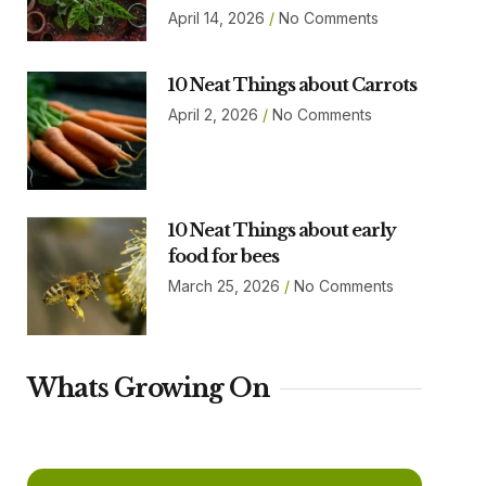
April 14, 2026
No Comments
10 Neat Things about Carrots
April 2, 2026
No Comments
10 Neat Things about early
food for bees
March 25, 2026
No Comments
Whats Growing On