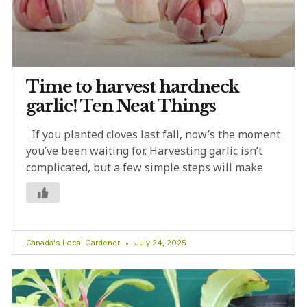
Time to harvest hardneck
garlic! Ten Neat Things
If you planted cloves last fall, now’s the moment
you’ve been waiting for. Harvesting garlic isn’t
complicated, but a few simple steps will make
Canada's Local Gardener
July 24, 2025