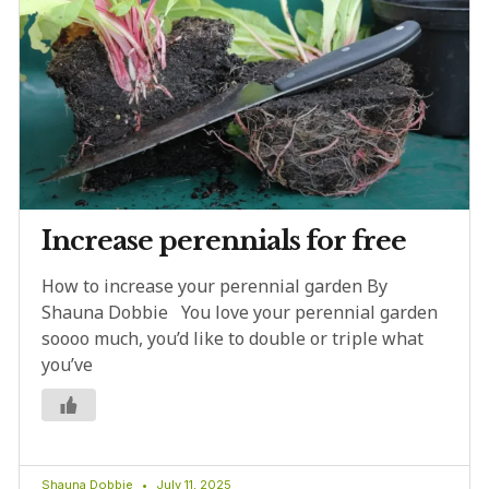
Increase perennials for free
How to increase your perennial garden By
Shauna Dobbie You love your perennial garden
soooo much, you’d like to double or triple what
you’ve
Shauna Dobbie
July 11, 2025