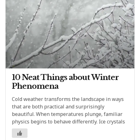
10 Neat Things about Winter
Phenomena
Cold weather transforms the landscape in ways
that are both practical and surprisingly
beautiful. When temperatures plunge, familiar
physics begins to behave differently. Ice crystals