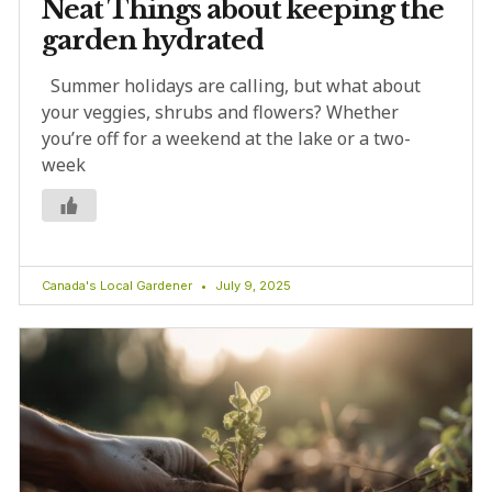
Neat Things about keeping the
garden hydrated
Summer holidays are calling, but what about
your veggies, shrubs and flowers? Whether
you’re off for a weekend at the lake or a two-
week
Canada's Local Gardener
July 9, 2025