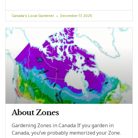
Canada's Local Gardener
December 17, 2025
About Zones
Gardening Zones in Canada If you garden in
Canada, you’ve probably memorized your Zone.