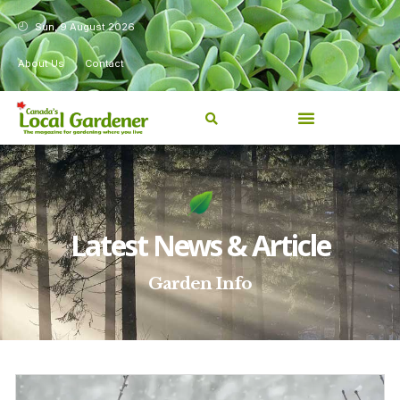
Sun, 9 August 2026
About Us
Contact
Latest News & Article
Garden Info