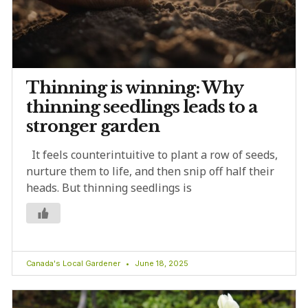
Thinning is winning: Why
thinning seedlings leads to a
stronger garden
It feels counterintuitive to plant a row of seeds,
nurture them to life, and then snip off half their
heads. But thinning seedlings is
Canada's Local Gardener
June 18, 2025