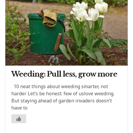
Weeding: Pull less, grow more
10 neat things about weeding smarter, not
harder Let’s be honest: few of uslove weeding.
But staying ahead of garden invaders doesn’t
have to