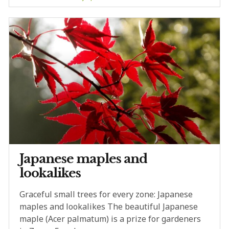
Japanese maples and
lookalikes
Graceful small trees for every zone: Japanese
maples and lookalikes The beautiful Japanese
maple (Acer palmatum) is a prize for gardeners