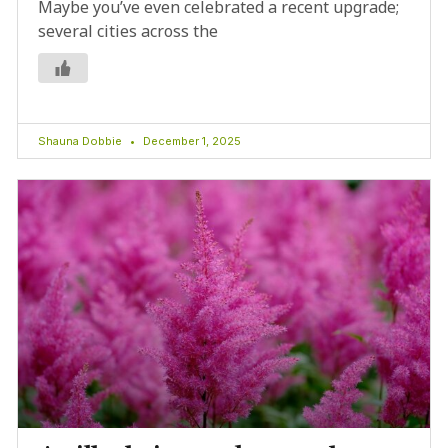
Maybe you’ve even celebrated a recent upgrade;
several cities across the
Shauna Dobbie
December 1, 2025