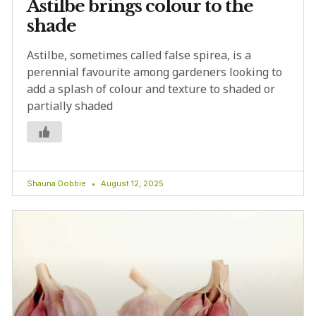
Astilbe brings colour to the
shade
Astilbe, sometimes called false spirea, is a
perennial favourite among gardeners looking to
add a splash of colour and texture to shaded or
partially shaded
Shauna Dobbie
August 12, 2025