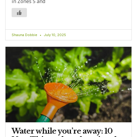
in Zones 5 and
Shauna Dobbie
July 10, 2025
Water while you’re away: 10