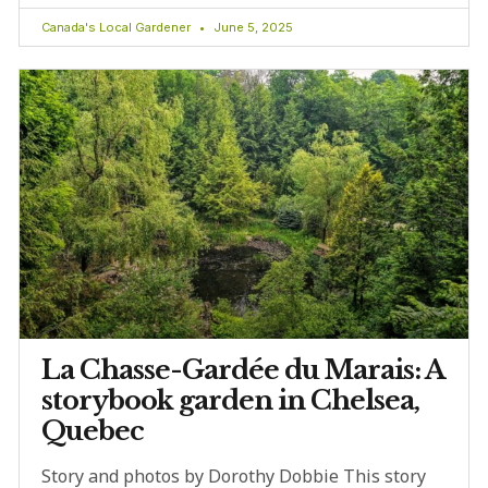
Canada's Local Gardener
June 5, 2025
La Chasse-Gardée du Marais: A
storybook garden in Chelsea,
Quebec
Story and photos by Dorothy Dobbie This story