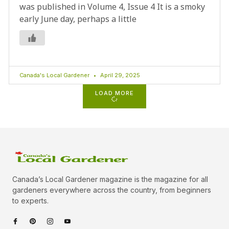
was published in Volume 4, Issue 4 It is a smoky
early June day, perhaps a little
Canada's Local Gardener
April 29, 2025
LOAD MORE
Canada’s Local Gardener magazine is the magazine for all
gardeners everywhere across the country, from beginners
to experts.