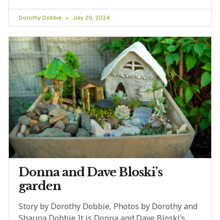
Dorothy Dobbie
July 29, 2024
Donna and Dave Bloski’s
garden
Story by Dorothy Dobbie, Photos by Dorothy and
Shauna Dobbie It is Donna and Dave Bloski’s