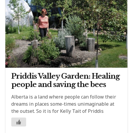
Priddis Valley Garden: Healing
people and saving the bees
Alberta is a land where people can follow their
dreams in places some-times unimaginable at
the outset. So it is for Kelly Tait of Priddis