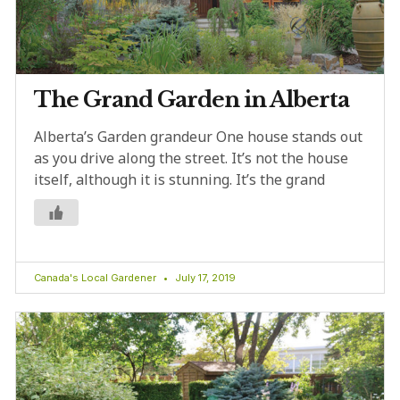
The Grand Garden in Alberta
Alberta’s Garden grandeur One house stands out
as you drive along the street. It’s not the house
itself, although it is stunning. It’s the grand
Canada's Local Gardener
July 17, 2019