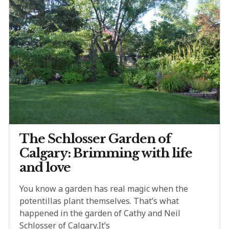
The Schlosser Garden of
Calgary: Brimming with life
and love
You know a garden has real magic when the
potentillas plant themselves. That’s what
happened in the garden of Cathy and Neil
Schlosser of Calgary.It’s