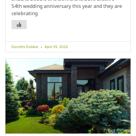
54th wedding anniversary this year and they are
celebrating
Dorothy Dobbie
April 25, 2022