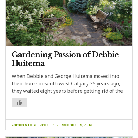
Gardening Passion of Debbie
Huitema
When Debbie and George Huitema moved into
their home in south west Calgary 25 years ago,
they waited eight years before getting rid of the
Canada's Local Gardener
December 18, 2018