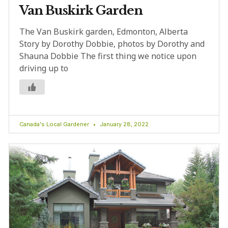
Van Buskirk Garden
The Van Buskirk garden, Edmonton, Alberta
Story by Dorothy Dobbie, photos by Dorothy and
Shauna Dobbie The first thing we notice upon
driving up to
Canada's Local Gardener
January 28, 2022