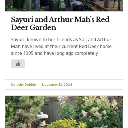
Sayuri and Arthur Mah’s Red
Deer Garden
Sayuri, known to her friends as Sai, and Arthur
Mah have lived at their current Red Deer home
since 1995 and have long ago completely
Dorothy Dobbie
November 13, 2024