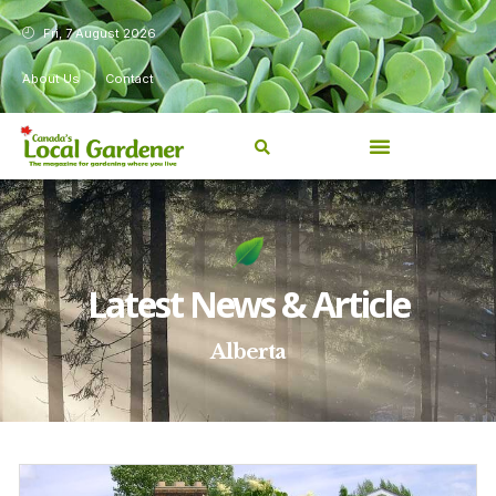
Fri, 7 August 2026
About Us
Contact
Latest News & Article
Alberta