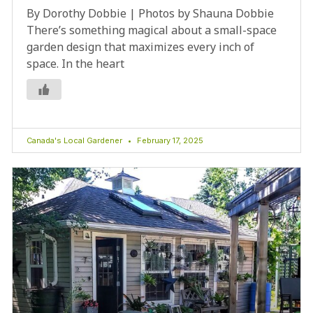
By Dorothy Dobbie | Photos by Shauna Dobbie
There’s something magical about a small-space
garden design that maximizes every inch of
space. In the heart
Canada's Local Gardener
February 17, 2025