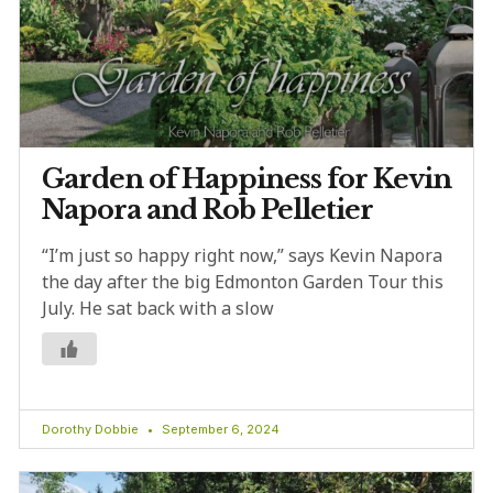
Garden of Happiness for Kevin
Napora and Rob Pelletier
“I’m just so happy right now,” says Kevin Napora
the day after the big Edmonton Garden Tour this
July. He sat back with a slow
Dorothy Dobbie
September 6, 2024