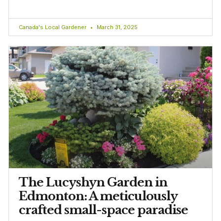
Canada's Local Gardener
March 31, 2025
The Lucyshyn Garden in
Edmonton: A meticulously
crafted small-space paradise