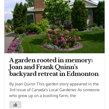
A garden rooted in memory:
Joan and Frank Quinn’s
backyard retreat in Edmonton
By Joan Quinn This garden story appeared in the
3rd issue of Canada’s Local Gardener. As someone
who grew up on a bustling farm, the