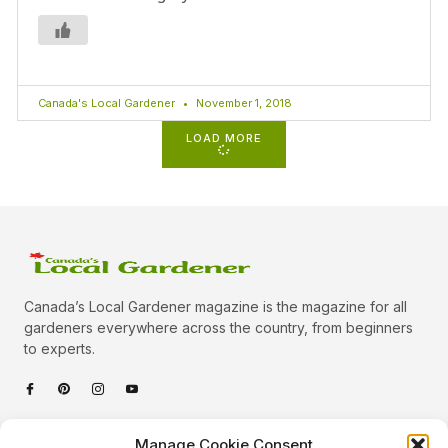
Canada's Local Gardener
November 1, 2018
LOAD MORE
Canada’s Local Gardener magazine is the magazine for all
gardeners everywhere across the country, from beginners
to experts.
Categories
Manage Cookie Consent