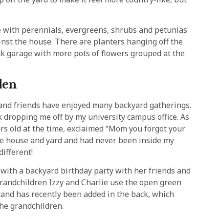
ree with perennials, evergreens, shrubs and petunias
inst the house. There are planters hanging off the
ck garage with more pots of flowers grouped at the
den
 and friends have enjoyed many backyard gatherings.
 dropping me off by my university campus office. As
ars old at the time, exclaimed “Mom you forgot your
he house and yard and had never been inside my
different!
 with a backyard birthday party with her friends and
. Grandchildren Izzy and Charlie use the open green
tand has recently been added in the back, which
the grandchildren.