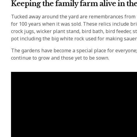
Keeping the family farm alive in th
Tucked away around the yard are remembrances from t
for 100 years when it was sold. These relics include bri
crock jugs, wicker plant stand, bird bath, bird feeder
pot including the big white rock used for making sauer
The gardens have become a special place for everyone;
continue to grow and those yet to be sown.