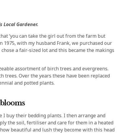
s Local Gardener.
at ‘you can take the girl out from the farm but
! In 1975, with my husband Frank, we purchased our
chose a fair-sized lot and this became the makings
sizeable assortment of birch trees and evergreens.
ith trees. Over the years these have been replaced
ennial and potted plants.
n blooms
re I buy their bedding plants. I then arrange and
y the soil, fertiliser and care for them in a heated
 how beautiful and lush they become with this head