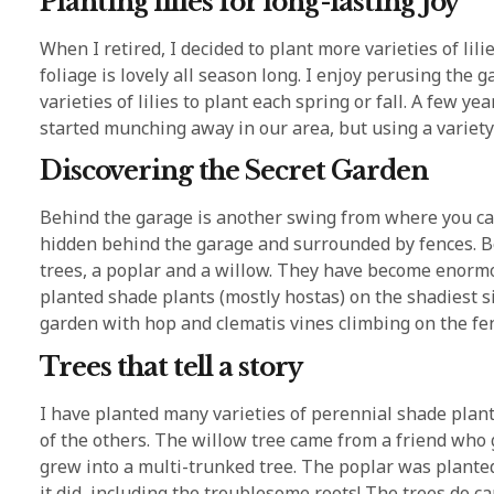
Planting lilies for long-lasting joy
When I retired, I decided to plant more varieties of lili
foliage is lovely all season long. I enjoy perusing the
varieties of lilies to plant each spring or fall. A few ye
started munching away in our area, but using a variety 
Discovering the Secret Garden
Behind the garage is another swing from where you can
hidden behind the garage and surrounded by fences. Be
trees, a poplar and a willow. They have become enormo
planted shade plants (mostly hostas) on the shadiest s
garden with hop and clematis vines climbing on the fe
Trees that tell a story
I have planted many varieties of perennial shade plant
of the others. The willow tree came from a friend who
grew into a multi-trunked tree. The poplar was plante
it did, including the troublesome roots! The trees do ca