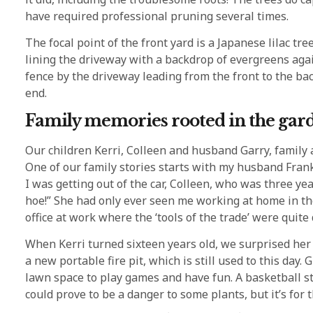
have required professional pruning several times.
The focal point of the front yard is a Japanese lilac t
lining the driveway with a backdrop of evergreens aga
fence by the driveway leading from the front to the ba
end.
Family memories rooted in the gar
Our children Kerri, Colleen and husband Garry, family
One of our family stories starts with my husband Frank
I was getting out of the car, Colleen, who was three ye
hoe!” She had only ever seen me working at home in t
office at work where the ‘tools of the trade’ were quite 
When Kerri turned sixteen years old, we surprised her
a new portable fire pit, which is still used to this day
lawn space to play games and have fun. A basketball s
could prove to be a danger to some plants, but it’s for 