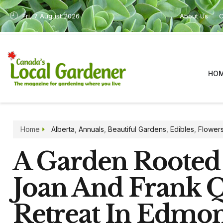
Fri, 7 August 2026
About Us
C
HO
Home
Alberta
,
Annuals
,
Beautiful Gardens
,
Edibles
,
Flower
A Garden Rooted
Joan And Frank 
Retreat In Edmo