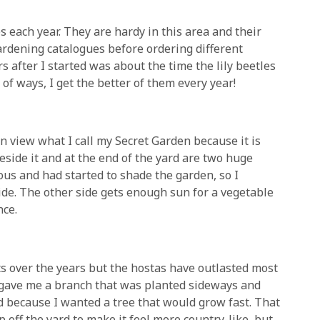
es each year. They are hardy in this area and their
 gardening catalogues before ordering different
ars after I started was about the time the lily beetles
of ways, I get the better of them every year!
 view what I call my Secret Garden because it is
side it and at the end of the yard are two huge
us and had started to shade the garden, so I
ide. The other side gets enough sun for a vegetable
nce.
s over the years but the hostas have outlasted most
 gave me a branch that was planted sideways and
d because I wanted a tree that would grow fast. That
p off the yard to make it feel more country-like, but