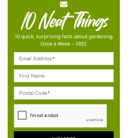
10 quick, surprising facts about gardening.
Once a Week – FREE