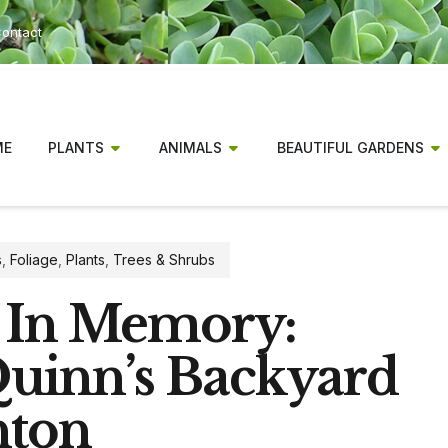
ontact
ME
PLANTS
ANIMALS
BEAUTIFUL GARDENS
s
,
Foliage
,
Plants
,
Trees & Shrubs
 In Memory:
Quinn’s Backyard
nton