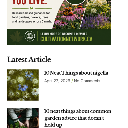
Latest Article
10 Neat Things about nigella
April 22, 2026
No Comments
10 neat things about common
garden advice that doesn’t
hold up