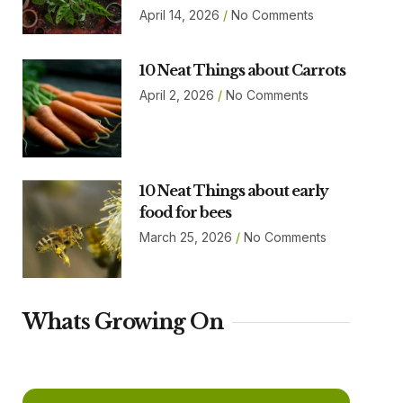
April 14, 2026
No Comments
10 Neat Things about Carrots
April 2, 2026
No Comments
10 Neat Things about early
food for bees
March 25, 2026
No Comments
Whats Growing On