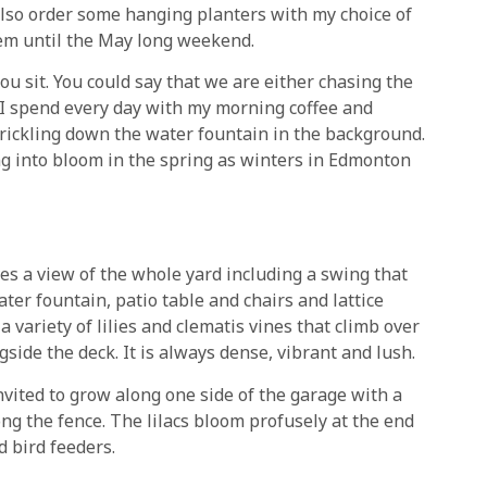
I also order some hanging planters with my choice of
em until the May long weekend.
ou sit. You could say that we are either chasing the
 I spend every day with my morning coffee and
trickling down the water fountain in the background.
ing into bloom in the spring as winters in Edmonton
ves a view of the whole yard including a swing that
ter fountain, patio table and chairs and lattice
 a variety of lilies and clematis vines that climb over
ide the deck. It is always dense, vibrant and lush.
nvited to grow along one side of the garage with a
ong the fence. The lilacs bloom profusely at the end
 bird feeders.