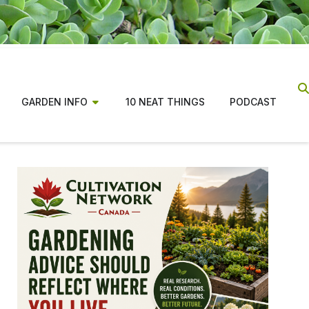
GARDEN INFO
10 NEAT THINGS
PODCAST