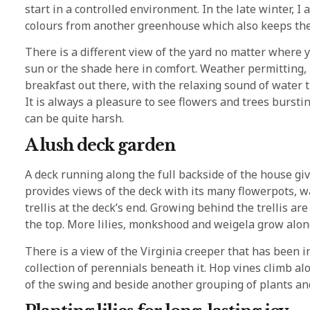
start in a controlled environment. In the late winter, 
colours from another greenhouse which also keeps th
There is a different view of the yard no matter where y
sun or the shade here in comfort. Weather permitting,
breakfast out there, with the relaxing sound of water 
It is always a pleasure to see flowers and trees burst
can be quite harsh.
A lush deck garden
A deck running along the full backside of the house gi
provides views of the deck with its many flowerpots, wa
trellis at the deck’s end. Growing behind the trellis are
the top. More lilies, monkshood and weigela grow alongs
There is a view of the Virginia creeper that has been i
collection of perennials beneath it. Hop vines climb al
of the swing and beside another grouping of plants and