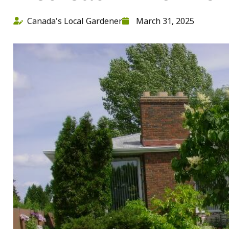
Canada's Local Gardener
March 31, 2025