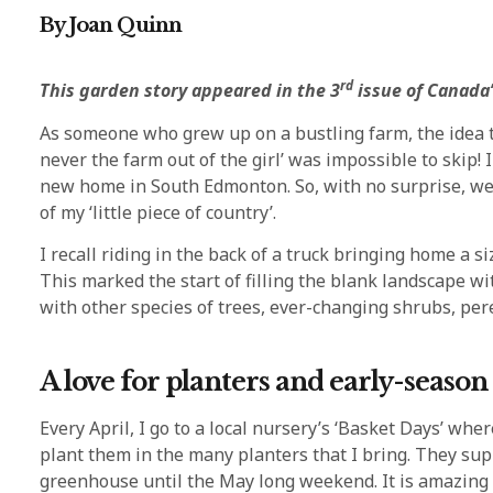
By Joan Quinn
rd
This garden story appeared in the 3
issue of Canada’
As someone who grew up on a bustling farm, the idea th
never the farm out of the girl’ was impossible to skip
new home in South Edmonton. So, with no surprise, we 
of my ‘little piece of country’.
I recall riding in the back of a truck bringing home a 
This marked the start of filling the blank landscape w
with other species of trees, ever-changing shrubs, per
A love for planters and early-seaso
Every April, I go to a local nursery’s ‘Basket Days’ whe
plant them in the many planters that I bring. They suppl
greenhouse until the May long weekend. It is amazing