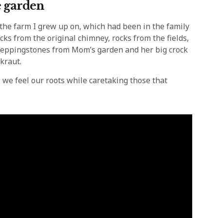
e garden
he farm I grew up on, which had been in the family
cks from the original chimney, rocks from the fields,
, steppingstones from Mom’s garden and her big crock
kraut.
 we feel our roots while caretaking those that