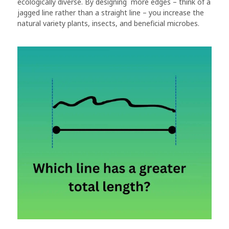
ecologically diverse. By designing more edges – think of a
jagged line rather than a straight line – you increase the
natural variety plants, insects, and beneficial microbes.