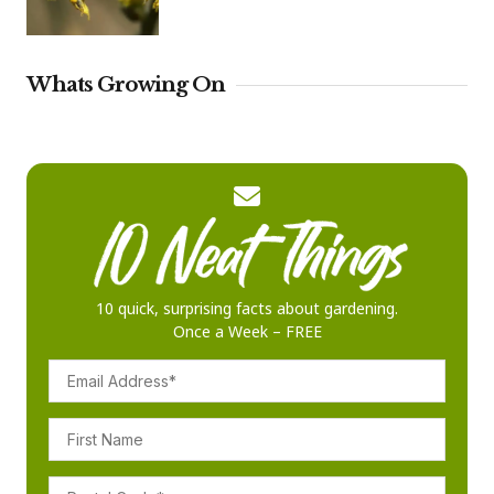
Whats Growing On
10 quick, surprising facts about gardening.
Once a Week – FREE