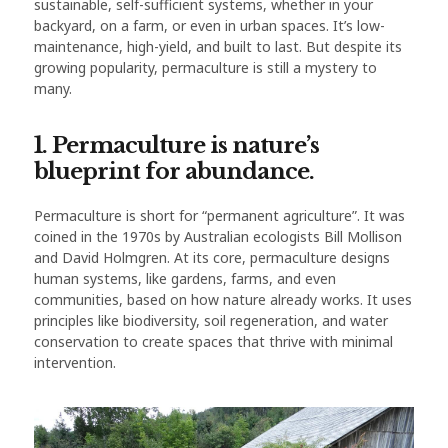
sustainable, self-sufficient systems, whether in your
backyard, on a farm, or even in urban spaces. It’s low-
maintenance, high-yield, and built to last. But despite its
growing popularity, permaculture is still a mystery to
many.
1. Permaculture is nature’s
blueprint for abundance.
Permaculture is short for “permanent agriculture”. It was
coined in the 1970s by Australian ecologists Bill Mollison
and David Holmgren. At its core, permaculture designs
human systems, like gardens, farms, and even
communities, based on how nature already works. It uses
principles like biodiversity, soil regeneration, and water
conservation to create spaces that thrive with minimal
intervention.