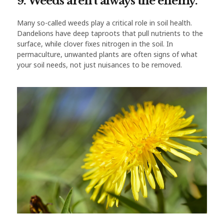
9. Weeds aren’t always the enemy.
Many so-called weeds play a critical role in soil health.
Dandelions have deep taproots that pull nutrients to the
surface, while clover fixes nitrogen in the soil. In
permaculture, unwanted plants are often signs of what
your soil needs, not just nuisances to be removed.