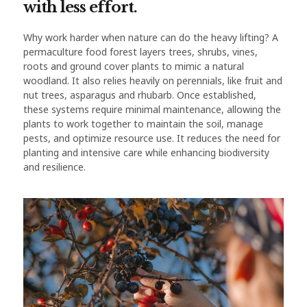
with less effort.
Why work harder when nature can do the heavy lifting? A
permaculture food forest layers trees, shrubs, vines,
roots and ground cover plants to mimic a natural
woodland. It also relies heavily on perennials, like fruit and
nut trees, asparagus and rhubarb. Once established,
these systems require minimal maintenance, allowing the
plants to work together to maintain the soil, manage
pests, and optimize resource use. It reduces the need for
planting and intensive care while enhancing biodiversity
and resilience.