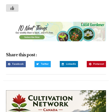
Share this post :
Facebook
Twitter
LinkedIn
Pinterest