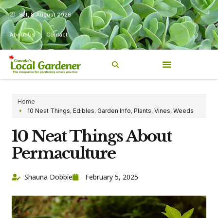
Sat, 8 August 2026
About Us
Contact
Home
10 Neat Things
,
Edibles
,
Garden Info
,
Plants
,
Vines
,
Weeds
10 Neat Things About
Permaculture
Shauna Dobbie
February 5, 2025