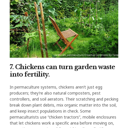
7. Chickens can turn garden waste
into fertility.
In permaculture systems, chickens aren’t just egg
producers; they’re also natural composters, pest
controllers, and soil aerators. Their scratching and pecking
break down plant debris, mix organic matter into the soil,
and keep insect populations in check. Some
permaculturists use “chicken tractors”, mobile enclosures
that let chickens work a specific area before moving on,