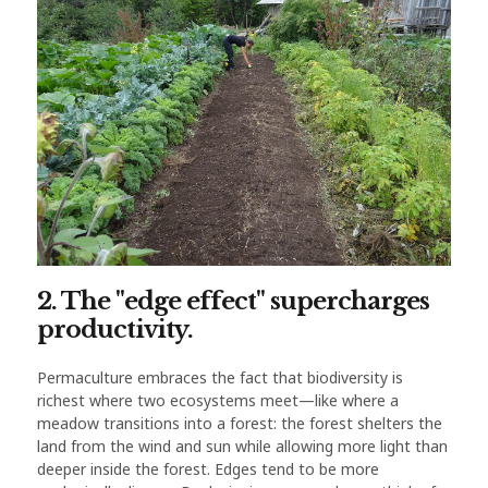
2. The "edge effect" supercharges
productivity.
Permaculture embraces the fact that biodiversity is
richest where two ecosystems meet—like where a
meadow transitions into a forest: the forest shelters the
land from the wind and sun while allowing more light than
deeper inside the forest. Edges tend to be more