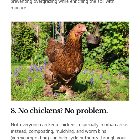
preventing overgrazing while enriching the soil with
manure.
8. No chickens? No problem.
Not everyone can keep chickens, especially in urban areas.
Instead, composting, mulching, and worm bins
(vermicomposting) can help cycle nutrients through your