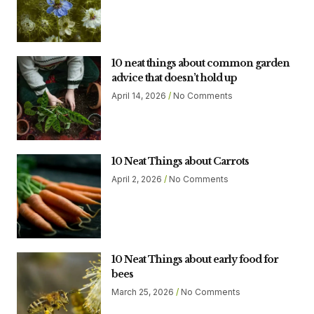
10 neat things about common garden
advice that doesn’t hold up
April 14, 2026
No Comments
10 Neat Things about Carrots
April 2, 2026
No Comments
10 Neat Things about early food for
bees
March 25, 2026
No Comments