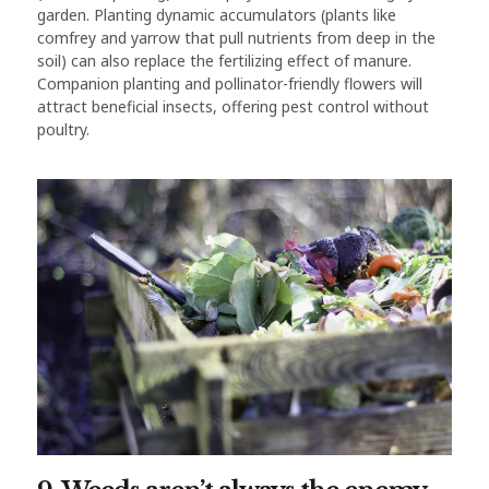
garden. Planting dynamic accumulators (plants like
comfrey and yarrow that pull nutrients from deep in the
soil) can also replace the fertilizing effect of manure.
Companion planting and pollinator-friendly flowers will
attract beneficial insects, offering pest control without
poultry.