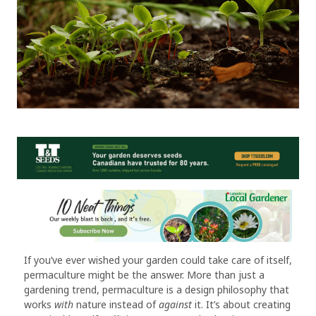
If you’ve ever wished your garden could take care of itself,
permaculture might be the answer. More than just a
gardening trend, permaculture is a design philosophy that
works
with
nature instead of
against
it. It’s about creating