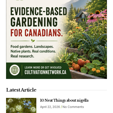
Latest Article
10 Neat Things about nigella
April 22, 2026
No Comments