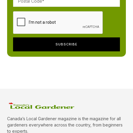
Canada’s Local Gardener magazine is the magazine for all
gardeners everywhere across the country, from beginners
to experts.