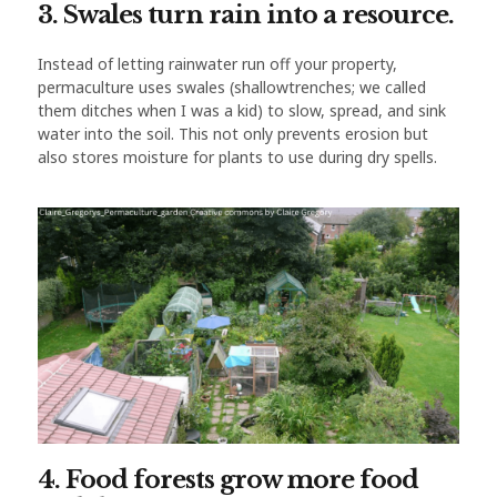
3. Swales turn rain into a resource.
Instead of letting rainwater run off your property,
permaculture uses swales (shallowtrenches; we called
them ditches when I was a kid) to slow, spread, and sink
water into the soil. This not only prevents erosion but
also stores moisture for plants to use during dry spells.
4. Food forests grow more food