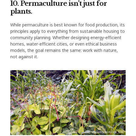
10. Permaculture isn’t just for
plants.
While permaculture is best known for food production, its
principles apply to everything from sustainable housing to
community planning. Whether designing energy-efficient
homes, water-efficient cities, or even ethical business
models, the goal remains the same: work with nature,
not against it.