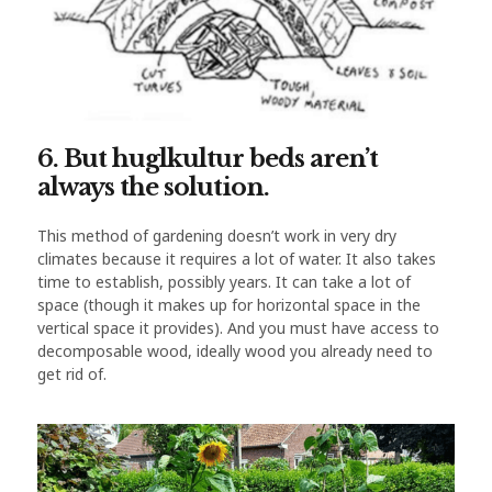
6. But huglkultur beds aren’t
always the solution.
This method of gardening doesn’t work in very dry
climates because it requires a lot of water. It also takes
time to establish, possibly years. It can take a lot of
space (though it makes up for horizontal space in the
vertical space it provides). And you must have access to
decomposable wood, ideally wood you already need to
get rid of.