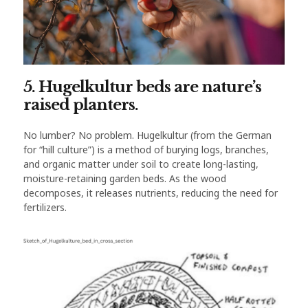
5. Hugelkultur beds are nature’s
raised planters.
No lumber? No problem. Hugelkultur (from the German
for “hill culture”) is a method of burying logs, branches,
and organic matter under soil to create long-lasting,
moisture-retaining garden beds. As the wood
decomposes, it releases nutrients, reducing the need for
fertilizers.