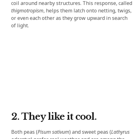
coil around nearby structures. This response, called
thigmotropism
, helps them latch onto netting, twigs,
or even each other as they grow upward in search
of light.
2. They like it cool.
Both peas (
Pisum sativum
) and sweet peas (
Lathyrus