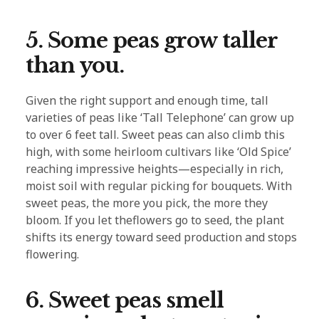
5. Some peas grow taller
than you.
Given the right support and enough time, tall
varieties of peas like ‘Tall Telephone’ can grow up
to over 6 feet tall. Sweet peas can also climb this
high, with some heirloom cultivars like ‘Old Spice’
reaching impressive heights—especially in rich,
moist soil with regular picking for bouquets. With
sweet peas, the more you pick, the more they
bloom. If you let theflowers go to seed, the plant
shifts its energy toward seed production and stops
flowering.
6. Sweet peas smell