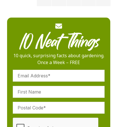
10 quick, surprising facts about gardening.
Once a Week – FREE