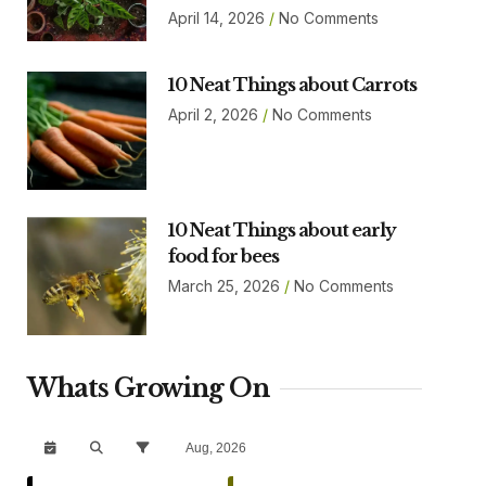
April 14, 2026
No Comments
10 Neat Things about Carrots
April 2, 2026
No Comments
10 Neat Things about early
food for bees
March 25, 2026
No Comments
Whats Growing On
Aug, 2026