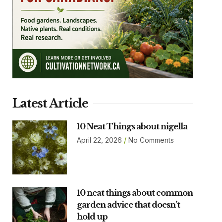
Latest Article
10 Neat Things about nigella
April 22, 2026
No Comments
10 neat things about common
garden advice that doesn’t
hold up