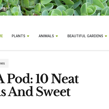
ontact
ME
PLANTS
ANIMALS
BEAUTIFUL GARDENS
nes
 Pod: 10 Neat
s And Sweet