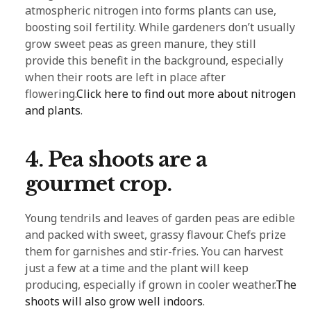
atmospheric nitrogen into forms plants can use,
boosting soil fertility. While gardeners don’t usually
grow sweet peas as green manure, they still
provide this benefit in the background, especially
when their roots are left in place after
flowering.
Click here to find out more about nitrogen
and plants
.
4. Pea shoots are a
gourmet crop.
Young tendrils and leaves of garden peas are edible
and packed with sweet, grassy flavour. Chefs prize
them for garnishes and stir-fries. You can harvest
just a few at a time and the plant will keep
producing, especially if grown in cooler weather.
The
shoots will also grow well indoors
.