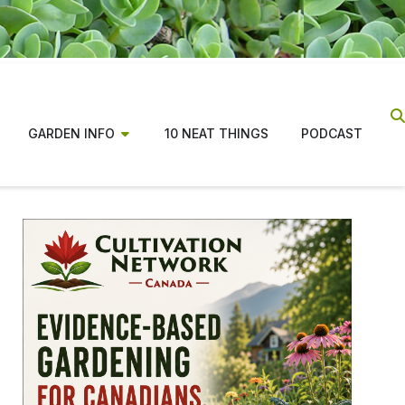
GARDEN INFO
10 NEAT THINGS
PODCAST