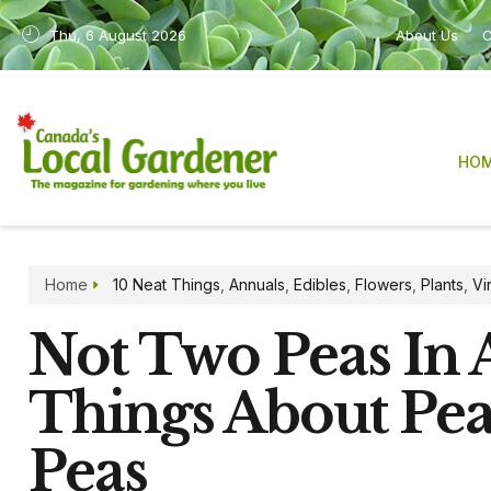
Thu, 6 August 2026
About Us
C
HO
Home
10 Neat Things
,
Annuals
,
Edibles
,
Flowers
,
Plants
,
Vi
Not Two Peas In A
Things About Pea
Peas