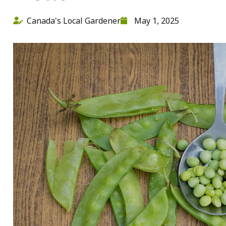
Canada's Local Gardener
May 1, 2025