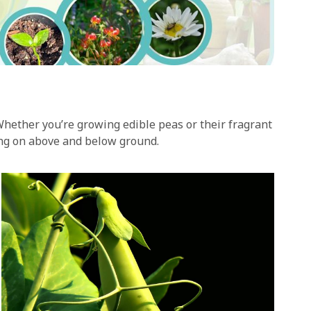
Whether you’re growing edible peas or their fragrant
oing on above and below ground.