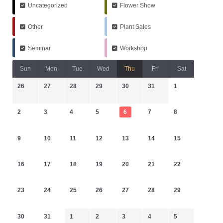
Uncategorized
Flower Show
Other
Plant Sales
Seminar
Workshop
Sun
Mon
Tue
Wed
Thu
Fri
Sat
26
27
28
29
30
31
1
2
3
4
5
6
7
8
9
10
11
12
13
14
15
16
17
18
19
20
21
22
23
24
25
26
27
28
29
30
31
1
2
3
4
5