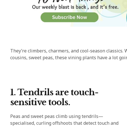
They’re climbers, charmers, and cool-season classics. 
cousins, sweet peas, these vining plants have a lot g
1. Tendrils are touch-
sensitive tools.
Peas and sweet peas climb using tendrils—
specialised, curling offshoots that detect touch and