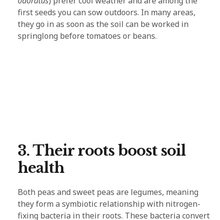
odoratus
) prefer cool weather and are among the
first seeds you can sow outdoors. In many areas,
they go in as soon as the soil can be worked in
springlong before tomatoes or beans.
3. Their roots boost soil
health
Both peas and sweet peas are legumes, meaning
they form a symbiotic relationship with nitrogen-
fixing bacteria in their roots. These bacteria convert