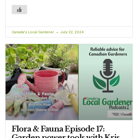
Canada's Local Gardener
July 22, 2024
Flora & Fauna Episode 17:
Garden power tools with Kris