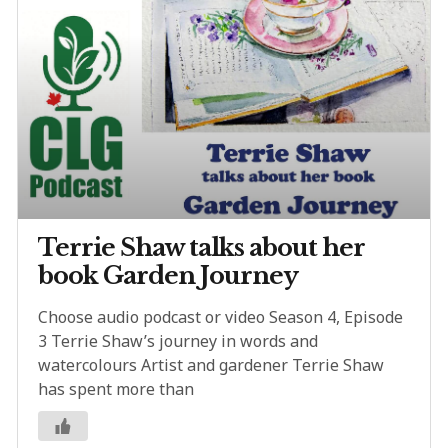
Terrie Shaw talks about her
book Garden Journey
Choose audio podcast or video Season 4, Episode
3 Terrie Shaw’s journey in words and
watercolours Artist and gardener Terrie Shaw
has spent more than