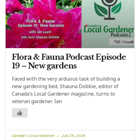
Flora & Fauna Podcast Episode
19 – New gardens
Faced with the very arduous task of building a
new gardening bed, Shauna Dobbie, editor of
Canada’s Local Gardener magazine, turns to
veteran gardener Ian
Canada's Local Gardener
July 24, 2024