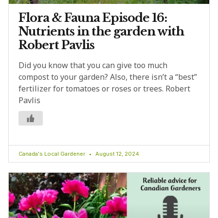
Flora & Fauna Episode 16:
Nutrients in the garden with
Robert Pavlis
Did you know that you can give too much
compost to your garden? Also, there isn’t a “best”
fertilizer for tomatoes or roses or trees. Robert
Pavlis
Canada's Local Gardener
August 12, 2024