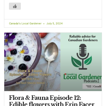
Canada's Local Gardener
July 5, 2024
Flora & Fauna Episode 12:
Edible flowers with Erin Facer