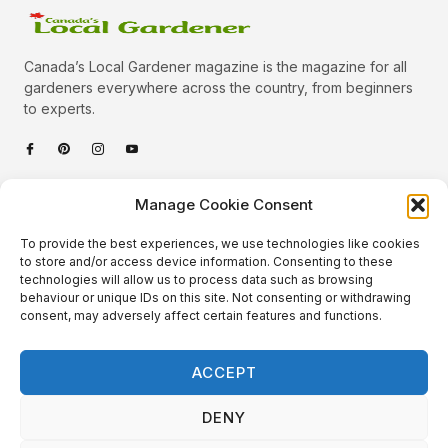
Canada’s Local Gardener magazine is the magazine for all
gardeners everywhere across the country, from beginners
to experts.
Categories
Manage Cookie Consent
Quick Links
To provide the best experiences, we use technologies like cookies
Plants
to store and/or access device information. Consenting to these
technologies will allow us to process data such as browsing
Podcast
Animals
behaviour or unique IDs on this site. Not consenting or withdrawing
consent, may adversely affect certain features and functions.
About Us
Beautiful Gardens
Contact
Gardening Info
ACCEPT
10 Neat Things
DENY