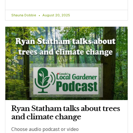
Shauna Dobbie
August 20, 2025
Ryan Statham talks about trees
and climate change
Choose audio podcast or video