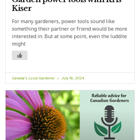
Kiser
For many gardeners, power tools sound like
something their partner or friend would be more
interested in. But at some point, even the luddite
might
Canada's Local Gardener
July 18, 2024