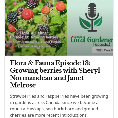
Flora & Fauna Episode 13:
Growing berries with Sheryl
Normandeau and Janet
Melrose
Strawberries and raspberries have been growing
in gardens across Canada since we became a
country. Haskaps, sea buckthorn and ground
cherries are more recent introductions