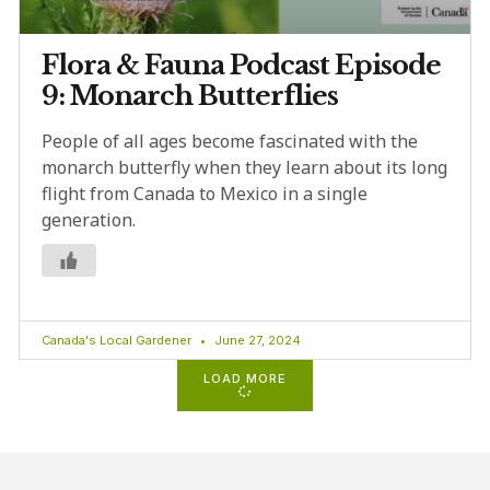
Flora & Fauna Podcast Episode
9: Monarch Butterflies
People of all ages become fascinated with the
monarch butterfly when they learn about its long
flight from Canada to Mexico in a single
generation.
Canada's Local Gardener
June 27, 2024
LOAD MORE