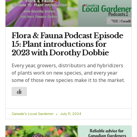
Flora & Fauna Podcast Episode
15: Plant introductions for
2023 with Dorothy Dobbie
Every year, growers, distributors and hybridizers
of plants work on new species, and every year
some of those new species make it to the market.
Canada's Local Gardener
July 11, 2024