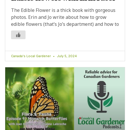
The Edible Flower is a thick book with gorgeous
photos. Erin and Jo write about how to grow
edible flowers (that’s Jo’s department) and how to
Canada's Local Gardener
July 5, 2024