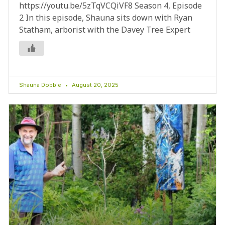
https://youtu.be/5zTqVCQiVF8 Season 4, Episode
2 In this episode, Shauna sits down with Ryan
Statham, arborist with the Davey Tree Expert
Shauna Dobbie
August 20, 2025