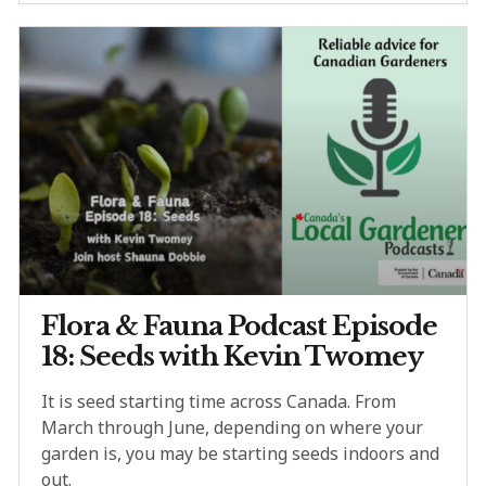
Flora & Fauna Podcast Episode
18: Seeds with Kevin Twomey
It is seed starting time across Canada. From
March through June, depending on where your
garden is, you may be starting seeds indoors and
out.