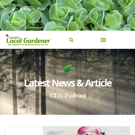
Sun, 9 August 2026
About Us
Contact
Latest News & Article
CLG Podcast