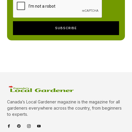
Canada’s Local Gardener magazine is the magazine for all
gardeners everywhere across the country, from beginners
to experts.