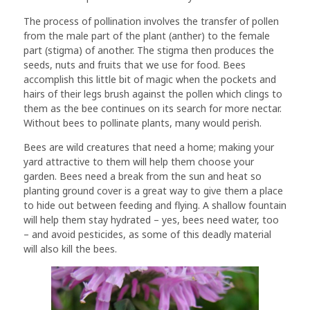
The process of pollination involves the transfer of pollen
from the male part of the plant (anther) to the female
part (stigma) of another. The stigma then produces the
seeds, nuts and fruits that we use for food. Bees
accomplish this little bit of magic when the pockets and
hairs of their legs brush against the pollen which clings to
them as the bee continues on its search for more nectar.
Without bees to pollinate plants, many would perish.
Bees are wild creatures that need a home; making your
yard attractive to them will help them choose your
garden. Bees need a break from the sun and heat so
planting ground cover is a great way to give them a place
to hide out between feeding and flying. A shallow fountain
will help them stay hydrated – yes, bees need water, too
– and avoid pesticides, as some of this deadly material
will also kill the bees.