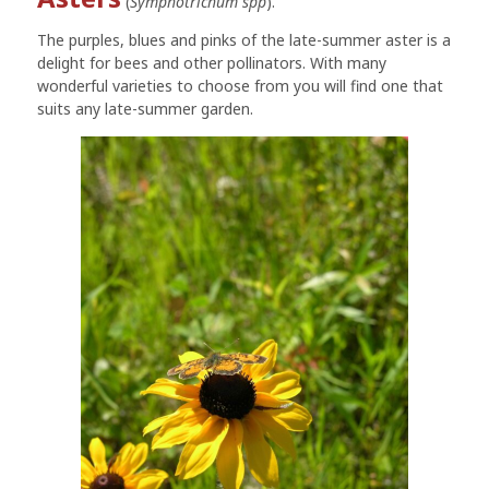
(
Symphotrichum spp
).
The purples, blues and pinks of the late-summer aster is a
delight for bees and other pollinators. With many
wonderful varieties to choose from you will find one that
suits any late-summer garden.