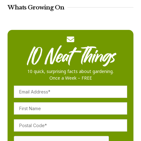
Whats Growing On
10 quick, surprising facts about gardening.
Once a Week – FREE