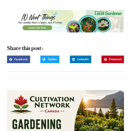
Share this post :
Facebook
Twitter
LinkedIn
Pinterest