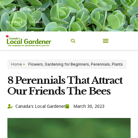
Sat, 8 August 2026
About Us
Contact
Home
Flowers
,
Gardening for Beginners
,
Perennials
,
Plants
8 Perennials That Attract
Our Friends The Bees
Canada's Local Gardener
March 30, 2023