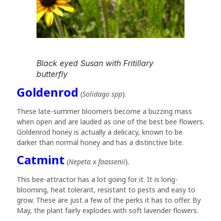
Black eyed Susan with Fritillary
butterfly
Goldenrod
(
Solidago spp
).
These late-summer bloomers become a buzzing mass
when open and are lauded as one of the best bee flowers.
Goldenrod honey is actually a delicacy, known to be
darker than normal honey and has a distinctive bite.
Catmint
(
Nepeta
x
faassenii
).
This bee-attractor has a lot going for it. It is long-
blooming, heat tolerant, resistant to pests and easy to
grow. These are just a few of the perks it has to offer. By
May, the plant fairly explodes with soft lavender flowers.