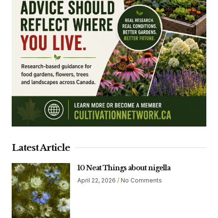
Latest Article
10 Neat Things about nigella
April 22, 2026
No Comments