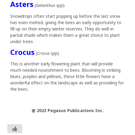
Asters
(
Galanthus spp
).
Snowdrops often start popping up before the last snow
has even melted, giving the bees an early opportunity to
fill up on their empty winter reserves. They do well in
partial shade which makes them a great choice to plant
under trees.
Crocus
(
Crocus spp
).
This is another early flowering plant that will provide
much-needed nourishment to bees. Blooming in striking
blues, purples and yellows, these little flowers have a
wonderful effect on the landscape as well as providing for
the bees.
@ 2023 Pegasus Publications Inc.