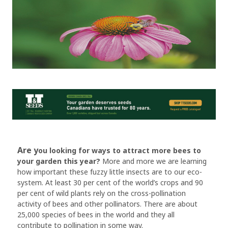
Are y
ou looking for ways to attract more bees to
your garden this year?
More and more we are learning
how important these fuzzy little insects are to our eco-
system. At least 30 per cent of the world’s crops and 90
per cent of wild plants rely on the cross-pollination
activity of bees and other pollinators. There are about
25,000 species of bees in the world and they all
contribute to pollination in some way.