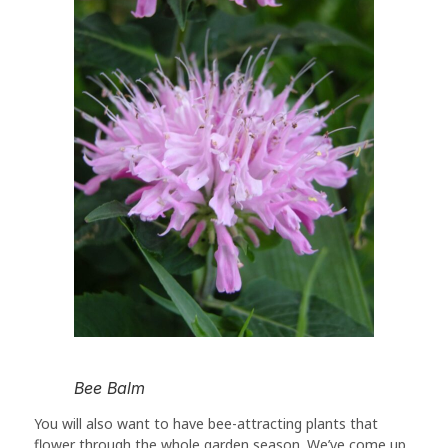
Bee Balm
You will also want to have bee-attracting plants that
flower through the whole garden season. We’ve come up