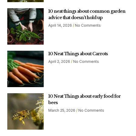
10 neat things about common garden
advice that doesn’t hold up
April 14, 2026
No Comments
10 Neat Things about Carrots
April 2, 2026
No Comments
10 Neat Things about early food for
bees
March 25, 2026
No Comments