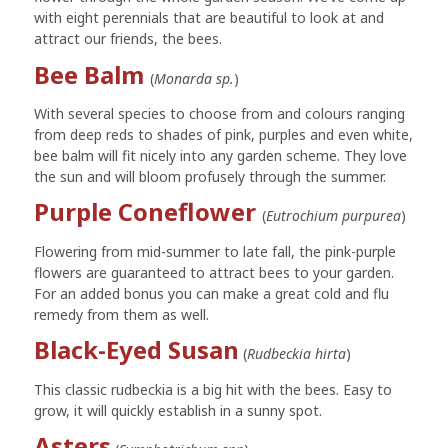
with eight perennials that are beautiful to look at and
attract our friends, the bees.
Bee Balm
(
Monarda sp.
)
With several species to choose from and colours ranging
from deep reds to shades of pink, purples and even white,
bee balm will fit nicely into any garden scheme. They love
the sun and will bloom profusely through the summer.
Purple Coneflower
(
Eutrochium purpurea
)
Flowering from mid-summer to late fall, the pink-purple
flowers are guaranteed to attract bees to your garden.
For an added bonus you can make a great cold and flu
remedy from them as well.
Black-Eyed Susan
(
Rudbeckia hirta
)
This classic rudbeckia is a big hit with the bees. Easy to
grow, it will quickly establish in a sunny spot.
Asters