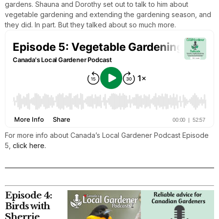
gardens. Shauna and Dorothy set out to talk to him about
vegetable gardening and extending the gardening season, and
they did. In part. But they talked about so much more.
For more info about Canada’s Local Gardener Podcast Episode
5,
click here.
Episode 4:
Birds with
Sherrie