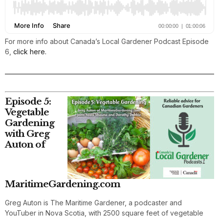
For more info about Canada’s Local Gardener Podcast Episode
6,
click here.
Episode 5:
Vegetable
Gardening
with Greg
Auton of
MaritimeGardening.com
Greg Auton is The Maritime Gardener, a podcaster and
YouTuber in Nova Scotia, with 2500 square feet of vegetable