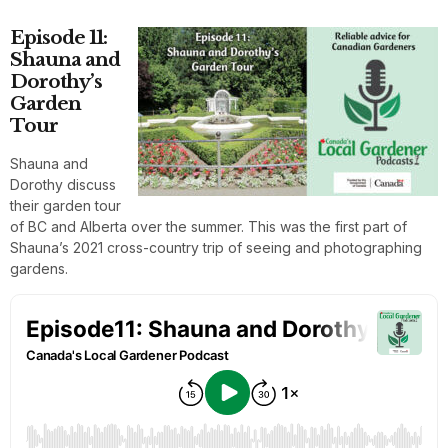
Episode 11:
Shauna and
Dorothy’s
Garden
Tour
Shauna and
Dorothy discuss
their garden tour
of BC and Alberta over the summer. This was the first part of
Shauna’s 2021 cross-country trip of seeing and photographing
gardens.