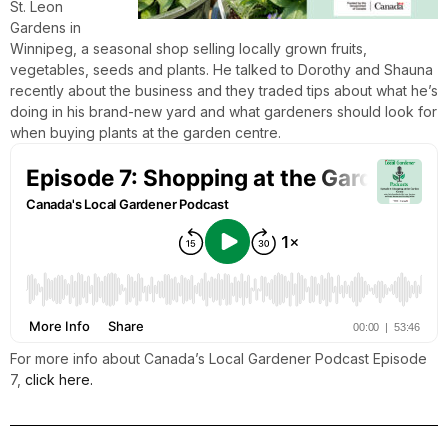
St. Leon
Gardens in
Winnipeg, a seasonal shop selling locally grown fruits,
vegetables, seeds and plants. He talked to Dorothy and Shauna
recently about the business and they traded tips about what he’s
doing in his brand-new yard and what gardeners should look for
when buying plants at the garden centre.
For more info about Canada’s Local Gardener Podcast Episode
7,
click here.