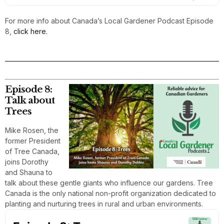
For more info about Canada’s Local Gardener Podcast Episode
8,
click here.
Episode 8:
Talk about
Trees
Mike Rosen, the
former President
of Tree Canada,
joins Dorothy
and Shauna to
talk about these gentle giants who influence our gardens. Tree
Canada is the only national non-profit organization dedicated to
planting and nurturing trees in rural and urban environments.