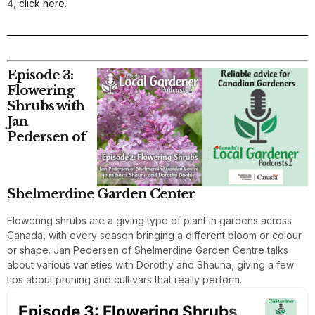
4,
click here.
Episode 3:
Flowering
Shrubs with
Jan
Pedersen of
Shelmerdine Garden Center
Flowering shrubs are a giving type of plant in gardens across
Canada, with every season bringing a different bloom or colour
or shape. Jan Pedersen of Shelmerdine Garden Centre talks
about various varieties with Dorothy and Shauna, giving a few
tips about pruning and cultivars that really perform.