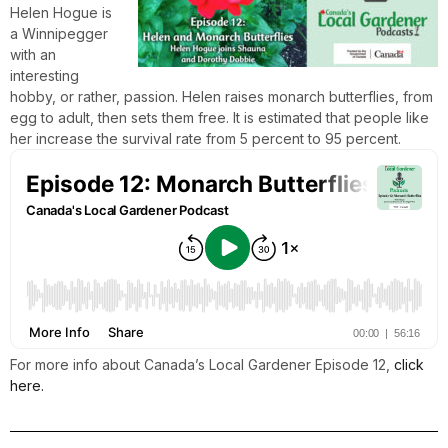
Helen Hogue is
a Winnipegger
with an
interesting
hobby, or rather, passion. Helen raises monarch butterflies, from
egg to adult, then sets them free. It is estimated that people like
her increase the survival rate from 5 percent to 95 percent.
For more info about Canada’s Local Gardener Episode 12,
click
here.