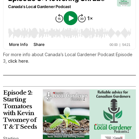
For more info about Canada’s Local Gardener Podcast Episode
3,
click here.
Episode 2:
Starting
Tomatoes
with Kevin
Twomey of
T & T Seeds
Starting