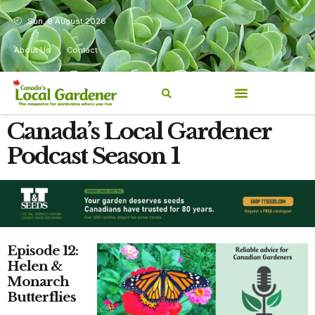
Sun, 9 August 2026
About Us
Contact
Canada’s Local Gardener
Podcast Season 1
Episode 12:
Helen &
Monarch
Butterflies