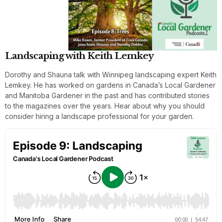
Landscaping with Keith Lemkey
Dorothy and Shauna talk with Winnipeg landscaping expert Keith
Lemkey. He has worked on gardens in Canada’s Local Gardener
and Manitoba Gardener in the past and has contributed stories
to the magazines over the years. Hear about why you should
consider hiring a landscape professional for your garden.