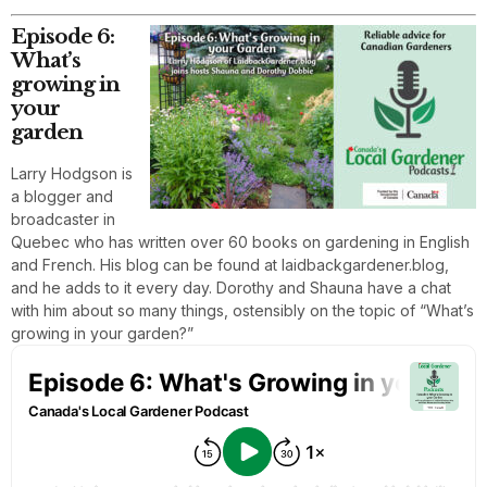
Episode 6:
What’s
growing in
your
garden
Larry Hodgson is
a blogger and
broadcaster in
Quebec who has written over 60 books on gardening in English
and French. His blog can be found at laidbackgardener.blog,
and he adds to it every day. Dorothy and Shauna have a chat
with him about so many things, ostensibly on the topic of “What’s
growing in your garden?”