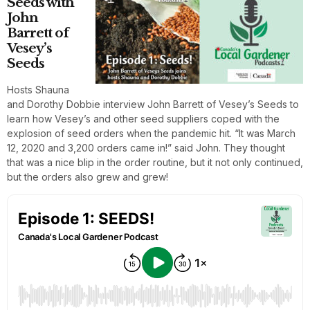
Seeds with
John
Barrett of
Vesey’s
Seeds
Hosts Shauna
and Dorothy Dobbie interview John Barrett of Vesey’s Seeds to
learn how Vesey’s and other seed suppliers coped with the
explosion of seed orders when the pandemic hit. “It was March
12, 2020 and 3,200 orders came in!” said John. They thought
that was a nice blip in the order routine, but it not only continued,
but the orders also grew and grew!