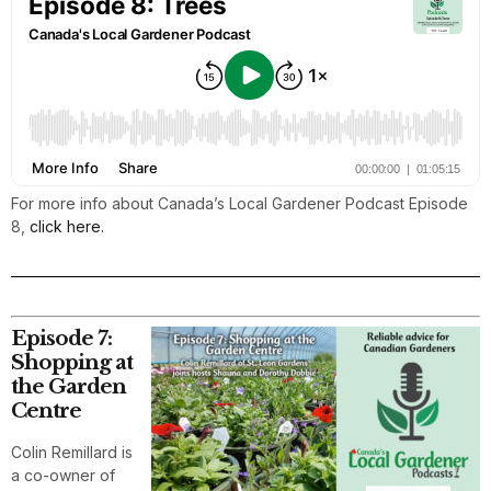
For more info about Canada’s Local Gardener Podcast Episode
8,
click here.
Episode 7:
Shopping at
the Garden
Centre
Colin Remillard is
a co-owner of