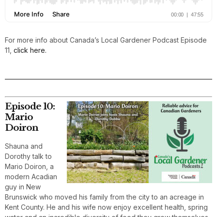
For more info about Canada’s Local Gardener Podcast Episode
11,
click here.
Episode 10:
Mario
Doiron
Shauna and
Dorothy talk to
Mario Doiron, a
modern Acadian
guy in New
Brunswick who moved his family from the city to an acreage in
Kent County. He and his wife now enjoy excellent health, spring