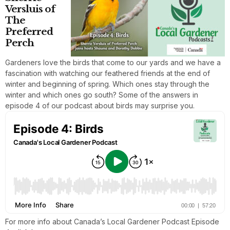
Versluis of
The
Preferred
Perch
Gardeners love the birds that come to our yards and we have a
fascination with watching our feathered friends at the end of
winter and beginning of spring. Which ones stay through the
winter and which ones go south? Some of the answers in
episode 4 of our podcast about birds may surprise you.
For more info about Canada’s Local Gardener Podcast Episode