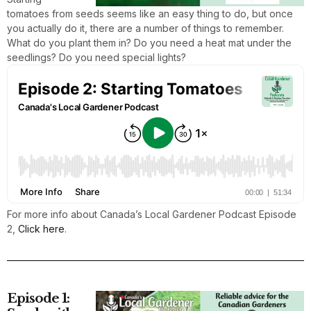
tomatoes from seeds seems like an easy thing to do, but once
you actually do it, there are a number of things to remember.
What do you plant them in? Do you need a heat mat under the
seedlings? Do you need special lights?
For more info about Canada’s Local Gardener Podcast Episode
2,
Click here
.
Episode 1: