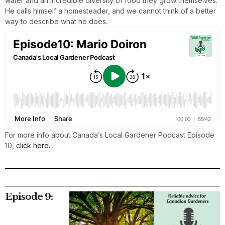
water and an incredible diversity of food they grow themselves.
He calls himself a homesteader, and we cannot think of a better
way to describe what he does.
For more info about Canada’s Local Gardener Podcast Episode
10,
click here.
Episode 9: