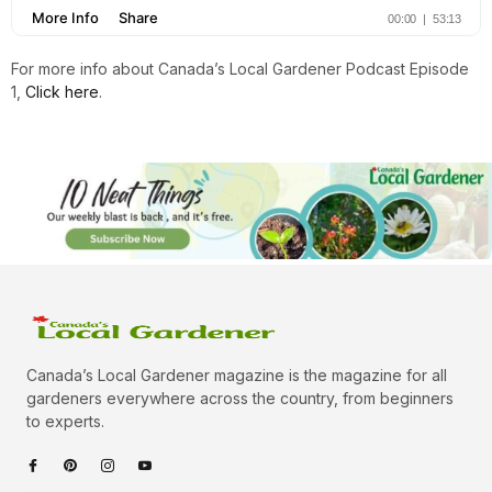
For more info about Canada’s Local Gardener Podcast Episode
1,
Click here
.
Canada’s Local Gardener magazine is the magazine for all
gardeners everywhere across the country, from beginners
to experts.