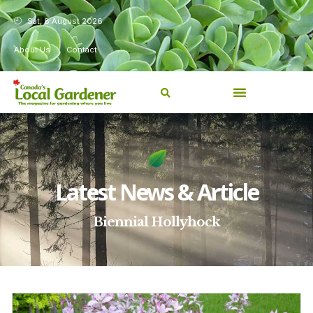
Sat, 8 August 2026
About Us
Contact
Latest News & Article
Biennial Hollyhock