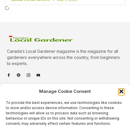
Canada’s Local Gardener magazine is the magazine for all
gardeners everywhere across the country, from beginners
to experts.
Categories
Manage Cookie Consent
Quick Links
To provide the best experiences, we use technologies like cookies
Plants
to store and/or access device information. Consenting to these
technologies will allow us to process data such as browsing
Podcast
Animals
behaviour or unique IDs on this site. Not consenting or withdrawing
consent, may adversely affect certain features and functions.
About Us
Beautiful Gardens