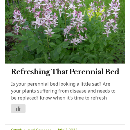
Refreshing That Perennial Bed
Is your perennial bed looking a little sad? Are
your plants suffering from disease and needs to
be replaced? Know when it’s time to refresh
Canada's Local Gardener
July 17, 2024