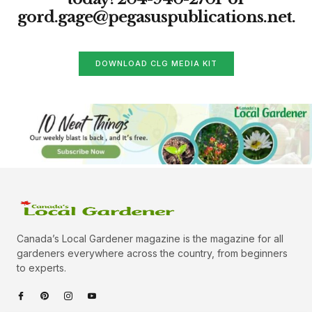
gord.gage@pegasuspublications.net
.
DOWNLOAD CLG MEDIA KIT
Canada’s Local Gardener magazine is the magazine for all
gardeners everywhere across the country, from beginners
to experts.