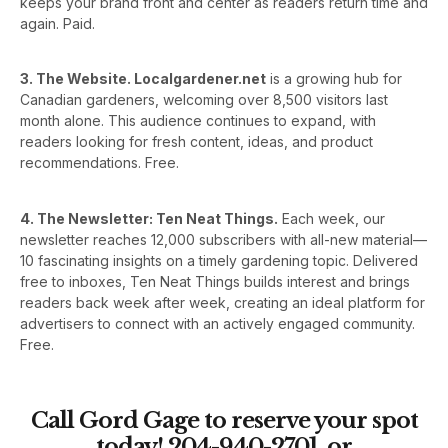
keeps your brand front and center as readers return time and
again. Paid.
3. The Website. Localgardener.net
is a growing hub for
Canadian gardeners, welcoming over 8,500 visitors last
month alone. This audience continues to expand, with
readers looking for fresh content, ideas, and product
recommendations. Free.
4. The Newsletter: Ten Neat Things.
Each week, our
newsletter reaches 12,000 subscribers with all-new material—
10 fascinating insights on a timely gardening topic. Delivered
free to inboxes, Ten Neat Things builds interest and brings
readers back week after week, creating an ideal platform for
advertisers to connect with an actively engaged community.
Free.
Call Gord Gage to reserve your spot
today! 204-940-2701 or