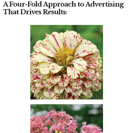
A Four-Fold Approach to Advertising
That Drives Results: