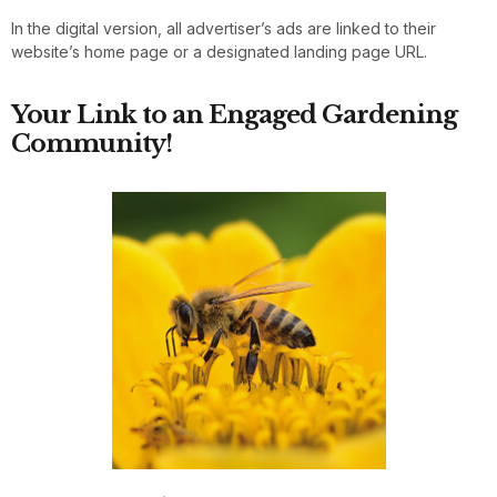
In the digital version, all advertiser’s ads are linked to their
website’s home page or a designated landing page URL.
Your Link to an Engaged Gardening
Community!