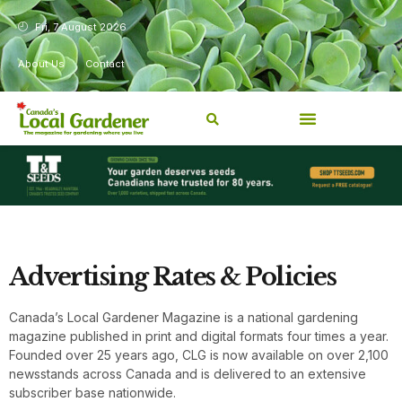
Fri, 7 August 2026
About Us
Contact
Advertising Rates & Policies
Canada’s Local Gardener Magazine is a national gardening
magazine published in print and digital formats four times a year.
Founded over 25 years ago, CLG is now available on over 2,100
newsstands across Canada and is delivered to an extensive
subscriber base nationwide.