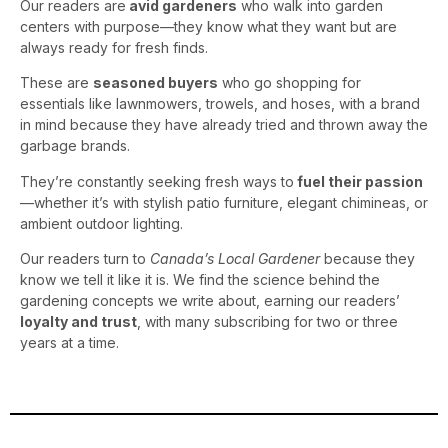
Our readers are
avid gardeners
who walk into garden
centers with purpose—they know what they want but are
always ready for fresh finds.
These are
seasoned buyers
who go shopping for
essentials like lawnmowers, trowels, and hoses, with a brand
in mind because they have already tried and thrown away the
garbage brands.
They’re constantly seeking fresh ways to
fuel their passion
—whether it’s with stylish patio furniture, elegant chimineas, or
ambient outdoor lighting.
Our readers turn to
Canada’s Local Gardener
because they
know we tell it like it is. We find the science behind the
gardening concepts we write about, earning our readers’
loyalty and trust
, with many subscribing for two or three
years at a time.