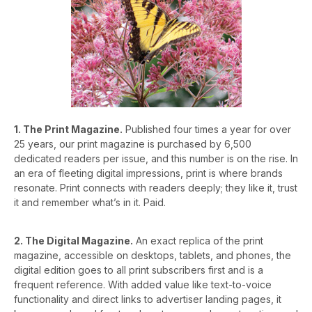
1. The Print Magazine.
Published four times a year for over
25 years, our print magazine is purchased by 6,500
dedicated readers per issue, and this number is on the rise. In
an era of fleeting digital impressions, print is where brands
resonate. Print connects with readers deeply; they like it, trust
it and remember what’s in it. Paid.
2. The Digital Magazine.
An exact replica of the print
magazine, accessible on desktops, tablets, and phones, the
digital edition goes to all print subscribers first and is a
frequent reference. With added value like text-to-voice
functionality and direct links to advertiser landing pages, it