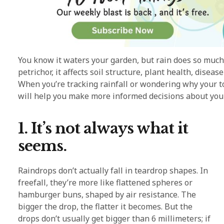
You know it waters your garden, but rain does so much
petrichor, it affects soil structure, plant health, disea
When you’re tracking rainfall or wondering why your t
will help you make more informed decisions about you
1. It’s not always what it
seems.
Raindrops don’t actually fall in teardrop shapes. In
freefall, they’re more like flattened spheres or
hamburger buns, shaped by air resistance. The
bigger the drop, the flatter it becomes. But the
drops don’t usually get bigger than 6 millimeters; if