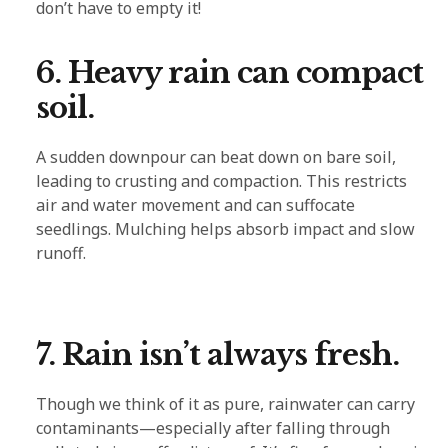
don’t have to empty it!
6. Heavy rain can compact
soil.
A sudden downpour can beat down on bare soil,
leading to crusting and compaction. This restricts
air and water movement and can suffocate
seedlings. Mulching helps absorb impact and slow
runoff.
7. Rain isn’t always fresh.
Though we think of it as pure, rainwater can carry
contaminants—especially after falling through