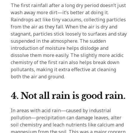
The first rainfall after a long dry period doesn’t just
wash away more dirt—it’s better at doing it.
Raindrops act like tiny vacuums, collecting particles
from the air as they fall. When the air is dry and
stagnant, particles stick loosely to surfaces and stay
suspended in the atmosphere. The sudden
introduction of moisture helps dislodge and
dissolve them more easily. The slightly more acidic
chemistry of the first rain also helps break down
pollutants, making it extra effective at cleaning
both the air and ground.
4. Not all rain is good rain.
In areas with acid rain—caused by industrial
pollution—precipitation can damage leaves, alter
soil chemistry and leach nutrients like calcium and
magnesium from the soil. This was a major concern