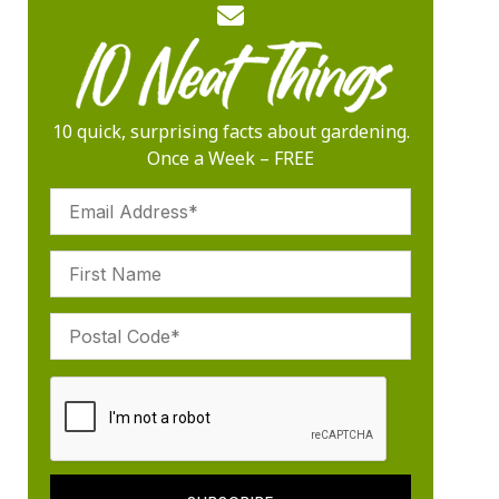
10 quick, surprising facts about gardening.
Once a Week – FREE