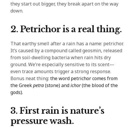
they start out bigger, they break apart on the way
down.
2. Petrichor is a real thing.
That earthy smell after a rain has a name: petrichor.
It’s caused by a compound called geosmin, released
from soil-dwelling bacteria when rain hits dry
ground. We’re especially sensitive to its scent—
even trace amounts trigger a strong response.
Bonus neat thing:
the word petrichor comes from
the Greek
petra
(stone) and
ichor
(the blood of the
gods).
3. First rain is nature’s
pressure wash.