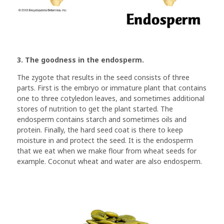
3. The goodness in the endosperm.
The zygote that results in the seed consists of three
parts. First is the embryo or immature plant that contains
one to three cotyledon leaves, and sometimes additional
stores of nutrition to get the plant started. The
endosperm contains starch and sometimes oils and
protein. Finally, the hard seed coat is there to keep
moisture in and protect the seed. It is the endosperm
that we eat when we make flour from wheat seeds for
example. Coconut wheat and water are also endosperm.