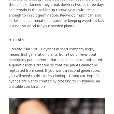
though it is claimed they break down in two or three days
can remain in the soil for up to two years with residue
enough to inhibit germination. Redwood mulch can also
inhibit seed germination – good for keeping weeds at bay
but not so good for your seeded plants.
9. Filial 1.
Literally, filial 1 or F1 hybrids in seed company lingo,
means first generation plants from two different but
genetically pure parents that have been cross-pollinated.
A genetic lock is created so that the plants cannot be
replicated from seed. If you want a second generation,
you will need to do this by cloning – taking cuttings. F2
hybrids are plants created by crossing to F1 hybrids, an
unstable combination.