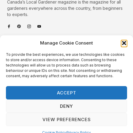
Canada’s Local Gardener magazine is the magazine for all
gardeners everywhere across the country, from beginners
to experts.
Categories
Manage Cookie Consent
Quick Links
To provide the best experiences, we use technologies like cookies
Plants
to store and/or access device information. Consenting to these
technologies will allow us to process data such as browsing
Podcast
Animals
behaviour or unique IDs on this site. Not consenting or withdrawing
consent, may adversely affect certain features and functions.
About Us
Beautiful Gardens
Contact
Gardening Info
ACCEPT
10 Neat Things
DENY
VIEW PREFERENCES
Local Gardener – Copyright © 2026 – All Rights Reserved. |
Website Design
&
Website Maintenance
by
GlobeSign
Terms of Use / Privacy Policy
Cookie Policy
Cookie Policy
Privacy Policy