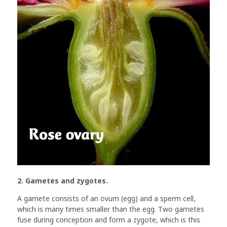
2. Gametes and zygotes.
A gamete consists of an ovum (egg) and a sperm cell,
which is many times smaller than the egg. Two gametes
fuse during conception and form a zygote, which is this