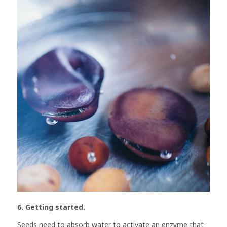
6. Getting started.
Seeds need to absorb water to activate an enzyme that