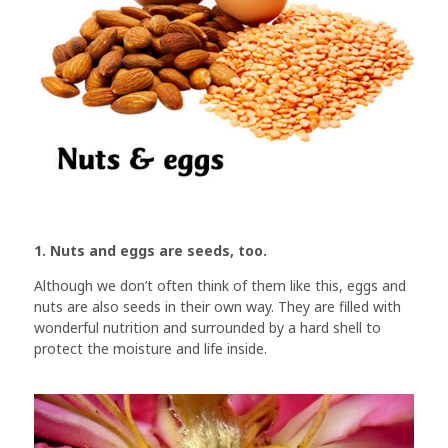
1. Nuts and eggs are seeds, too.
Although we don’t often think of them like this, eggs and
nuts are also seeds in their own way. They are filled with
wonderful nutrition and surrounded by a hard shell to
protect the moisture and life inside.