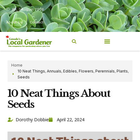
Fri, 7 August 2026
About Us
Contact
Home
10 Neat Things
,
Annuals
,
Edibles
,
Flowers
,
Perennials
,
Plants
,
Seeds
10 Neat Things About
Seeds
Dorothy Dobbie
April 22, 2024