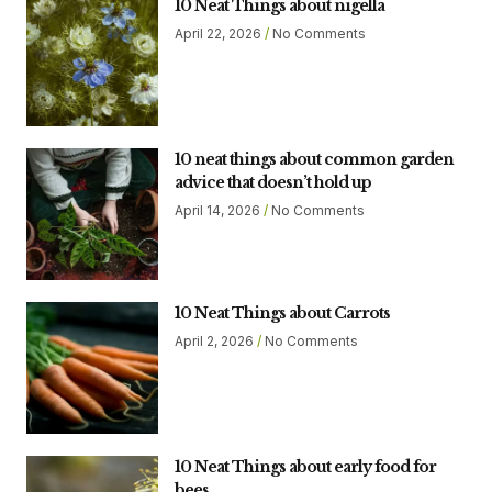
10 Neat Things about nigella
April 22, 2026
No Comments
10 neat things about common garden
advice that doesn’t hold up
April 14, 2026
No Comments
10 Neat Things about Carrots
April 2, 2026
No Comments
10 Neat Things about early food for
bees