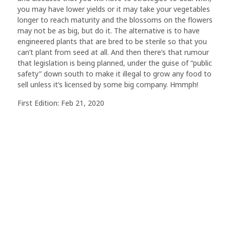
you may have lower yields or it may take your vegetables
longer to reach maturity and the blossoms on the flowers
may not be as big, but do it. The alternative is to have
engineered plants that are bred to be sterile so that you
can’t plant from seed at all. And then there’s that rumour
that legislation is being planned, under the guise of “public
safety” down south to make it illegal to grow any food to
sell unless it’s licensed by some big company. Hmmph!
First Edition: Feb 21, 2020