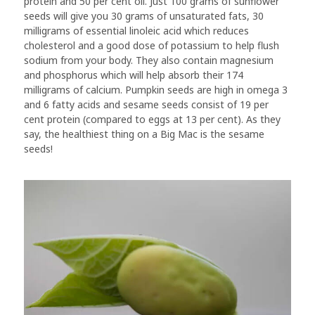
protein and 50 per cent oil. Just 100 grams of sunflower
seeds will give you 30 grams of unsaturated fats, 30
milligrams of essential linoleic acid which reduces
cholesterol and a good dose of potassium to help flush
sodium from your body. They also contain magnesium
and phosphorus which will help absorb their 174
milligrams of calcium. Pumpkin seeds are high in omega 3
and 6 fatty acids and sesame seeds consist of 19 per
cent protein (compared to eggs at 13 per cent). As they
say, the healthiest thing on a Big Mac is the sesame
seeds!