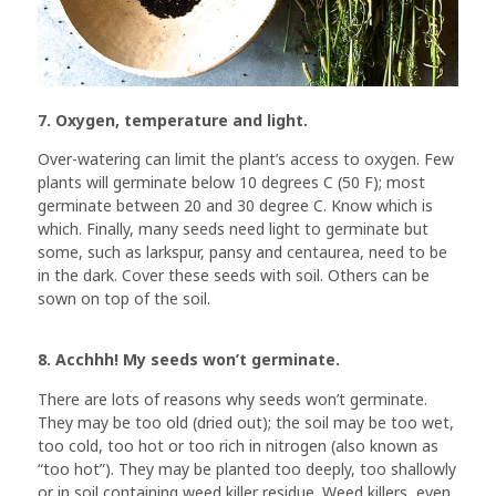
7. Oxygen, temperature and light.
Over-watering can limit the plant’s access to oxygen. Few
plants will germinate below 10 degrees C (50 F); most
germinate between 20 and 30 degree C. Know which is
which. Finally, many seeds need light to germinate but
some, such as larkspur, pansy and centaurea, need to be
in the dark. Cover these seeds with soil. Others can be
sown on top of the soil.
8. Acchhh! My seeds won’t germinate.
There are lots of reasons why seeds won’t germinate.
They may be too old (dried out); the soil may be too wet,
too cold, too hot or too rich in nitrogen (also known as
“too hot”). They may be planted too deeply, too shallowly
or in soil containing weed killer residue. Weed killers, even