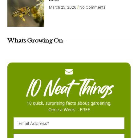
March 25, 2026
No Comments
Whats Growing On
10 quick, surprising facts about gardening.
Once a Week – FREE