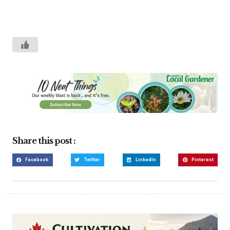
Share this post :
Facebook
Twitter
LinkedIn
Pinterest