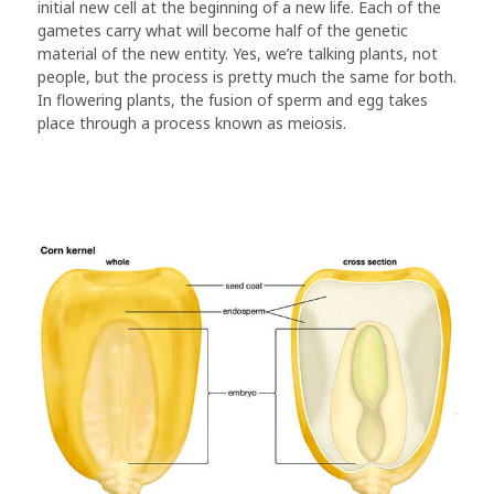
initial new cell at the beginning of a new life. Each of the
gametes carry what will become half of the genetic
material of the new entity. Yes, we’re talking plants, not
people, but the process is pretty much the same for both.
In flowering plants, the fusion of sperm and egg takes
place through a process known as meiosis.