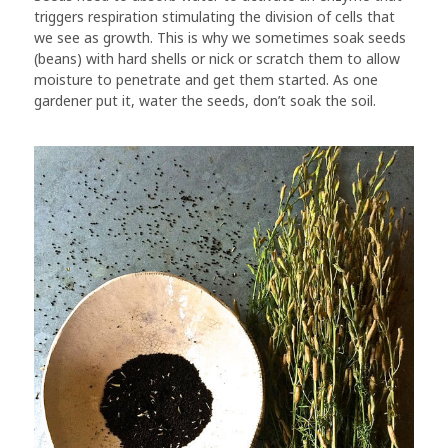
triggers respiration stimulating the division of cells that
we see as growth. This is why we sometimes soak seeds
(beans) with hard shells or nick or scratch them to allow
moisture to penetrate and get them started. As one
gardener put it, water the seeds, don’t soak the soil.