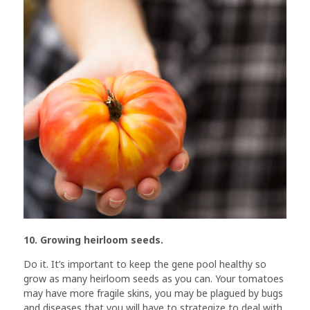
10. Growing heirloom seeds.
Do it. It’s important to keep the gene pool healthy so
grow as many heirloom seeds as you can. Your tomatoes
may have more fragile skins, you may be plagued by bugs
and diseases that you will have to strategize to deal with,