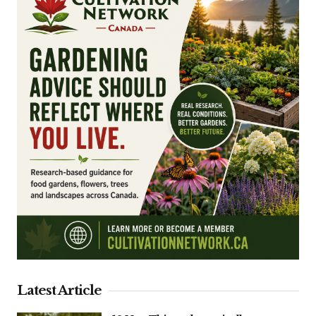
Latest Article