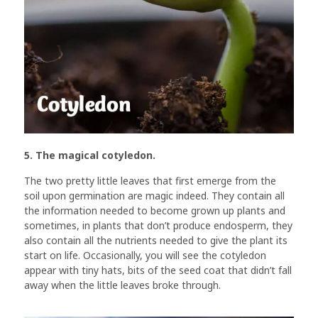
5. The magical cotyledon.
The two pretty little leaves that first emerge from the
soil upon germination are magic indeed. They contain all
the information needed to become grown up plants and
sometimes, in plants that don’t produce endosperm, they
also contain all the nutrients needed to give the plant its
start on life. Occasionally, you will see the cotyledon
appear with tiny hats, bits of the seed coat that didn’t fall
away when the little leaves broke through.