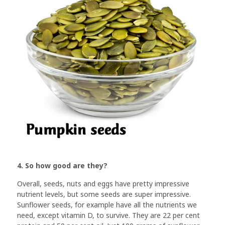
4. So how good are they?
Overall, seeds, nuts and eggs have pretty impressive
nutrient levels, but some seeds are super impressive.
Sunflower seeds, for example have all the nutrients we
need, except vitamin D, to survive. They are 22 per cent