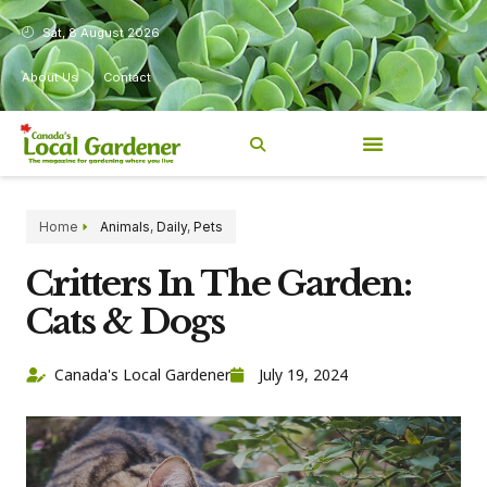
Sat, 8 August 2026
About Us
Contact
Home
Animals
,
Daily
,
Pets
Critters In The Garden:
Cats & Dogs
Canada's Local Gardener
July 19, 2024