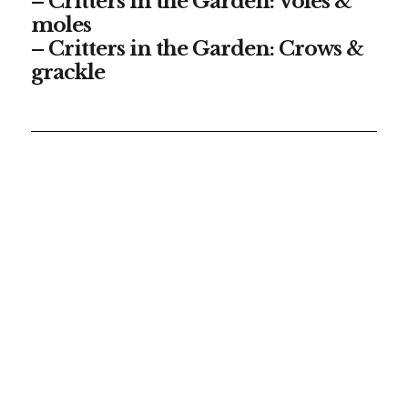
– Critters in the Garden: Voles &
moles
– Critters in the Garden: Crows &
grackle