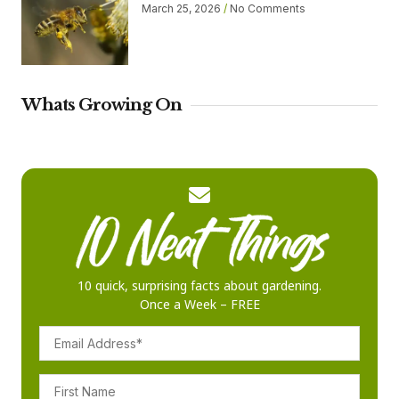
March 25, 2026
No Comments
Whats Growing On
10 quick, surprising facts about gardening.
Once a Week – FREE