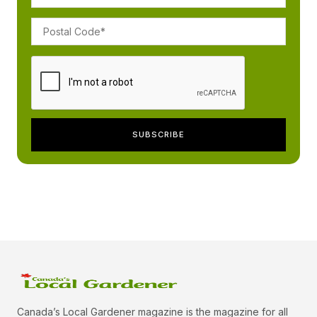
Canada’s Local Gardener magazine is the magazine for all