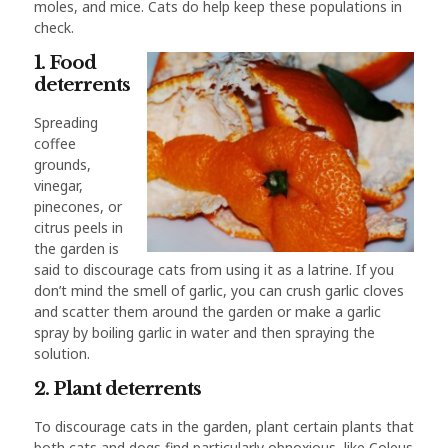
moles, and mice. Cats do help keep these populations in
check.
1. Food
deterrents
Spreading
coffee
grounds,
vinegar,
pinecones, or
citrus peels in
the garden is
said to discourage cats from using it as a latrine. If you
don’t mind the smell of garlic, you can crush garlic cloves
and scatter them around the garden or make a garlic
spray by boiling garlic in water and then spraying the
solution.
2. Plant deterrents
To discourage cats in the garden, plant certain plants that
both cats and dogs find particularly obnoxious, like Coleus