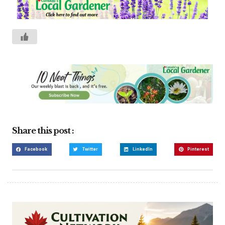
Share this post :
Facebook
Twitter
LinkedIn
Pinterest