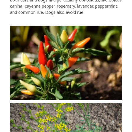
canina, cayenne pepper, rosemary, lavender, peppermint,
and common rue. Dogs also avoid rue.