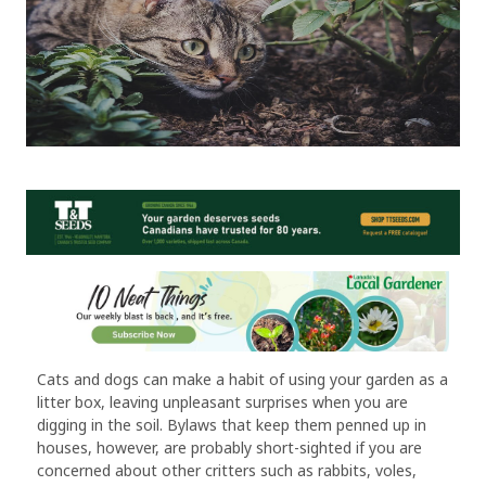
Cats and dogs can make a habit of using your garden as a
litter box, leaving unpleasant surprises when you are
digging in the soil. Bylaws that keep them penned up in
houses, however, are probably short-sighted if you are
concerned about other critters such as rabbits, voles,