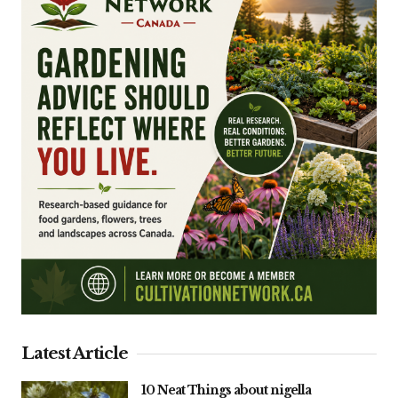
Latest Article
10 Neat Things about nigella