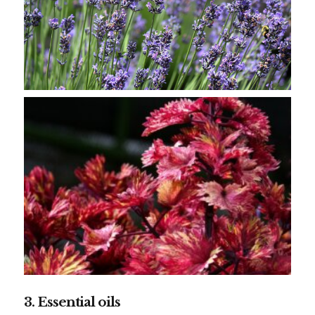
3. Essential oils