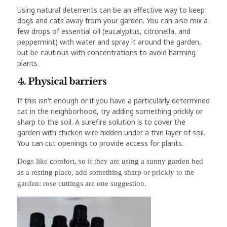
Using natural deterrents can be an effective way to keep
dogs and cats away from your garden. You can also mix a
few drops of essential oil (eucalyptus, citronella, and
peppermint) with water and spray it around the garden,
but be cautious with concentrations to avoid harming
plants.
4. Physical barriers
If this isn’t enough or if you have a particularly determined
cat in the neighborhood, try adding something prickly or
sharp to the soil. A surefire solution is to cover the
garden with chicken wire hidden under a thin layer of soil.
You can cut openings to provide access for plants.
Dogs like comfort, so if they are using a sunny garden bed
as a resting place, add something sharp or prickly to the
garden: rose cuttings are one suggestion.