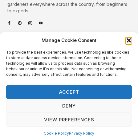
gardeners everywhere across the country, from beginners
to experts.
Categories
Manage Cookie Consent
Quick Links
To provide the best experiences, we use technologies like cookies
Plants
to store and/or access device information. Consenting to these
technologies will allow us to process data such as browsing
Podcast
Animals
behaviour or unique IDs on this site. Not consenting or withdrawing
consent, may adversely affect certain features and functions.
About Us
Beautiful Gardens
Contact
Gardening Info
ACCEPT
10 Neat Things
DENY
VIEW PREFERENCES
Local Gardener – Copyright © 2026 – All Rights Reserved. |
Website Design
&
Website Maintenance
by
GlobeSign
Terms of Use / Privacy Policy
Cookie Policy
Cookie Policy
Privacy Policy