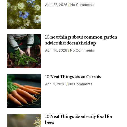
April 22, 2026
No Comments
10 neat things about common garden
advice that doesn’t hold up
April 14, 2026
No Comments
10 Neat Things about Carrots
April 2, 2026
No Comments
10 Neat Things about early food for
bees