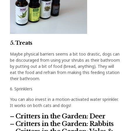
5. Treats
Maybe physical barriers seems a bit too drastic, dogs can
be discouraged from using your shrubs as their bathroom
by putting out a bit of food (bread, anything). They will
eat the food and refrain from making this feeding station
their bathroom.
6. Sprinklers
You can also invest in a motion-activated water sprinkler.
It works on both cats and dogs!
– Critters in the Garden: Deer
– Critters in the Garden: Rabbits