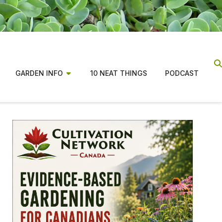
GARDEN INFO
10 NEAT THINGS
PODCAST