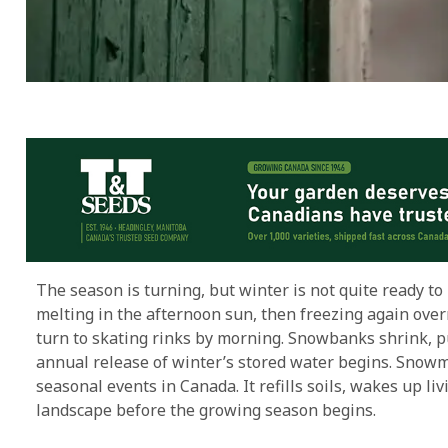
The season is turning, but winter is not quite ready to
melting in the afternoon sun, then freezing again ove
turn to skating rinks by morning. Snowbanks shrink, p
annual release of winter’s stored water begins. Snowme
seasonal events in Canada. It refills soils, wakes up l
landscape before the growing season begins.