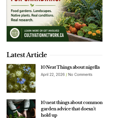
Latest Article
10 Neat Things about nigella
April 22, 2026
No Comments
10 neat things about common
garden advice that doesn’t
hold up