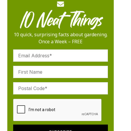
10 quick, surprising facts about gardening.
Once a Week – FREE