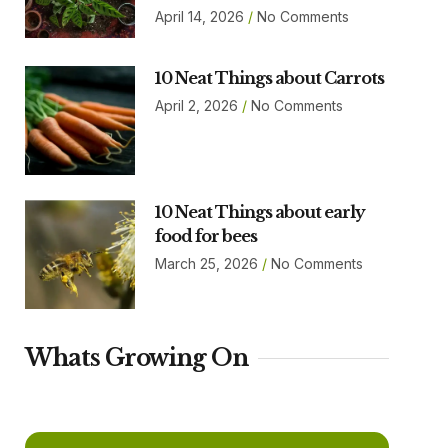
April 14, 2026
No Comments
10 Neat Things about Carrots
April 2, 2026
No Comments
10 Neat Things about early
food for bees
March 25, 2026
No Comments
Whats Growing On