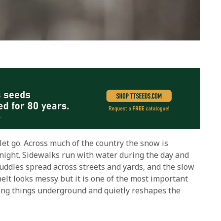
 let go. Across much of the country the snow is
rnight. Sidewalks run with water during the day and
uddles spread across streets and yards, and the slow
lt looks messy but it is one of the most important
iving things underground and quietly reshapes the