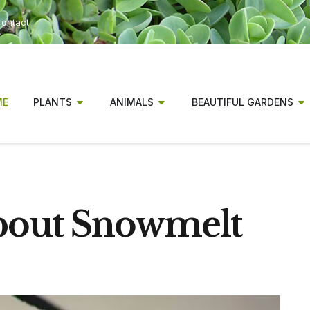
ontact
ME
PLANTS
ANIMALS
BEAUTIFUL GARDENS
About Snowmelt