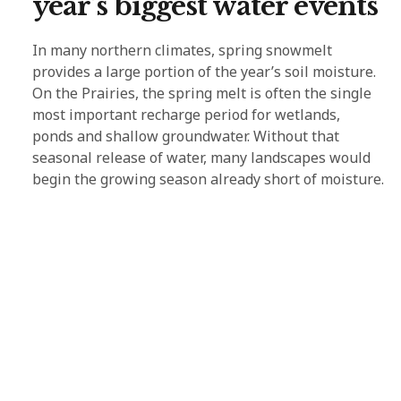
year’s biggest water events
In many northern climates, spring snowmelt
provides a large portion of the year’s soil moisture.
On the Prairies, the spring melt is often the single
most important recharge period for wetlands,
ponds and shallow groundwater. Without that
seasonal release of water, many landscapes would
begin the growing season already short of moisture.