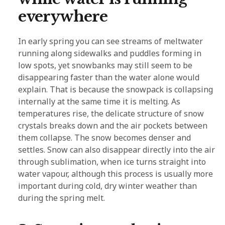
everywhere
In early spring you can see streams of meltwater
running along sidewalks and puddles forming in
low spots, yet snowbanks may still seem to be
disappearing faster than the water alone would
explain. That is because the snowpack is collapsing
internally at the same time it is melting. As
temperatures rise, the delicate structure of snow
crystals breaks down and the air pockets between
them collapse. The snow becomes denser and
settles. Snow can also disappear directly into the air
through sublimation, when ice turns straight into
water vapour, although this process is usually more
important during cold, dry winter weather than
during the spring melt.