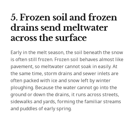
5. Frozen soil and frozen
drains send meltwater
across the surface
Early in the melt season, the soil beneath the snow
is often still frozen. Frozen soil behaves almost like
pavement, so meltwater cannot soak in easily. At
the same time, storm drains and sewer inlets are
often packed with ice and snow left by winter
ploughing. Because the water cannot go into the
ground or down the drains, it runs across streets,
sidewalks and yards, forming the familiar streams
and puddles of early spring.