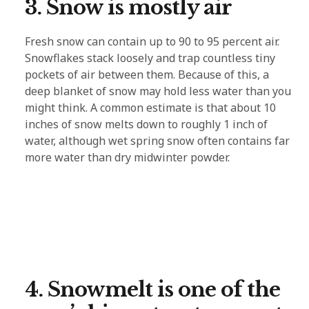
3. Snow is mostly air
Fresh snow can contain up to 90 to 95 percent air.
Snowflakes stack loosely and trap countless tiny
pockets of air between them. Because of this, a
deep blanket of snow may hold less water than you
might think. A common estimate is that about 10
inches of snow melts down to roughly 1 inch of
water, although wet spring snow often contains far
more water than dry midwinter powder.
4. Snowmelt is one of the