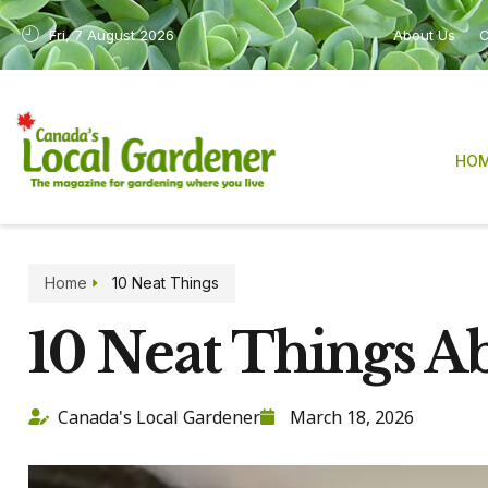
Fri, 7 August 2026
About Us
C
HO
Home
10 Neat Things
10 Neat Things 
Canada's Local Gardener
March 18, 2026