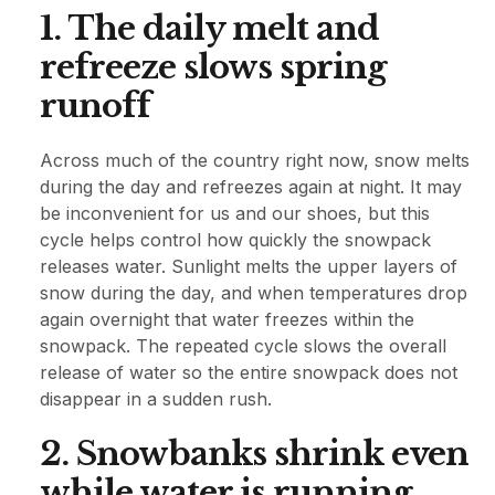
1. The daily melt and
refreeze slows spring
runoff
Across much of the country right now, snow melts
during the day and refreezes again at night. It may
be inconvenient for us and our shoes, but this
cycle helps control how quickly the snowpack
releases water. Sunlight melts the upper layers of
snow during the day, and when temperatures drop
again overnight that water freezes within the
snowpack. The repeated cycle slows the overall
release of water so the entire snowpack does not
disappear in a sudden rush.
2. Snowbanks shrink even
while water is running