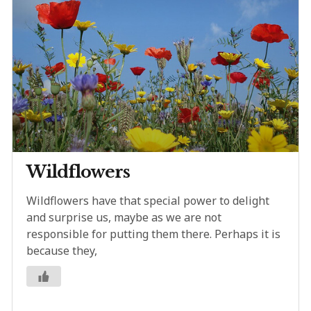
Wildflowers
Wildflowers have that special power to delight
and surprise us, maybe as we are not
responsible for putting them there. Perhaps it is
because they,