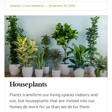
Canada's Local Gardener
November 14, 2018
Houseplants
Plants transform our living spaces indoors and
out, but houseplants that are invited into our
homes do more for us than we do for them.