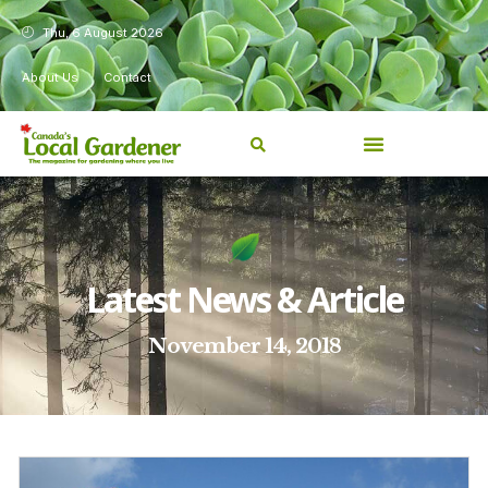
Thu, 6 August 2026
About Us
Contact
Latest News & Article
November 14, 2018