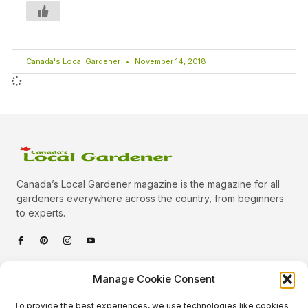
Canada's Local Gardener
November 14, 2018
Canada’s Local Gardener magazine is the magazine for all
gardeners everywhere across the country, from beginners
to experts.
Categories
Manage Cookie Consent
Quick Links
To provide the best experiences, we use technologies like cookies