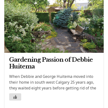
Gardening Passion of Debbie
Huitema
When Debbie and George Huitema moved into
their home in south west Calgary 25 years ago,
they waited eight years before getting rid of the