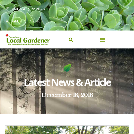
Thu, 6 August 2026
About Us
Contact
Latest News & Article
December 18, 2018