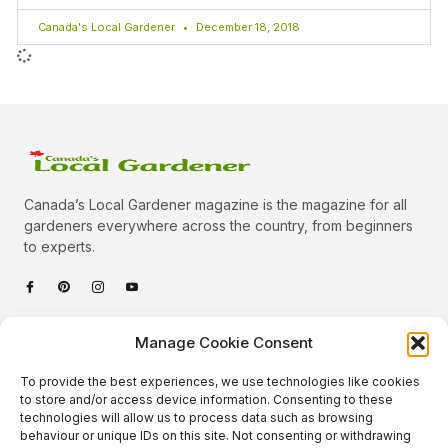
Canada's Local Gardener
December 18, 2018
Canada’s Local Gardener magazine is the magazine for all
gardeners everywhere across the country, from beginners
to experts.
Categories
Manage Cookie Consent
Quick Links
To provide the best experiences, we use technologies like cookies
Plants
to store and/or access device information. Consenting to these
technologies will allow us to process data such as browsing
Podcast
Animals
behaviour or unique IDs on this site. Not consenting or withdrawing