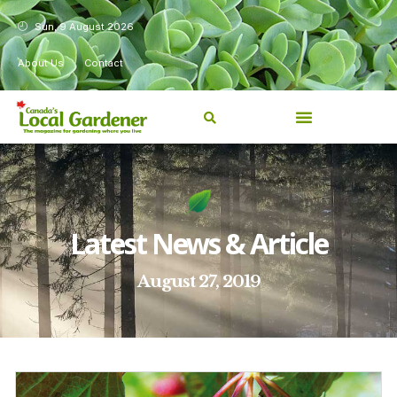
Sun, 9 August 2026
About Us
Contact
Latest News & Article
August 27, 2019