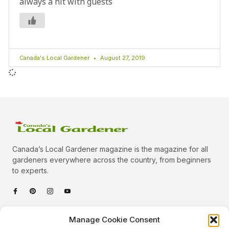
always a hit with guests
Canada's Local Gardener
August 27, 2019
Canada’s Local Gardener magazine is the magazine for all
gardeners everywhere across the country, from beginners
to experts.
Categories
Manage Cookie Consent