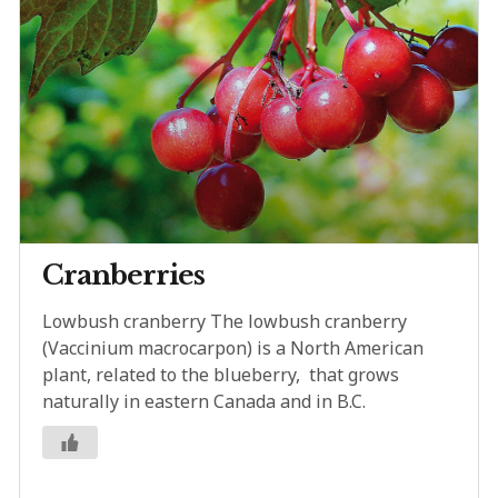
Cranberries
Lowbush cranberry The lowbush cranberry
(Vaccinium macrocarpon) is a North American
plant, related to the blueberry, that grows
naturally in eastern Canada and in B.C.