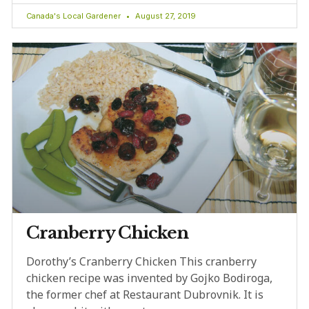
Canada's Local Gardener
August 27, 2019
Cranberry Chicken
Dorothy’s Cranberry Chicken This cranberry
chicken recipe was invented by Gojko Bodiroga,
the former chef at Restaurant Dubrovnik. It is