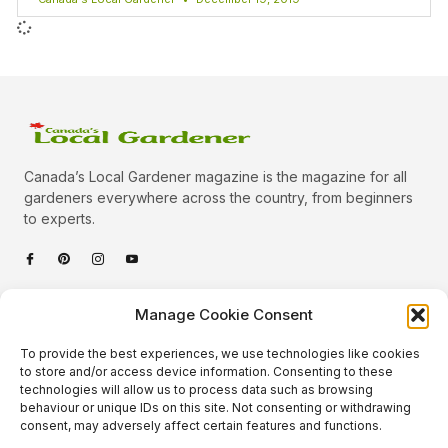
Canada’s Local Gardener magazine is the magazine for all
gardeners everywhere across the country, from beginners
to experts.
Categories
Manage Cookie Consent
Quick Links
To provide the best experiences, we use technologies like cookies
Plants
to store and/or access device information. Consenting to these
technologies will allow us to process data such as browsing
Podcast
Animals
behaviour or unique IDs on this site. Not consenting or withdrawing
consent, may adversely affect certain features and functions.
About Us
Beautiful Gardens