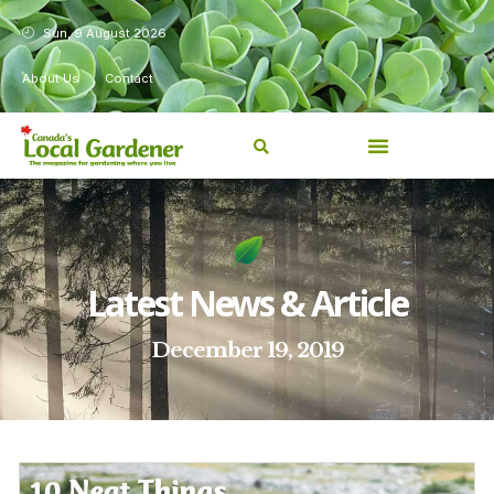
Sun, 9 August 2026
About Us
Contact
Latest News & Article
December 19, 2019