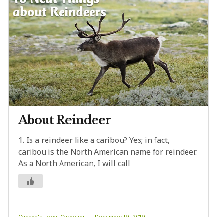
About Reindeer
1. Is a reindeer like a caribou? Yes; in fact,
caribou is the North American name for reindeer.
As a North American, I will call
Canada's Local Gardener
December 19, 2019