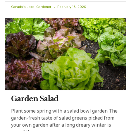
Canada's Local Gardener
February 18, 2020
Garden Salad
Plant some spring with a salad bowl garden The
garden-fresh taste of salad greens picked from
your own garden after a long dreary winter is