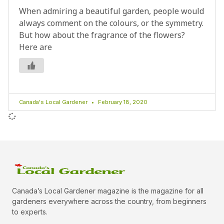
When admiring a beautiful garden, people would
always comment on the colours, or the symmetry.
But how about the fragrance of the flowers?
Here are
Canada's Local Gardener
February 18, 2020
Canada’s Local Gardener magazine is the magazine for all
gardeners everywhere across the country, from beginners
to experts.