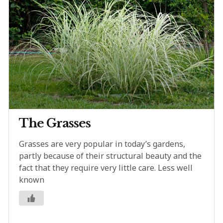
The Grasses
Grasses are very popular in today’s gardens,
partly because of their structural beauty and the
fact that they require very little care. Less well
known