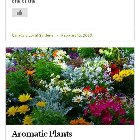
one of the
Canada's Local Gardener
February 18, 2020
Aromatic Plants