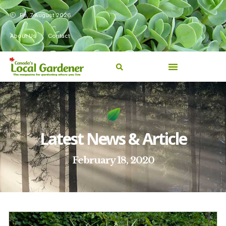
Fri, 7 August 2026
About Us
Contact
Latest News & Article
February 18, 2020