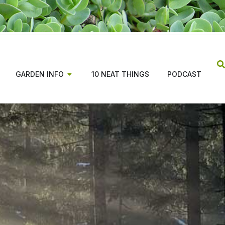
GARDEN INFO
10 NEAT THINGS
PODCAST