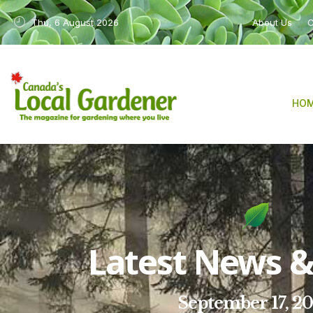
Thu, 6 August 2026
About Us
C
HO
Latest News & 
September 17, 2