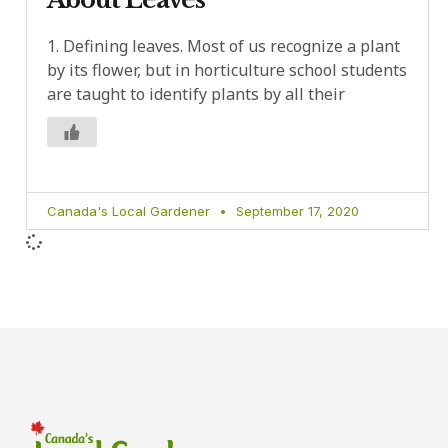
1. Defining leaves. Most of us recognize a plant
by its flower, but in horticulture school students
are taught to identify plants by all their
Canada's Local Gardener
September 17, 2020