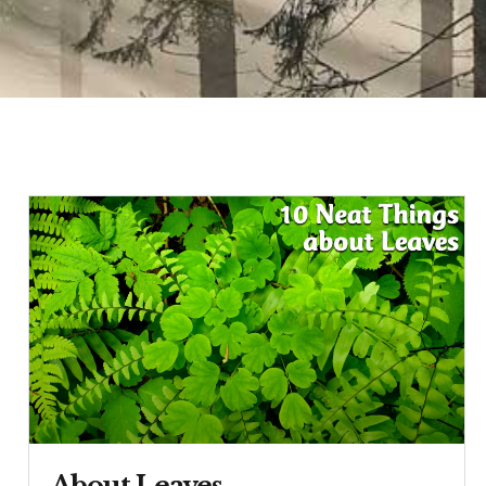
About Leaves