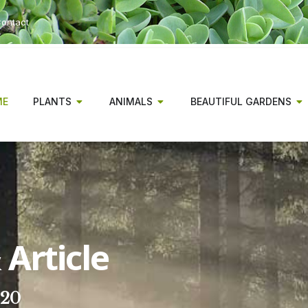
ontact
ME
PLANTS
ANIMALS
BEAUTIFUL GARDENS
Article
020