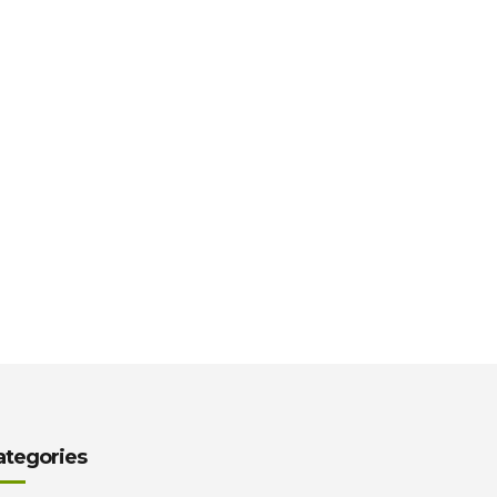
ategories